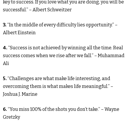
key to success. If you love what you are doing, you will be
successful.” – Albert Schweitzer
3.
“In the middle of every difficulty lies opportunity.” –
Albert Einstein
4.
“Success is not achieved by winning all the time. Real
success comes when we rise after we fall.” – Muhammad
Ali
5.
“Challenges are what make life interesting, and
overcoming them is what makes life meaningful.” –
Joshua J. Marine
6.
“You miss 100% of the shots you don’t take.” – Wayne
Gretzky