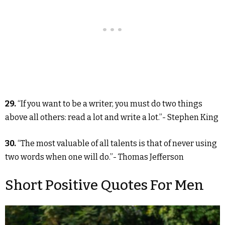
29.
“If you want to be a writer, you must do two things
above all others: read a lot and write a lot.”- Stephen King
30.
“The most valuable of all talents is that of never using
two words when one will do.”- Thomas Jefferson
Short Positive Quotes For Men