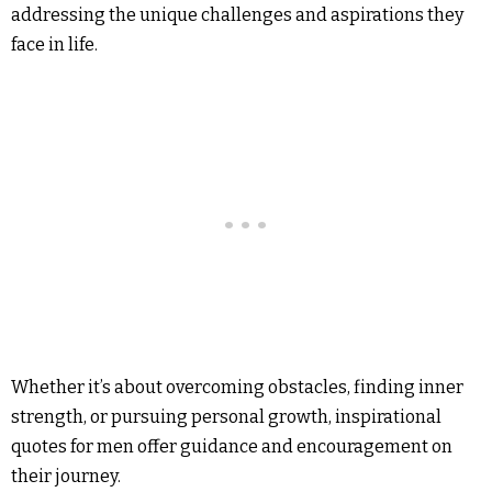
addressing the unique challenges and aspirations they
face in life.
Whether it’s about overcoming obstacles, finding inner
strength, or pursuing personal growth, inspirational
quotes for men offer guidance and encouragement on
their journey.