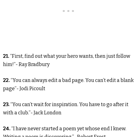
21.
“First, find out what your hero wants, then just follow
him!”- Ray Bradbury
22.
“You can always edit a bad page. You can’t edit a blank
page”- Jodi Picoult
23.
“You can’t wait for inspiration. You have to go after it
with a club.”- Jack London
24.
“I have never started a poem yet whose end I knew.
Writing a poem is discovering.”- Robert Frost