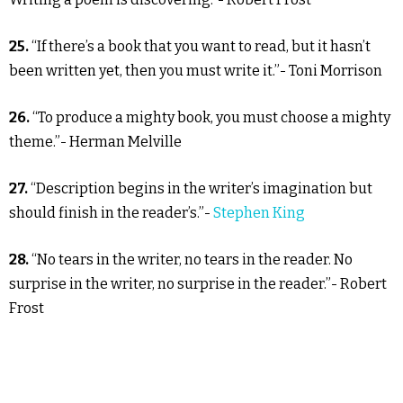
25.
“If there’s a book that you want to read, but it hasn’t
been written yet, then you must write it.”- Toni Morrison
26.
“To produce a mighty book, you must choose a mighty
theme.”- Herman Melville
27.
“Description begins in the writer’s imagination but
should finish in the reader’s.”-
Stephen King
28.
“No tears in the writer, no tears in the reader. No
surprise in the writer, no surprise in the reader.”- Robert
Frost