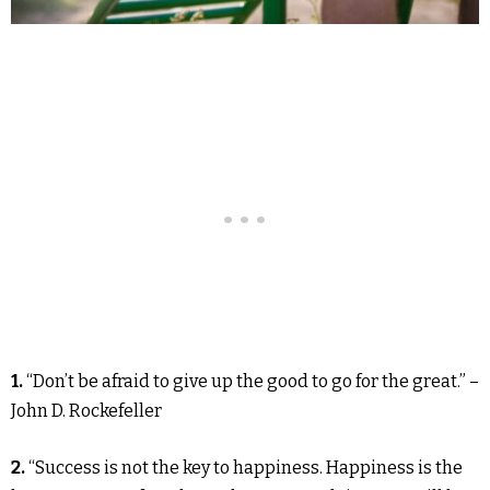
1.
“Don’t be afraid to give up the good to go for the great.” –
John D. Rockefeller
2.
“Success is not the key to happiness. Happiness is the