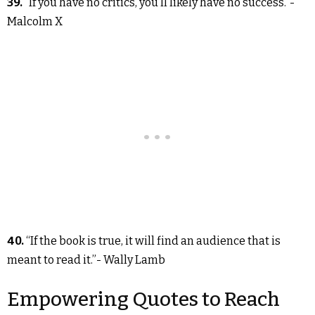
39.
“If you have no critics, you’ll likely have no success.”-
Malcolm X
40.
“If the book is true, it will find an audience that is
meant to read it.”- Wally Lamb
Empowering Quotes to Reach