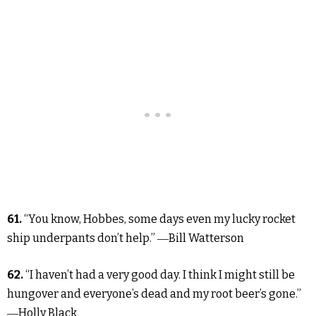
61.
“You know, Hobbes, some days even my lucky rocket
ship underpants don’t help.” ―Bill Watterson
62.
“I haven’t had a very good day. I think I might still be
hungover and everyone’s dead and my root beer’s gone.”
―Holly Black