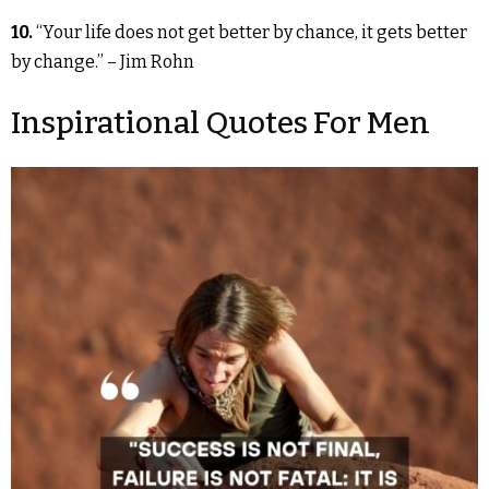
10.
“Your life does not get better by chance, it gets better
by change.” – Jim Rohn
Inspirational Quotes For Men