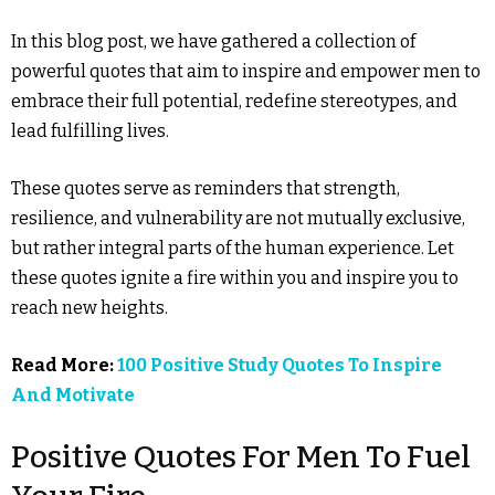
In this blog post, we have gathered a collection of
powerful quotes that aim to inspire and empower men to
embrace their full potential, redefine stereotypes, and
lead fulfilling lives.
These quotes serve as reminders that strength,
resilience, and vulnerability are not mutually exclusive,
but rather integral parts of the human experience. Let
these quotes ignite a fire within you and inspire you to
reach new heights.
Read More:
100 Positive Study Quotes To Inspire
And Motivate
Positive Quotes For Men To Fuel