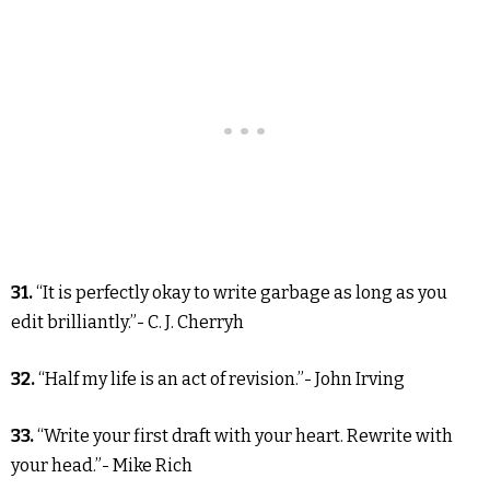
31.
“It is perfectly okay to write garbage as long as you
edit brilliantly.”- C. J. Cherryh
32.
“Half my life is an act of revision.”- John Irving
33.
“Write your first draft with your heart. Rewrite with
your head.”- Mike Rich