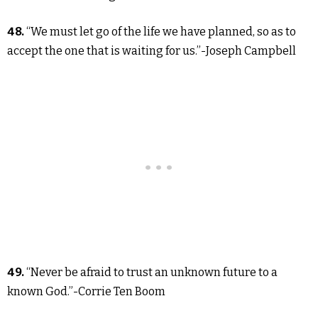
48.
“We must let go of the life we have planned, so as to
accept the one that is waiting for us.”-Joseph Campbell
49.
“Never be afraid to trust an unknown future to a
known God.”-Corrie Ten Boom