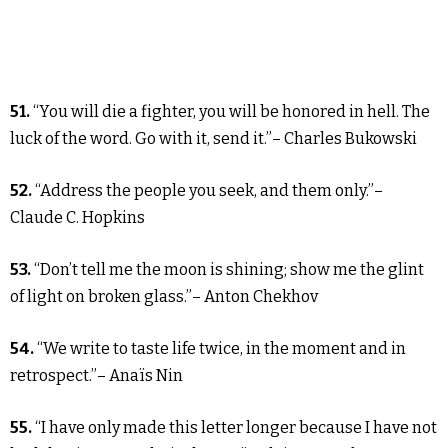
51.
“You will die a fighter, you will be honored in hell. The
luck of the word. Go with it, send it.”– Charles Bukowski
52.
“Address the people you seek, and them only.”–
Claude C. Hopkins
53.
“Don’t tell me the moon is shining; show me the glint
of light on broken glass.”– Anton Chekhov
54.
“We write to taste life twice, in the moment and in
retrospect.”– Anaïs Nin
55.
“I have only made this letter longer because I have not