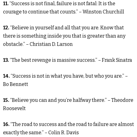
11.
“Success is not final, failure is not fatal: It is the
courage to continue that counts.” – Winston Churchill
12.
“Believe in yourself and all that you are. Know that
there is something inside you that is greater than any
obstacle.” – Christian D. Larson
13.
“The best revenge is massive success.” – Frank Sinatra
14.
“Success is not in what you have, but who you are.” –
Bo Bennett
15.
“Believe you can and you’re halfway there.” – Theodore
Roosevelt
16.
“The road to success and the road to failure are almost
exactly the same.” – Colin R. Davis