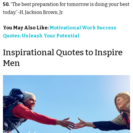
50.
“The best preparation for tomorrow is doing your best
today.”-H. Jackson Brown, Jr.
You May Also Like:
Motivational Work Success
Quotes: Unleash Your Potential
Inspirational Quotes to Inspire
Men