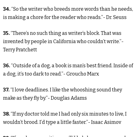
34.
“So the writer who breeds more words than he needs,
is making a chore for the reader who reads.”- Dr. Seuss
35.
“There’s no such thing as writer’s block. That was
invented by people in California who couldn’t write.”-
Terry Pratchett
36.
“Outside of a dog, a book is man’s best friend. Inside of
a dog, it’s too dark to read.”- Groucho Marx
37.
“I love deadlines. I like the whooshing sound they
make as they fly by.”- Douglas Adams
38.
“If my doctor told me I had only six minutes to live, I
wouldn’t brood. I’d type a little faster.”- Isaac Asimov