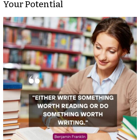
Your Potential