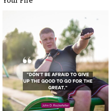
Your Fire