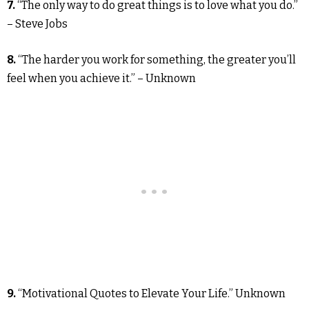
7.
“The only way to do great things is to love what you do.”
– Steve Jobs
8.
“The harder you work for something, the greater you’ll
feel when you achieve it.” – Unknown
9.
“Motivational Quotes to Elevate Your Life.” Unknown