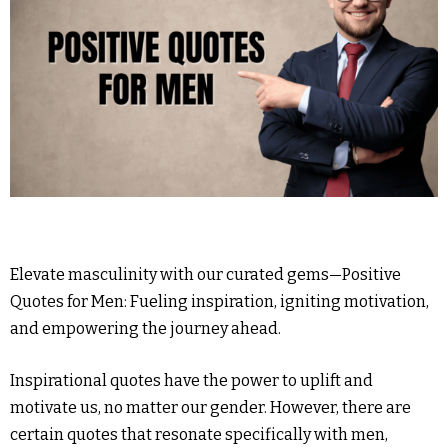
Elevate masculinity with our curated gems—Positive
Quotes for Men: Fueling inspiration, igniting motivation,
and empowering the journey ahead.
Inspirational quotes have the power to uplift and
motivate us, no matter our gender. However, there are
certain quotes that resonate specifically with men,