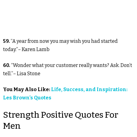
59.
“A year from now you may wish you had started
today.”– Karen Lamb
60.
“Wonder what your customer really wants? Ask. Don’t
tell.”– Lisa Stone
You May Also Like:
Life, Success, and Inspiration:
Les Brown’s Quotes
Strength Positive Quotes For
Men