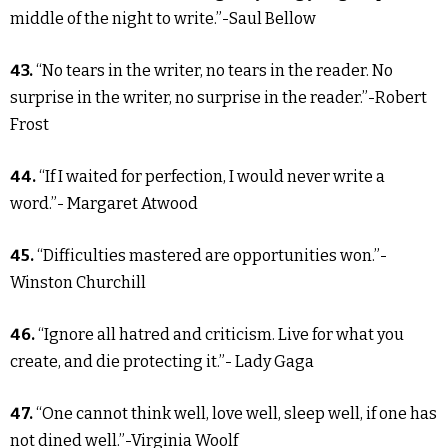
middle of the night to write.”-Saul Bellow
43.
“No tears in the writer, no tears in the reader. No
surprise in the writer, no surprise in the reader.”-Robert
Frost
44.
“If I waited for perfection, I would never write a
word.”- Margaret Atwood
45.
“Difficulties mastered are opportunities won.”-
Winston Churchill
46.
“Ignore all hatred and criticism. Live for what you
create, and die protecting it.”- Lady Gaga
47.
“One cannot think well, love well, sleep well, if one has
not dined well.”-Virginia Woolf