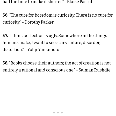
had the time to make it shorter.”– Blaise Pascal
56.
“The cure for boredom is curiosity. There is no cure for
curiosity.”– Dorothy Parker
57.
“I think perfection is ugly. Somewhere in the things
humans make, I want to see scars, failure, disorder,
distortion.”– Yohji Yamamoto
58.
“Books choose their authors; the act of creation is not
entirely a rational and conscious one.”– Salman Rushdie