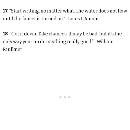
17.
“Start writing, no matter what. The water does not flow
until the faucet is turned on.”- Louis L’Amour
18.
“Get it down. Take chances. It may be bad, but it’s the
only way you can do anything really good.”- William
Faulkner