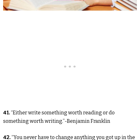
41.
“Either write something worth reading or do
something worth writing.”-Benjamin Franklin
42.
“You never have to change anything you got up in the