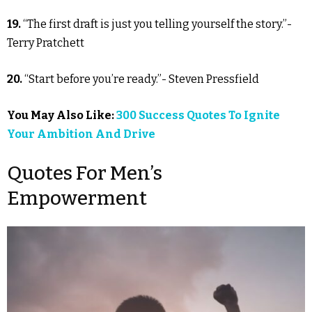
19.
“The first draft is just you telling yourself the story.”-
Terry Pratchett
20.
“Start before you’re ready.”- Steven Pressfield
You May Also Like:
300 Success Quotes To Ignite
Your Ambition And Drive
Quotes For Men’s
Empowerment