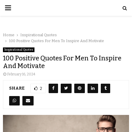
Home
Inspirational Quotes
100 Positive Quotes For Men To Inspire And Motivate
Inspirational Quotes
100 Positive Quotes For Men To Inspire
And Motivate
February 16, 2024
SHARE
2