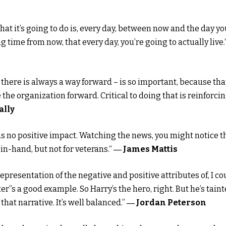
What it’s going to do is, every day, between now and the day yo
g time from now, that every day, you’re going to actually live.
 there is always a way forward – is so important, because that
 the organization forward. Critical to doing that is reinforci
ally
s no positive impact. Watching the news, you might notice t
n-hand, but not for veterans.“
― James Mattis
presentation of the negative and positive attributes of, I co
tter”s a good example. So Harry’s the hero, right. But he’s tain
 that narrative. It’s well balanced.”
― Jordan Peterson