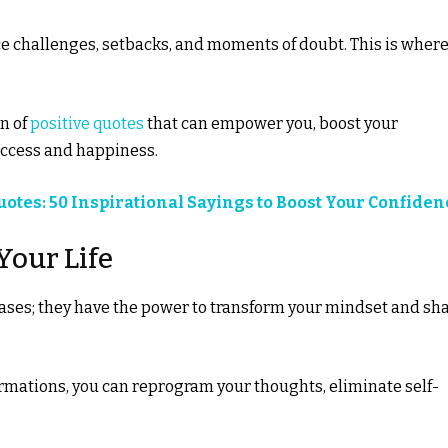
ace challenges, setbacks, and moments of doubt. This is wher
on of
positive quotes
that can empower you, boost your
success and happiness.
otes: 50 Inspirational Sayings to Boost Your Confiden
Your Life
rases; they have the power to transform your mindset and sh
firmations, you can reprogram your thoughts, eliminate self-