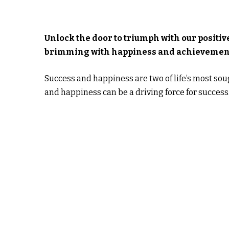
Unlock the door to triumph with our positive
brimming with happiness and achievemen
Success and happiness are two of life’s most sou
and happiness can be a driving force for success