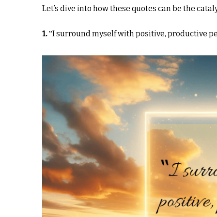
Let’s dive into how these quotes can be the cata
1.
‟I surround myself with positive, productive p