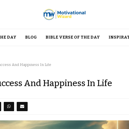
THE DAY
BLOG
BIBLE VERSE OF THE DAY
INSPIRA
Success And Happiness In Life
uccess And Happiness In Life