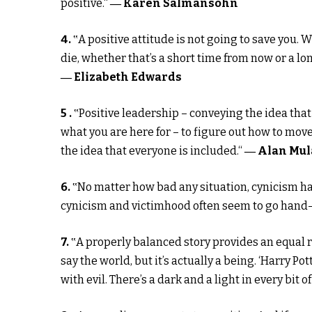
positive.“
― Karen Salmansohn
4.
‟A positive attitude is not going to save you. 
die, whether that’s a short time from now or a lon
― Elizabeth Edwards
5 .
‟Positive leadership – conveying the idea that
what you are here for – to figure out how to move
the idea that everyone is included.“
― Alan Mul
6.
‟No matter how bad any situation, cynicism ha
cynicism and victimhood often seem to go hand-i
7.
‟A properly balanced story provides an equal re
say the world, but it’s actually a being. ‘Harry Po
with evil. There’s a dark and a light in every bit of