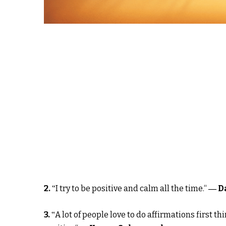
2.
‟I try to be positive and calm all the time.“
― D
3.
‟A lot of people love to do affirmations first 