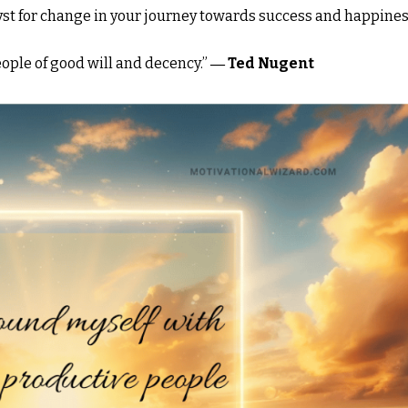
lyst for change in your journey towards success and happines
eople of good will and decency.”
― Ted Nugent