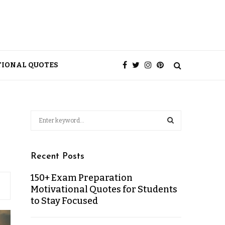
TIONAL QUOTES
Recent Posts
150+ Exam Preparation
Motivational Quotes for Students
to Stay Focused