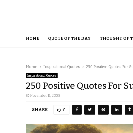
HOME
QUOTE OF THE DAY
THOUGHT OF 
Home
Inspirational Quotes
250 Positive Quotes For 
Inspirational Quotes
250 Positive Quotes For S
November 11, 2023
SHARE
0