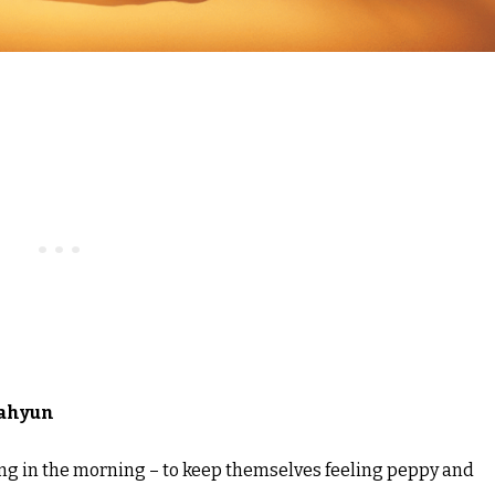
ahyun
thing in the morning – to keep themselves feeling peppy and