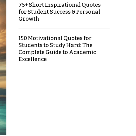
75+ Short Inspirational Quotes
for Student Success & Personal
Growth
150 Motivational Quotes for
Students to Study Hard: The
Complete Guide to Academic
Excellence