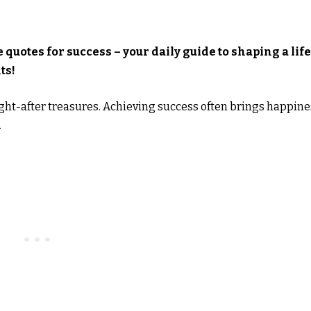
 quotes for success – your daily guide to shaping a life
ts!
ght-after treasures. Achieving success often brings happine
.