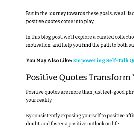
But in the journey towards these goals, we all f
positive quotes come into play.
In this blog post, we’ll explore a curated collecti
motivation, and help you find the path to both 
You May Also Like:
Empowering Self-Talk Qu
Positive Quotes Transform 
Positive quotes are more than just feel-good ph
your reality.
By consistently exposing yourself to positive af
doubt, and foster a positive outlook on life.