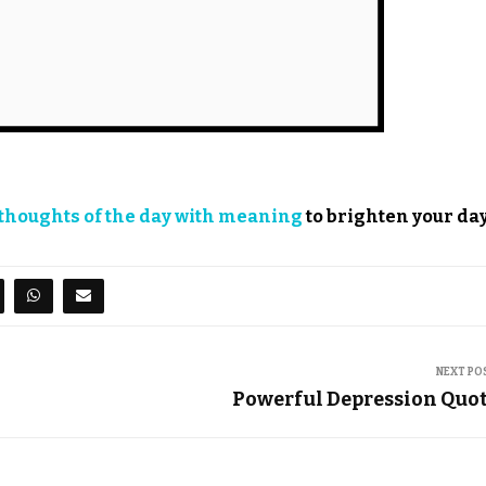
thoughts of the day with meaning
to brighten your day
NEXT PO
Powerful Depression Quo