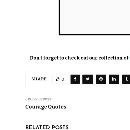
Don’t forget to check out our collection of
SHARE
0
PREVIOUS POST
Courage Quotes
RELATED POSTS