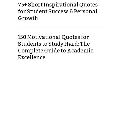
75+ Short Inspirational Quotes
for Student Success & Personal
Growth
150 Motivational Quotes for
Students to Study Hard: The
Complete Guide to Academic
Excellence