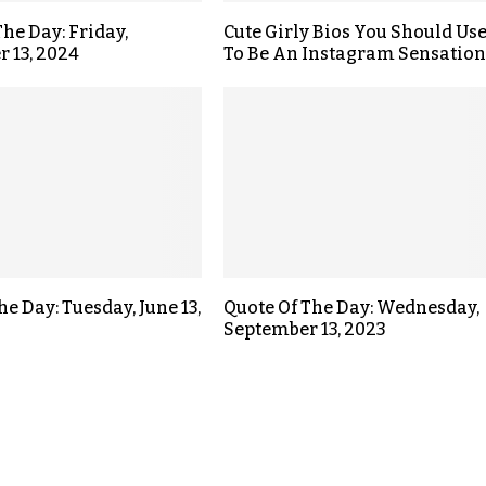
The Day: Friday,
Cute Girly Bios You Should Us
 13, 2024
To Be An Instagram Sensation
he Day: Tuesday, June 13,
Quote Of The Day: Wednesday,
September 13, 2023