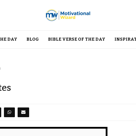
THE DAY
BLOG
BIBLE VERSE OF THE DAY
INSPIRA
s
tes