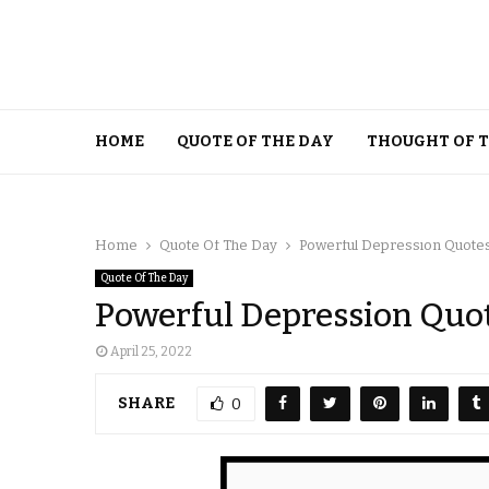
HOME
QUOTE OF THE DAY
THOUGHT OF 
Home
Quote Of The Day
Powerful Depression Quote
Quote Of The Day
Powerful Depression Quo
April 25, 2022
SHARE
0