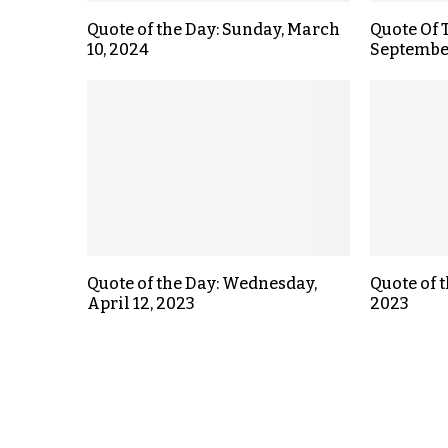
Quote of the Day: Sunday, March
Quote Of 
10, 2024
September
Quote of the Day: Wednesday,
Quote of t
April 12, 2023
2023