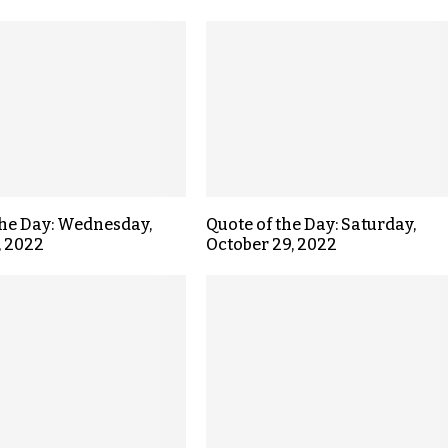
the Day: Wednesday,
Quote of the Day: Saturday,
, 2022
October 29, 2022