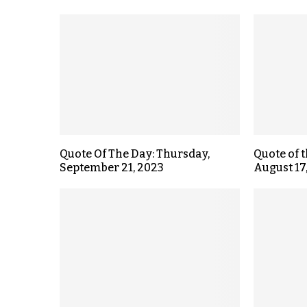
Quote Of The Day: Thursday,
Quote of 
September 21, 2023
August 17