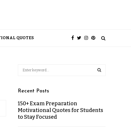
TIONAL QUOTES
Recent Posts
150+ Exam Preparation
Motivational Quotes for Students
to Stay Focused