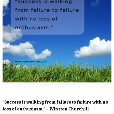
“Success is walking from failure to failure with no
loss of enthusiasm.” – Winston Churchill