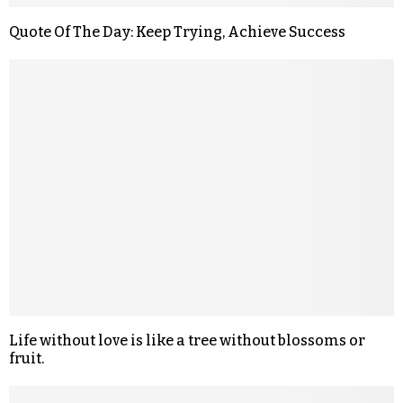
Quote Of The Day: Keep Trying, Achieve Success
Life without love is like a tree without blossoms or
fruit.