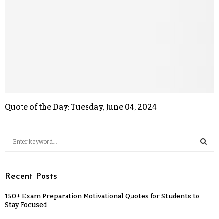
Quote of the Day: Tuesday, June 04, 2024
Recent Posts
150+ Exam Preparation Motivational Quotes for Students to
Stay Focused