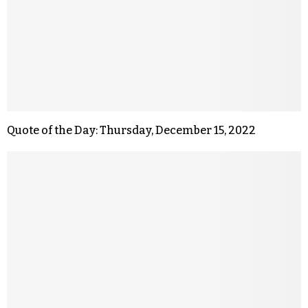
Quote of the Day: Thursday, December 15, 2022