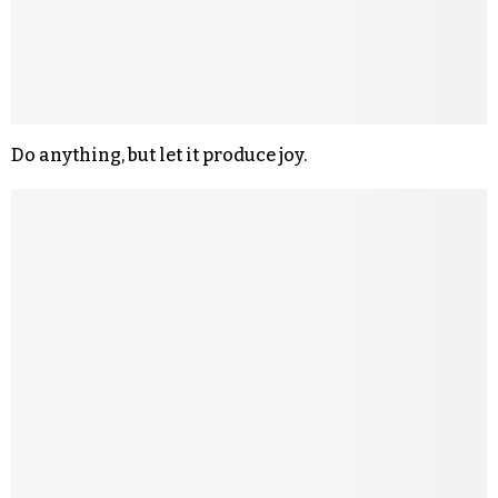
Do anything, but let it produce joy.