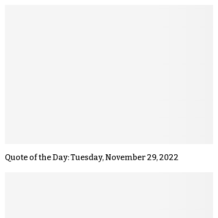
Quote of the Day: Tuesday, November 29, 2022