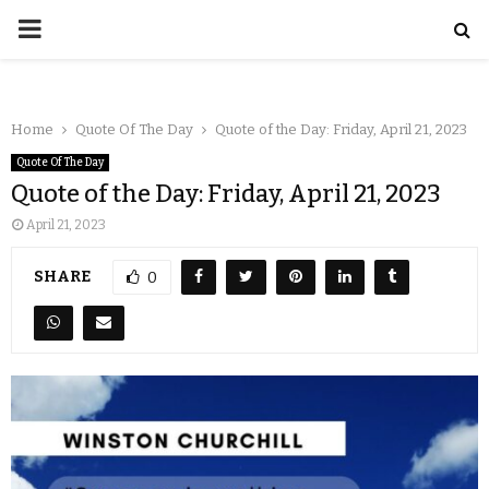
Home
Quote Of The Day
Quote of the Day: Friday, April 21, 2023
Quote Of The Day
Quote of the Day: Friday, April 21, 2023
April 21, 2023
SHARE
0