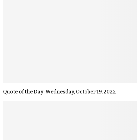
Quote of the Day: Wednesday, October 19, 2022