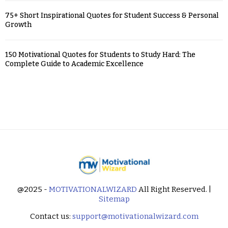
75+ Short Inspirational Quotes for Student Success & Personal
Growth
150 Motivational Quotes for Students to Study Hard: The
Complete Guide to Academic Excellence
@2025 -
MOTIVATIONALWIZARD
All Right Reserved. |
Sitemap
Contact us:
support@motivationalwizard.com