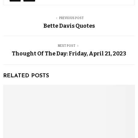
PREVIOUS POST
Bette Davis Quotes
NEXT POST
Thought Of The Day: Friday, April 21, 2023
RELATED POSTS