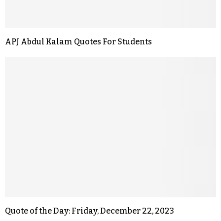
APJ Abdul Kalam Quotes For Students
Quote of the Day: Friday, December 22, 2023