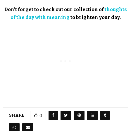
Don’t forget to check out our collection of
thoughts
of the day with meaning
to brighten your day.
SHARE
0