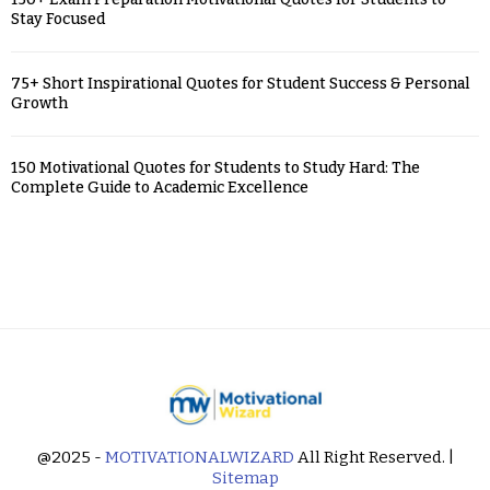
Stay Focused
75+ Short Inspirational Quotes for Student Success & Personal
Growth
150 Motivational Quotes for Students to Study Hard: The
Complete Guide to Academic Excellence
@2025 -
MOTIVATIONALWIZARD
All Right Reserved. |
Sitemap