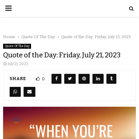
Home
Quote Of The Day
Quote of the Day: Friday, July 21, 2023
Quote Of The Day
Quote of the Day: Friday, July 21, 2023
July 21, 2023
SHARE
0