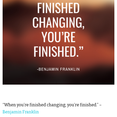
“When you’re finished changing, you’re finished.” –
Benjamin Franklin