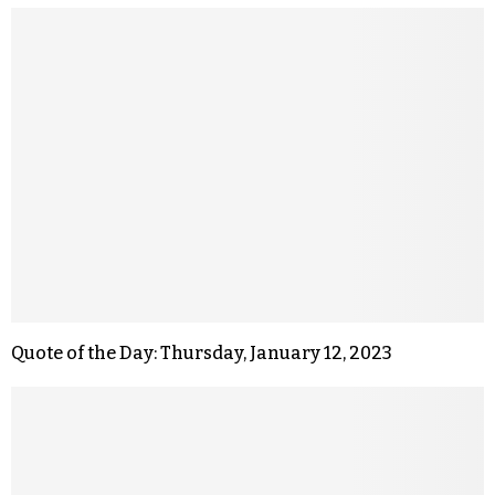
Quote of the Day: Thursday, January 12, 2023