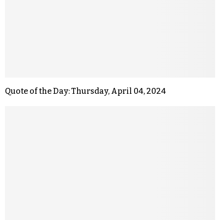
Quote of the Day: Thursday, April 04, 2024