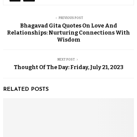
PREVIOUS POST
Bhagavad Gita Quotes On Love And
Relationships: Nurturing Connections With
Wisdom
NEXT POST
Thought Of The Day: Friday, July 21, 2023
RELATED POSTS