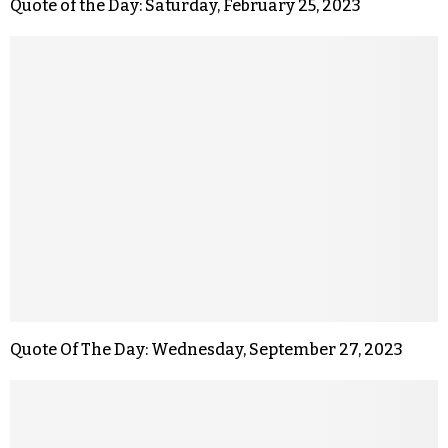
Quote of the Day: Saturday, February 25, 2023
Quote Of The Day: Wednesday, September 27, 2023