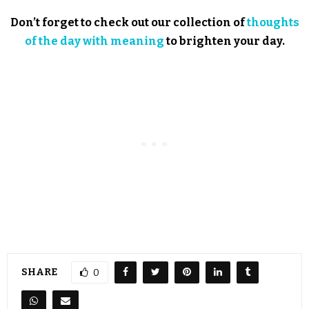
Don’t forget to check out our collection of
thoughts
of the day with meaning
to brighten your day.
SHARE
0