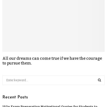
All our dreams can come true if we have the courage
to pursue them.
Recent Posts
150+ Exam Preparation Motivational Quotes for Students to