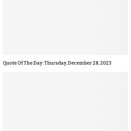
Quote Of The Day: Thursday, December 28, 2023