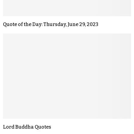
Quote of the Day: Thursday, June 29, 2023
Lord Buddha Quotes