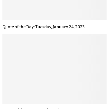
Quote of the Day: Tuesday, January 24, 2023