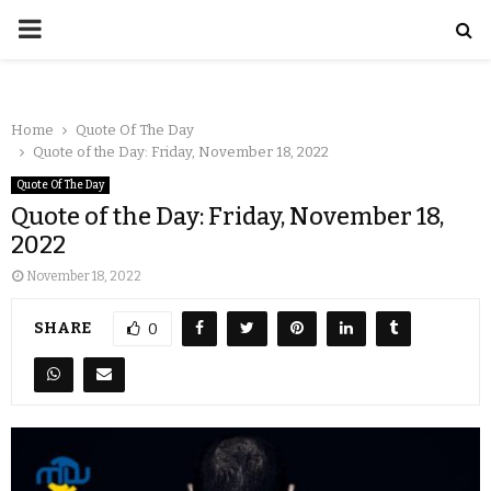
Home
Quote Of The Day
Quote of the Day: Friday, November 18, 2022
Quote Of The Day
Quote of the Day: Friday, November 18,
2022
November 18, 2022
SHARE
0