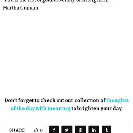
Martha Graham
Don’t forget to check out our collection of
thoughts
of the day with meaning
to brighten your day.
SHARE
0