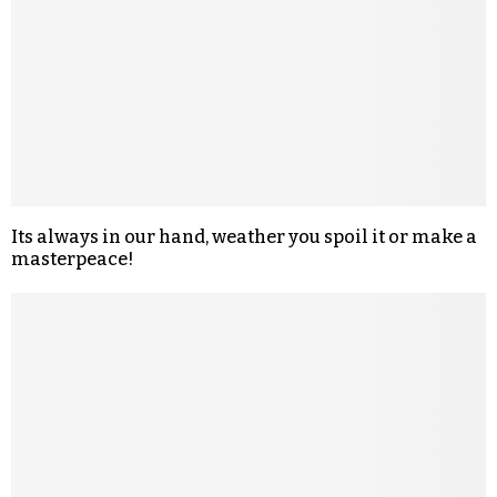
Its always in our hand, weather you spoil it or make a
masterpeace!