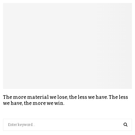
The more material we lose, the less we have. The less
we have, the more we win.