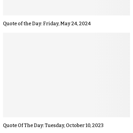
Quote of the Day: Friday, May 24, 2024
Quote Of The Day: Tuesday, October 10, 2023