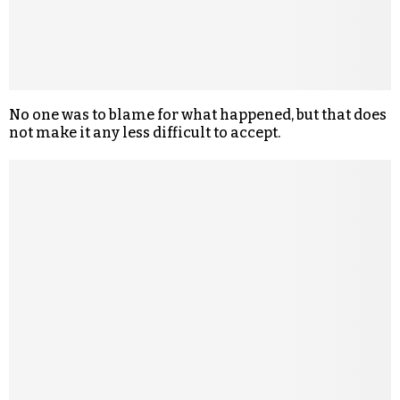
No one was to blame for what happened, but that does
not make it any less difficult to accept.