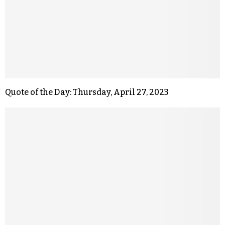
Quote of the Day: Thursday, April 27, 2023