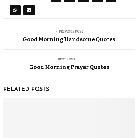
PREVIOUS POST
Good Morning Handsome Quotes
NEXT POST
Good Morning Prayer Quotes
RELATED POSTS