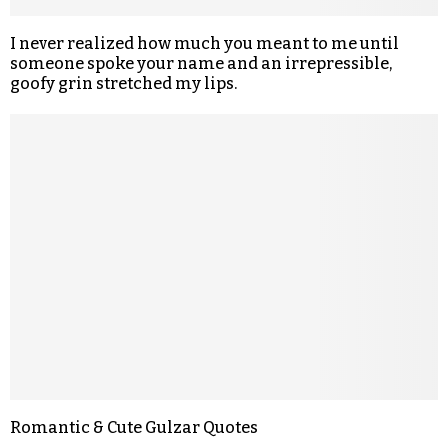
I never realized how much you meant to me until
someone spoke your name and an irrepressible,
goofy grin stretched my lips.
Romantic & Cute Gulzar Quotes