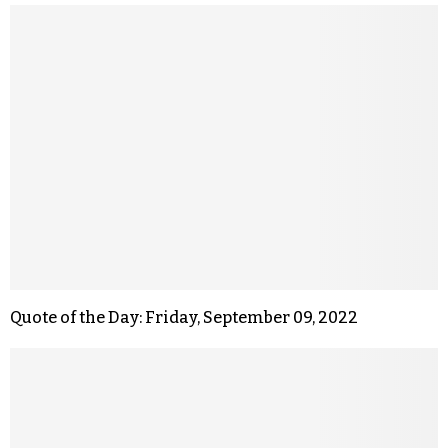
Quote of the Day: Friday, September 09, 2022