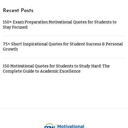
Recent Posts
150+ Exam Preparation Motivational Quotes for Students to
Stay Focused
75+ Short Inspirational Quotes for Student Success & Personal
Growth
150 Motivational Quotes for Students to Study Hard: The
Complete Guide to Academic Excellence