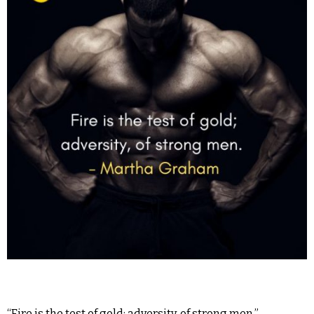
“Fire is the test of gold; adversity, of strong men.” –