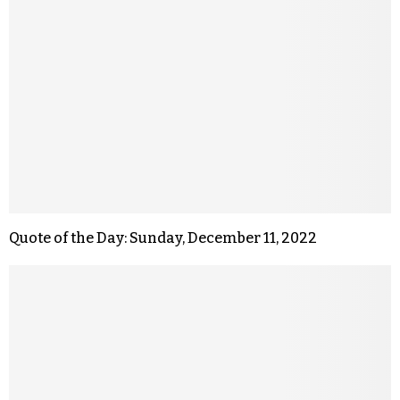
Quote of the Day: Sunday, December 11, 2022