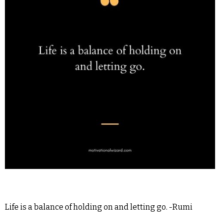
Life is a balance of holding on and letting go. -Rumi