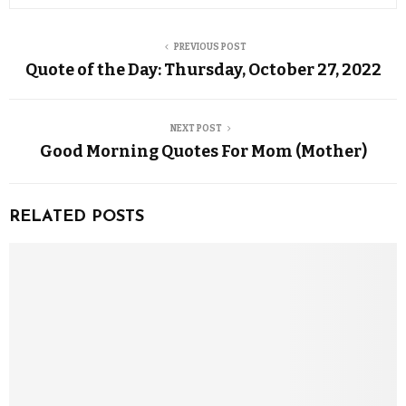
PREVIOUS POST
Quote of the Day: Thursday, October 27, 2022
NEXT POST
Good Morning Quotes For Mom (Mother)
RELATED POSTS