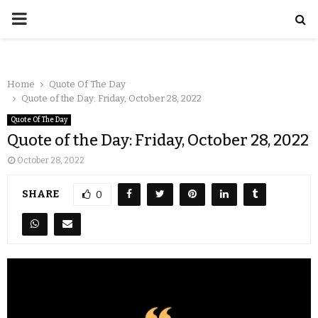
Home
Quote Of The Day
Quote of the Day: Friday, October 28, 2022
Quote Of The Day
Quote of the Day: Friday, October 28, 2022
October 28, 2022
SHARE
0