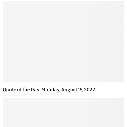
Quote of the Day: Monday, August 15, 2022