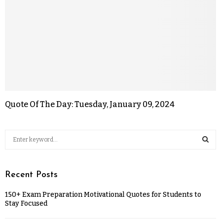
Quote Of The Day: Tuesday, January 09, 2024
Recent Posts
150+ Exam Preparation Motivational Quotes for Students to
Stay Focused