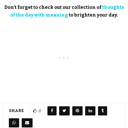
Don’t forget to check out our collection of
thoughts
of the day with meaning
to brighten your day.
SHARE
0