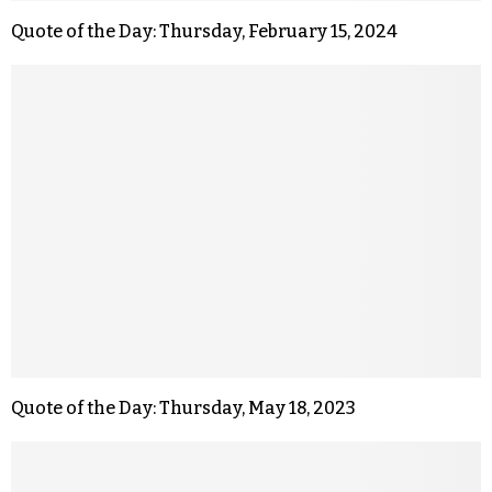
Quote of the Day: Thursday, February 15, 2024
Quote of the Day: Thursday, May 18, 2023