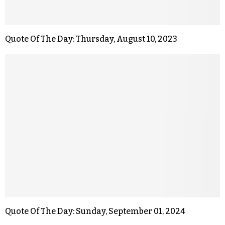
Quote Of The Day: Thursday, August 10, 2023
Quote Of The Day: Sunday, September 01, 2024