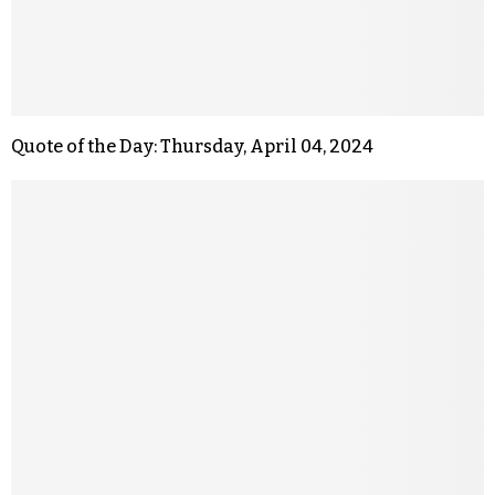
Quote of the Day: Thursday, April 04, 2024