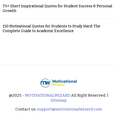
75+ Short Inspirational Quotes for Student Success & Personal
Growth
150 Motivational Quotes for Students to Study Hard: The
Complete Guide to Academic Excellence
@2025 -
MOTIVATIONALWIZARD
All Right Reserved. |
Sitemap
Contact us:
support@motivationalwizard.com