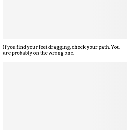
If you find your feet dragging, check your path. You
are probably on the wrong one.