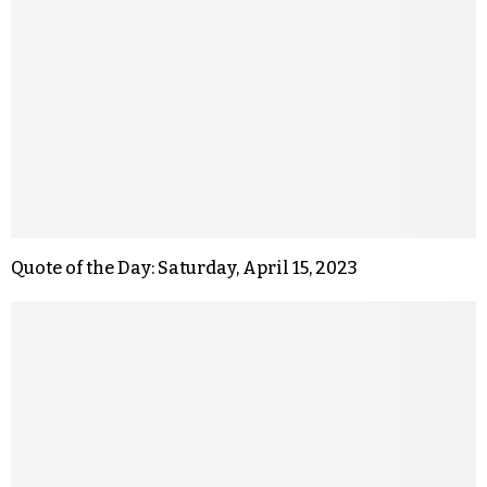
Quote of the Day: Saturday, April 15, 2023