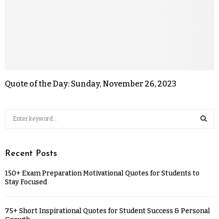
Quote of the Day: Sunday, November 26, 2023
Recent Posts
150+ Exam Preparation Motivational Quotes for Students to
Stay Focused
75+ Short Inspirational Quotes for Student Success & Personal