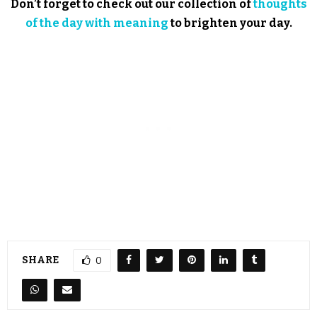
Don’t forget to check out our collection of
thoughts
of the day with meaning
to brighten your day.
SHARE
0