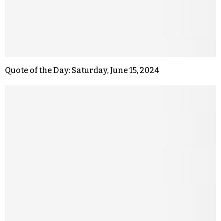
Quote of the Day: Saturday, June 15, 2024