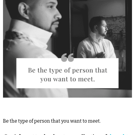
Be the type of person that you want to meet.