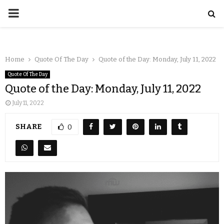
Home
Quote Of The Day
Quote of the Day: Monday, July 11, 2022
Quote Of The Day
Quote of the Day: Monday, July 11, 2022
July 11, 2022
SHARE
0