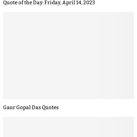
Quote of the Day: Friday, April 14, 2023
Gaur Gopal Das Quotes