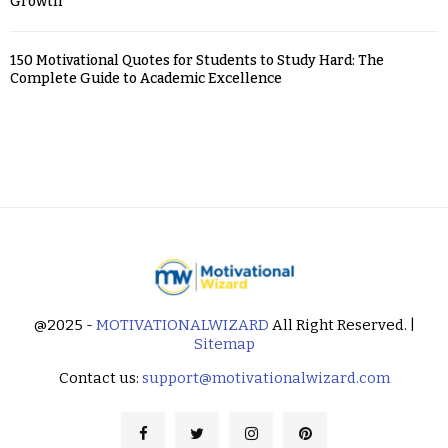
Growth
150 Motivational Quotes for Students to Study Hard: The
Complete Guide to Academic Excellence
@2025 -
MOTIVATIONALWIZARD
All Right Reserved. |
Sitemap
Contact us:
support@motivationalwizard.com