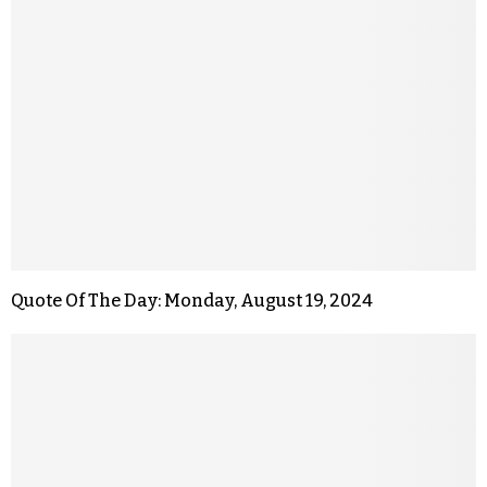
Quote Of The Day: Monday, August 19, 2024