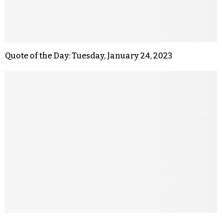
Quote of the Day: Tuesday, January 24, 2023