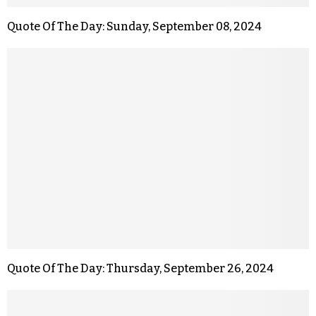
Quote Of The Day: Sunday, September 08, 2024
Quote Of The Day: Thursday, September 26, 2024