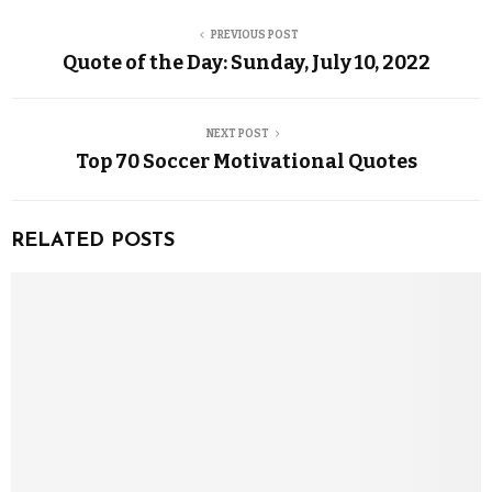
PREVIOUS POST
Quote of the Day: Sunday, July 10, 2022
NEXT POST
Top 70 Soccer Motivational Quotes
RELATED POSTS