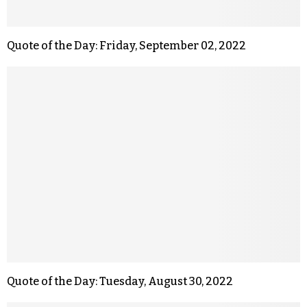
Quote of the Day: Friday, September 02, 2022
Quote of the Day: Tuesday, August 30, 2022