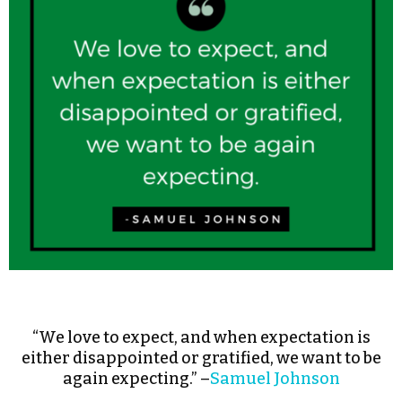
“We love to expect, and when expectation is
either disappointed or gratified, we want to be
again expecting.” –
Samuel Johnson