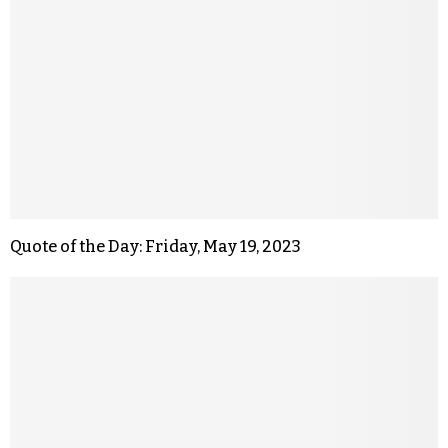
Quote of the Day: Friday, May 19, 2023