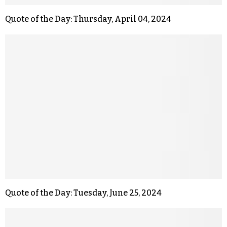
Quote of the Day: Thursday, April 04, 2024
Quote of the Day: Tuesday, June 25, 2024