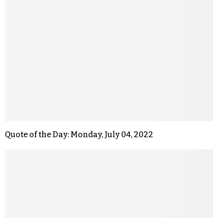
Quote of the Day: Monday, July 04, 2022