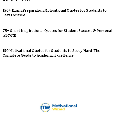
Recent Posts
150+ Exam Preparation Motivational Quotes for Students to
Stay Focused
75+ Short Inspirational Quotes for Student Success & Personal
Growth
150 Motivational Quotes for Students to Study Hard: The
Complete Guide to Academic Excellence