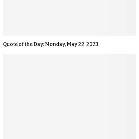
Quote of the Day: Monday, May 22, 2023