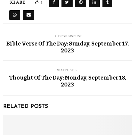
SHARE
1
PREVIOUS POST
Bible Verse Of The Day: Sunday, September 17,
2023
NEXT POST
Thought Of The Day: Monday, September 18,
2023
RELATED POSTS