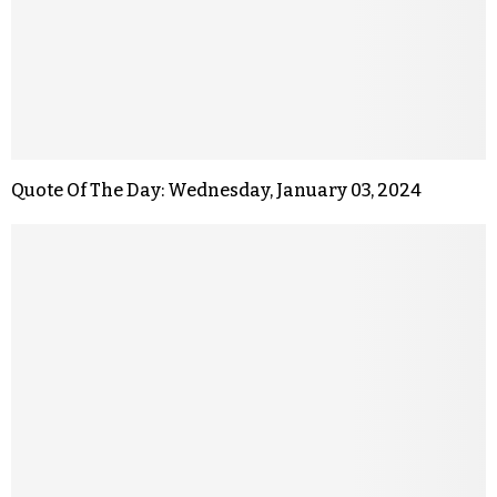
Quote Of The Day: Wednesday, January 03, 2024