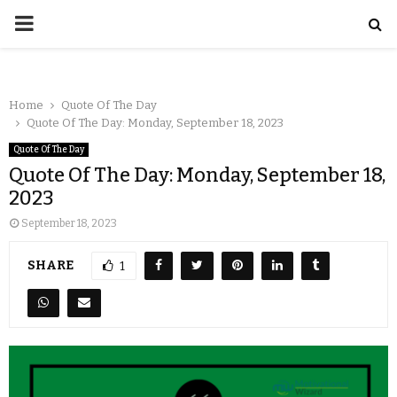
Home
Quote Of The Day
Quote Of The Day: Monday, September 18, 2023
Quote Of The Day
Quote Of The Day: Monday, September 18,
2023
September 18, 2023
SHARE
1