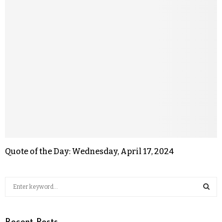
Quote of the Day: Wednesday, April 17, 2024