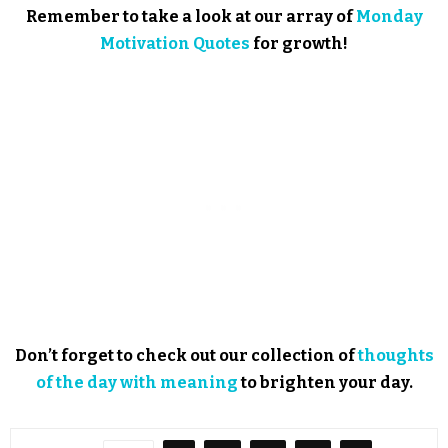
Remember to take a look at our array of
Monday
Motivation Quotes
for growth!
Don’t forget to check out our collection of
thoughts
of the day with meaning
to brighten your day.