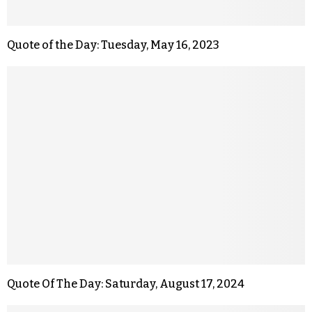
Quote of the Day: Tuesday, May 16, 2023
Quote Of The Day: Saturday, August 17, 2024