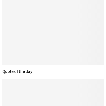
Quote of the day