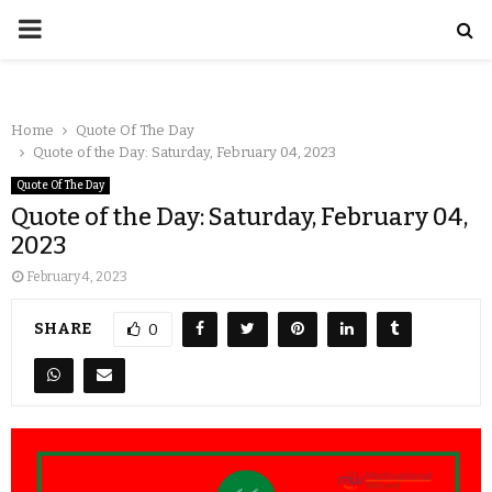
Home
Quote Of The Day
Quote of the Day: Saturday, February 04, 2023
Quote Of The Day
Quote of the Day: Saturday, February 04,
2023
February 4, 2023
SHARE
0