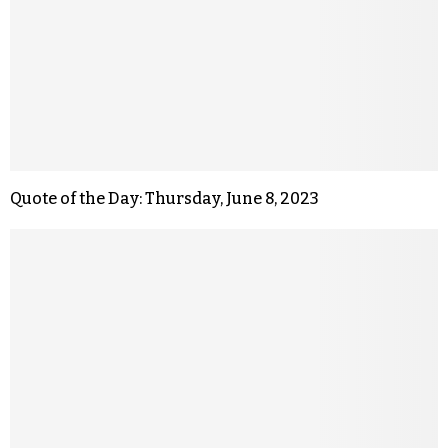
Quote of the Day: Thursday, June 8, 2023