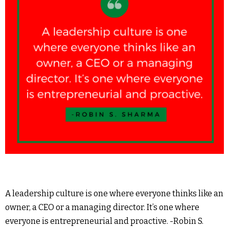
A leadership culture is one where everyone thinks like an
owner, a CEO or a managing director. It’s one where
everyone is entrepreneurial and proactive. -Robin S.