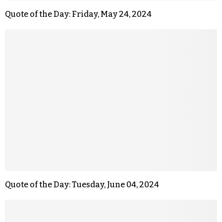
Quote of the Day: Friday, May 24, 2024
Quote of the Day: Tuesday, June 04, 2024