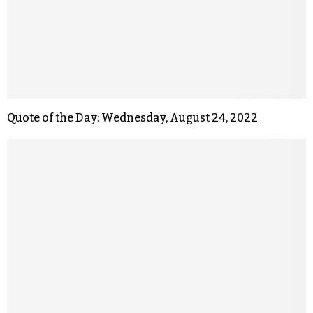
Quote of the Day: Wednesday, August 24, 2022