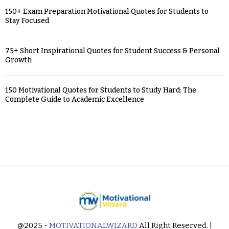
150+ Exam Preparation Motivational Quotes for Students to
Stay Focused
75+ Short Inspirational Quotes for Student Success & Personal
Growth
150 Motivational Quotes for Students to Study Hard: The
Complete Guide to Academic Excellence
@2025 -
MOTIVATIONALWIZARD
All Right Reserved. |