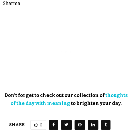
Sharma
Don’t forget to check out our collection of
thoughts
of the day with meaning
to brighten your day.
SHARE
0