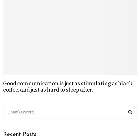
Good communication is just as stimulating as black
coffee, and just as hard to sleep after.
Recent Posts