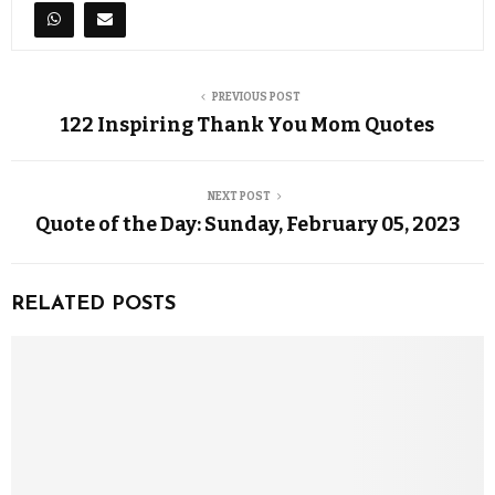
PREVIOUS POST
122 Inspiring Thank You Mom Quotes
NEXT POST
Quote of the Day: Sunday, February 05, 2023
RELATED POSTS