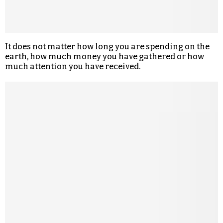
It does not matter how long you are spending on the
earth, how much money you have gathered or how
much attention you have received.