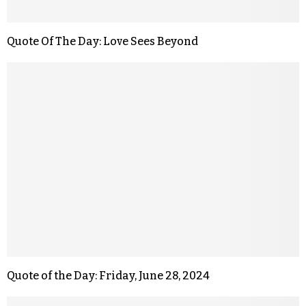
Quote Of The Day: Love Sees Beyond
Quote of the Day: Friday, June 28, 2024