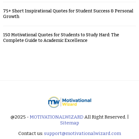
75+ Short Inspirational Quotes for Student Success & Personal
Growth
150 Motivational Quotes for Students to Study Hard: The
Complete Guide to Academic Excellence
@2025 -
MOTIVATIONALWIZARD
All Right Reserved. |
Sitemap
Contact us:
support@motivationalwizard.com