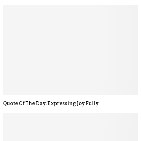
Quote Of The Day: Expressing Joy Fully