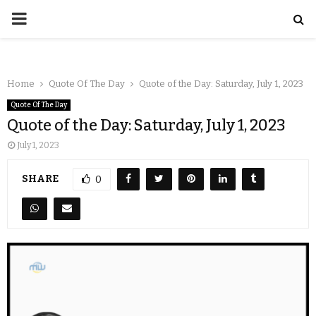
Home
Quote Of The Day
Quote of the Day: Saturday, July 1, 2023
Quote Of The Day
Quote of the Day: Saturday, July 1, 2023
July 1, 2023
SHARE
0