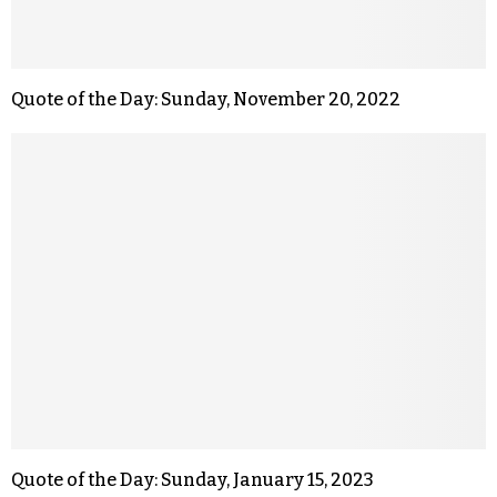
Quote of the Day: Sunday, November 20, 2022
Quote of the Day: Sunday, January 15, 2023