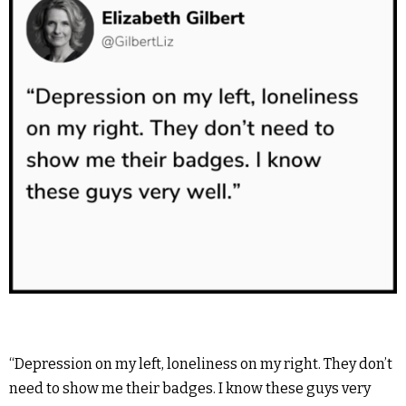
“Depression on my left, loneliness on my right. They don’t
need to show me their badges. I know these guys very