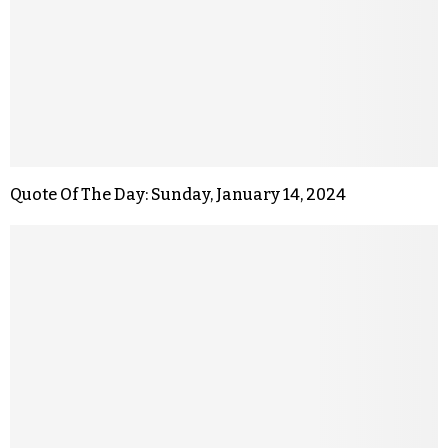
Quote Of The Day: Sunday, January 14, 2024