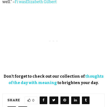
well.” –
Fi wasElizabeth Gilbert
Don’t forget to check out our collection of
thoughts
of the day with meaning
to brighten your day.
SHARE
0