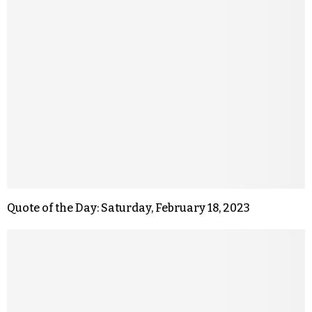
Quote of the Day: Saturday, February 18, 2023