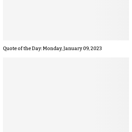
Quote of the Day: Monday, January 09, 2023