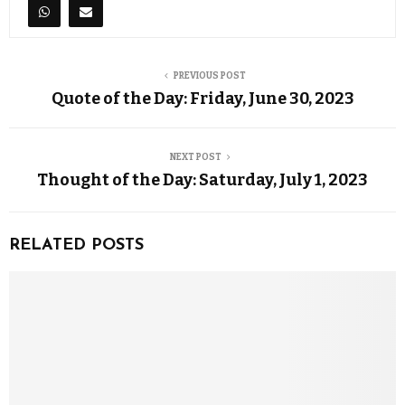
PREVIOUS POST
Quote of the Day: Friday, June 30, 2023
NEXT POST
Thought of the Day: Saturday, July 1, 2023
RELATED POSTS