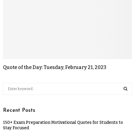
Quote of the Day: Tuesday, February 21, 2023
Recent Posts
150+ Exam Preparation Motivational Quotes for Students to
Stay Focused