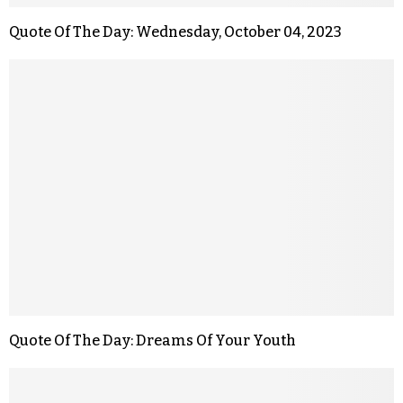
Quote Of The Day: Wednesday, October 04, 2023
Quote Of The Day: Dreams Of Your Youth