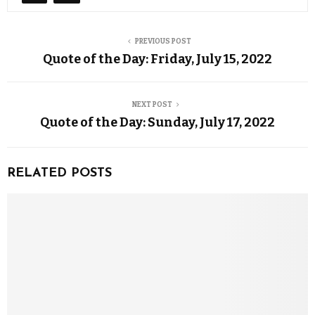
PREVIOUS POST
Quote of the Day: Friday, July 15, 2022
NEXT POST
Quote of the Day: Sunday, July 17, 2022
RELATED POSTS