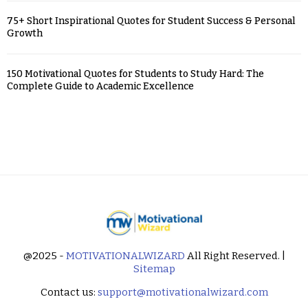
75+ Short Inspirational Quotes for Student Success & Personal
Growth
150 Motivational Quotes for Students to Study Hard: The
Complete Guide to Academic Excellence
@2025 -
MOTIVATIONALWIZARD
All Right Reserved. |
Sitemap
Contact us:
support@motivationalwizard.com