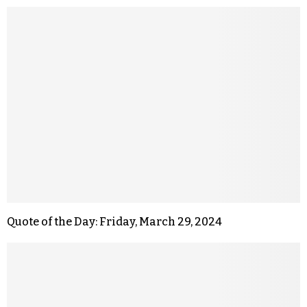
Quote of the Day: Friday, March 29, 2024