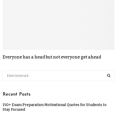
Everyone has a head but not everyone get ahead
Recent Posts
150+ Exam Preparation Motivational Quotes for Students to
Stay Focused