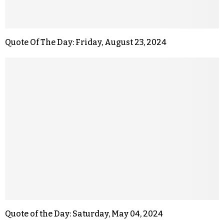
Quote Of The Day: Friday, August 23, 2024
Quote of the Day: Saturday, May 04, 2024