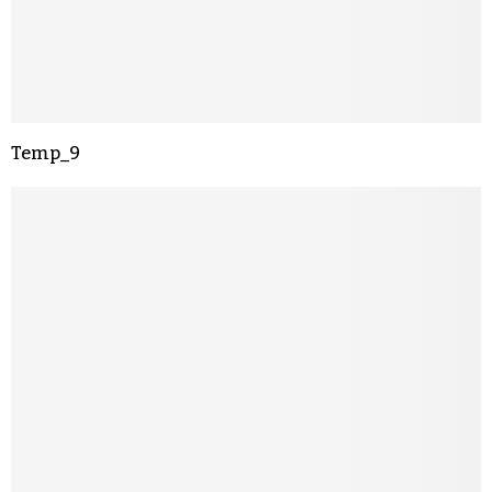
Temp_9