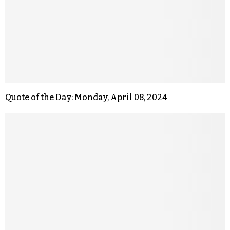
Quote of the Day: Monday, April 08, 2024