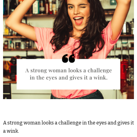
A strong woman looks a challenge in the eyes and gives it
a wink.