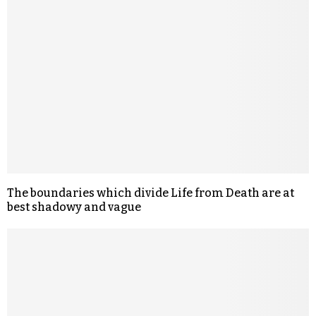
The boundaries which divide Life from Death are at
best shadowy and vague