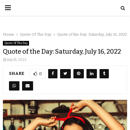
Home
Quote Of The Day
Quote of the Day: Saturday, July 16, 2022
Quote Of The Day
Quote of the Day: Saturday, July 16, 2022
July 16, 2022
SHARE
0