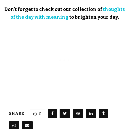
Don’t forget to check out our collection of
thoughts
of the day with meaning
to brighten your day.
SHARE
0