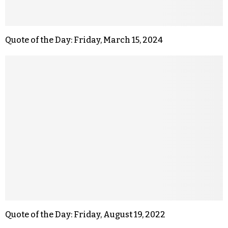
Quote of the Day: Friday, March 15, 2024
Quote of the Day: Friday, August 19, 2022