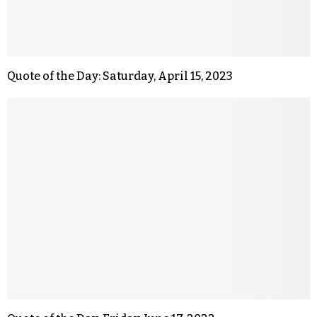
Quote of the Day: Saturday, April 15, 2023