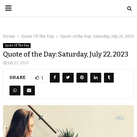
Home
Quote Of The Day
Quote of the Day: Saturday, July 22, 2023
Quote Of The Day
Quote of the Day: Saturday, July 22, 2023
July 22, 2023
SHARE
1