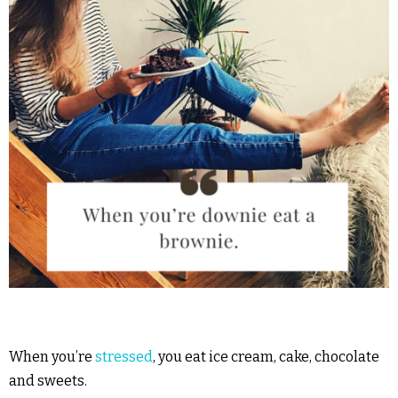
When you’re
stressed
, you eat ice cream, cake, chocolate
and sweets.