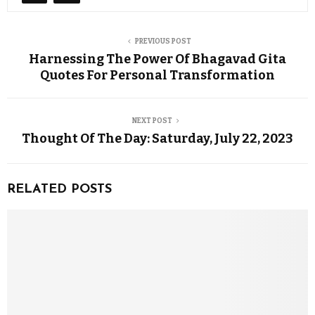
PREVIOUS POST
Harnessing The Power Of Bhagavad Gita
Quotes For Personal Transformation
NEXT POST
Thought Of The Day: Saturday, July 22, 2023
RELATED POSTS