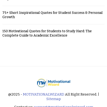
75+ Short Inspirational Quotes for Student Success & Personal
Growth
150 Motivational Quotes for Students to Study Hard: The
Complete Guide to Academic Excellence
@2025 -
MOTIVATIONALWIZARD
All Right Reserved. |
Sitemap
Contact us:
support@motivationalwizard.com