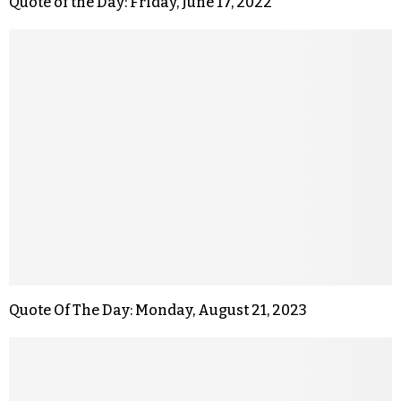
Quote of the Day: Friday, June 17, 2022
Quote Of The Day: Monday, August 21, 2023