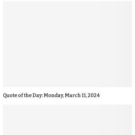
Quote of the Day: Monday, March 11, 2024