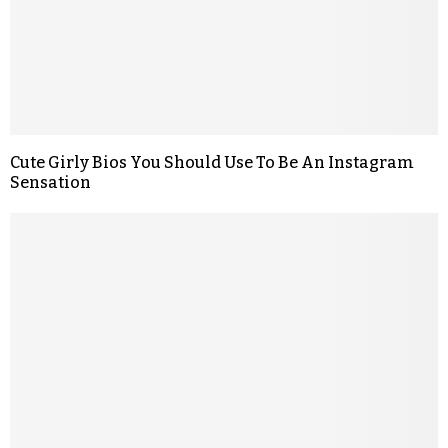
Cute Girly Bios You Should Use To Be An Instagram
Sensation