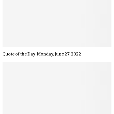
Quote of the Day: Monday, June 27, 2022