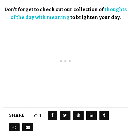
Don’t forget to check out our collection of
thoughts
of the day with meaning
to brighten your day.
SHARE
1