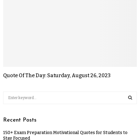
Quote Of The Day: Saturday, August 26, 2023
Recent Posts
150+ Exam Preparation Motivational Quotes for Students to
Stay Focused