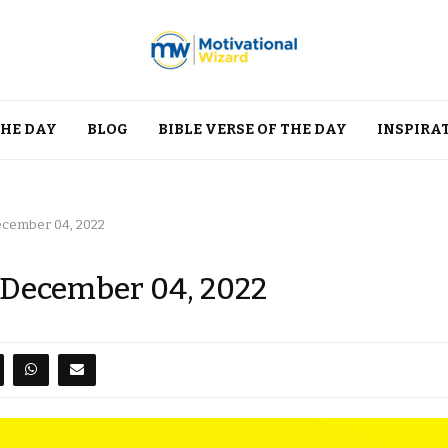
THE DAY
BLOG
BIBLE VERSE OF THE DAY
INSPIRA
December 04, 2022
, December 04, 2022