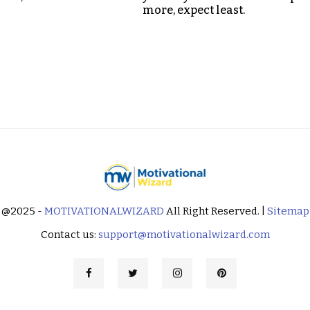
more, expect least.
@2025 -
MOTIVATIONALWIZARD
All Right Reserved. |
Sitemap
Contact us:
support@motivationalwizard.com