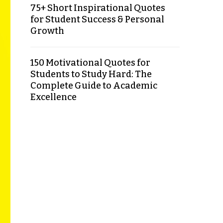
75+ Short Inspirational Quotes
for Student Success & Personal
Growth
150 Motivational Quotes for
Students to Study Hard: The
Complete Guide to Academic
Excellence