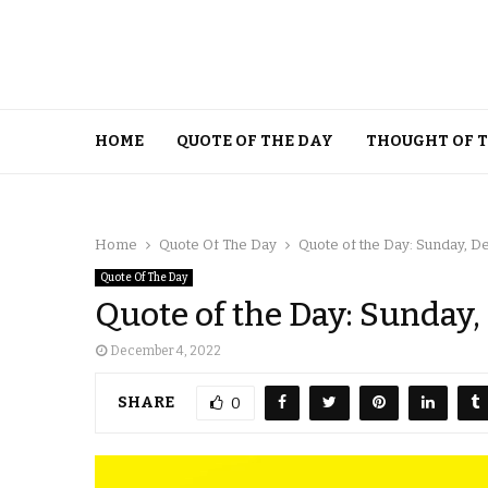
HOME
QUOTE OF THE DAY
THOUGHT OF 
Home
Quote Of The Day
Quote of the Day: Sunday, 
Quote Of The Day
Quote of the Day: Sunday
December 4, 2022
SHARE
0