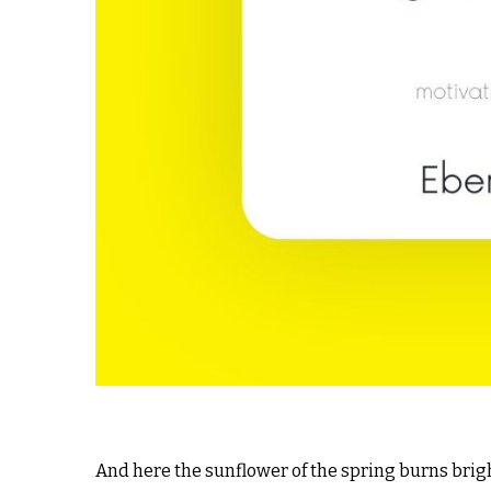
And here the sunflower of the spring burns brigh