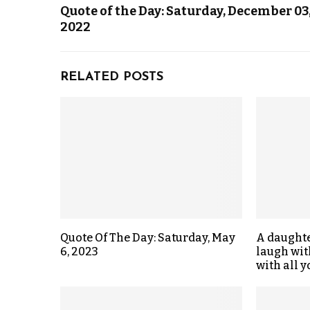
Quote of the Day: Saturday, December 03
2022
RELATED POSTS
Quote Of The Day: Saturday, May
A daught
6, 2023
laugh wit
with all y