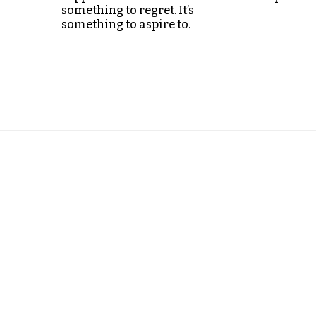
something to regret. It’s
something to aspire to.