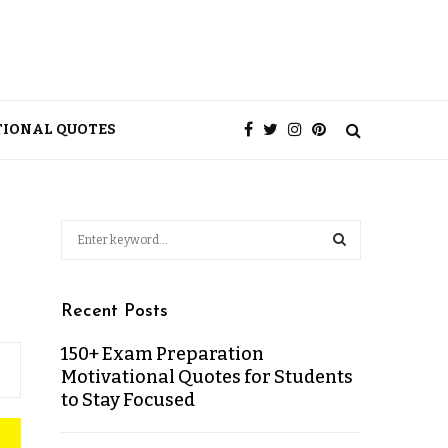
TIONAL QUOTES
Recent Posts
150+ Exam Preparation
Motivational Quotes for Students
to Stay Focused