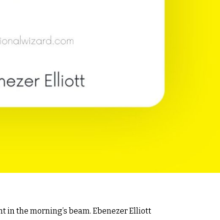
t in the morning’s beam. Ebenezer Elliott