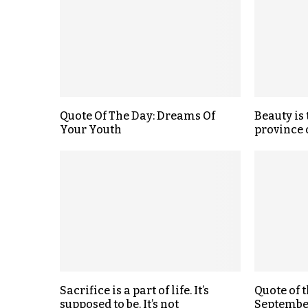
Quote Of The Day: Dreams Of
Beauty is 
Your Youth
province 
Sacrifice is a part of life. It’s
Quote of 
supposed to be. It’s not
September