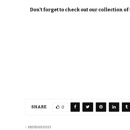
Don’t forget to check out our collection of
SHARE
0
PREVIOUS POST