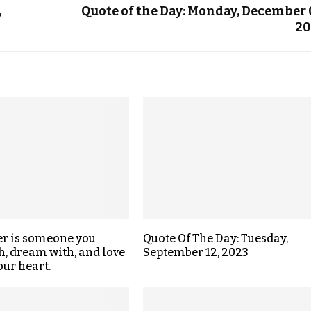
,
Quote of the Day: Monday, December 
20
er is someone you
Quote Of The Day: Tuesday,
h, dream with, and love
September 12, 2023
our heart.