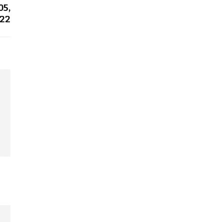
05,
22