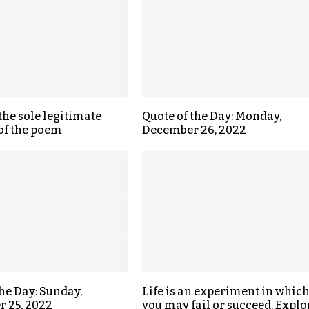
the sole legitimate
Quote of the Day: Monday,
of the poem
December 26, 2022
the Day: Sunday,
Life is an experiment in whic
 25, 2022
you may fail or succeed. Explo