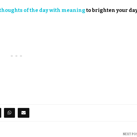
thoughts of the day with meaning
to brighten your day
NEXT PO