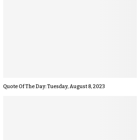
Quote Of The Day: Tuesday, August 8, 2023