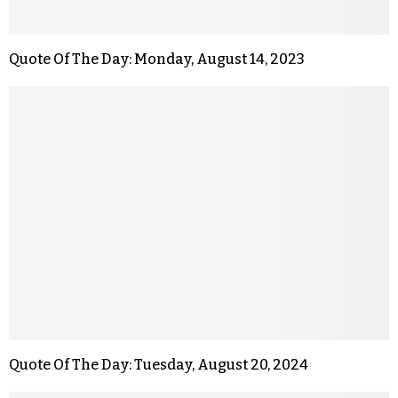
Quote Of The Day: Monday, August 14, 2023
Quote Of The Day: Tuesday, August 20, 2024