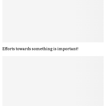
Efforts towards something is important!