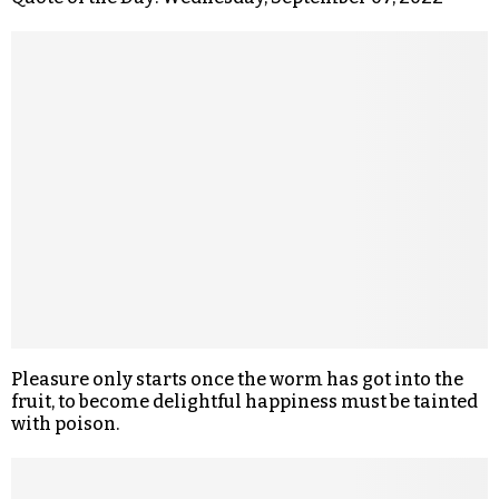
Pleasure only starts once the worm has got into the
fruit, to become delightful happiness must be tainted
with poison.