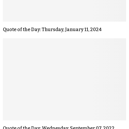
Quote of the Day: Thursday, January 11, 2024
Quote of the Day: Wednesday, September 07, 2022