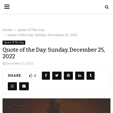
Home
Quote Of The Day
Quote of the Day: Sunday, December 25, 2022
Quote Of The Day
Quote of the Day: Sunday, December 25,
2022
December 25, 2022
SHARE
0