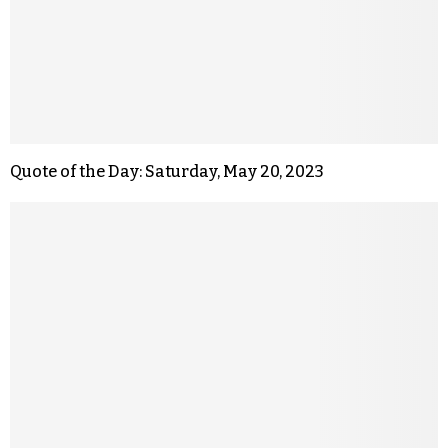
Quote of the Day: Saturday, May 20, 2023