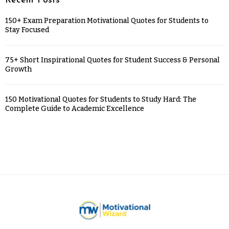
Recent Posts
150+ Exam Preparation Motivational Quotes for Students to
Stay Focused
75+ Short Inspirational Quotes for Student Success & Personal
Growth
150 Motivational Quotes for Students to Study Hard: The
Complete Guide to Academic Excellence