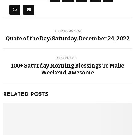
PREVIOUS POST
Quote of the Day: Saturday, December 24, 2022
NEXT POST
100+ Saturday Morning Blessings To Make
Weekend Awesome
RELATED POSTS