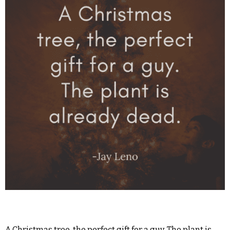
A Christmas tree, the perfect gift for a guy. The plant is