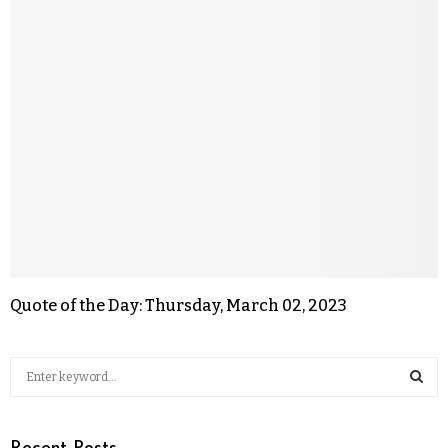
Quote of the Day: Thursday, March 02, 2023