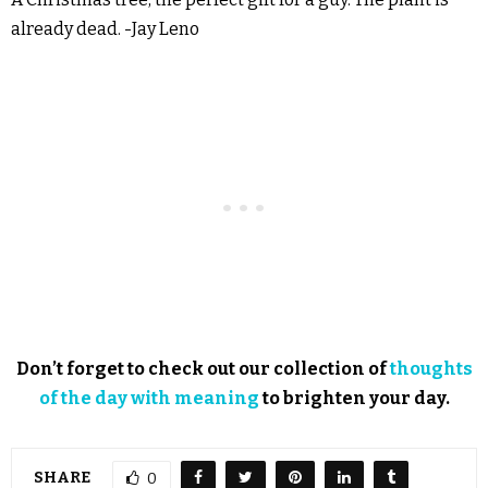
already dead. -Jay Leno
Don’t forget to check out our collection of
thoughts
of the day with meaning
to brighten your day.
SHARE
0