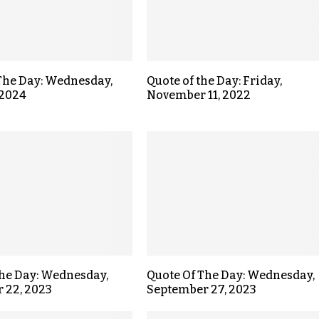
The Day: Wednesday,
Quote of the Day: Friday,
 2024
November 11, 2022
the Day: Wednesday,
Quote Of The Day: Wednesday,
 22, 2023
September 27, 2023