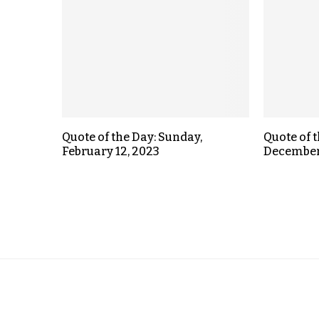
Quote of the Day: Sunday,
Quote of 
February 12, 2023
December