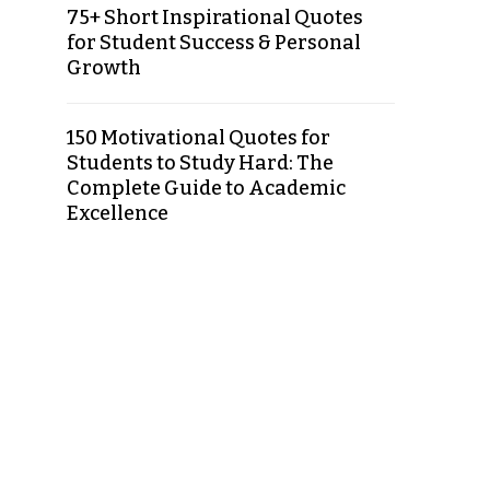
75+ Short Inspirational Quotes
for Student Success & Personal
Growth
150 Motivational Quotes for
Students to Study Hard: The
Complete Guide to Academic
Excellence