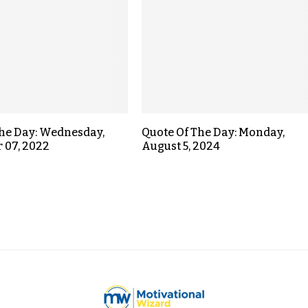
the Day: Wednesday,
Quote Of The Day: Monday,
 07, 2022
August 5, 2024