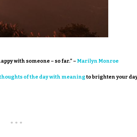
happy with someone – so far.” –
Marilyn Monroe
thoughts of the day with meaning
to brighten your day