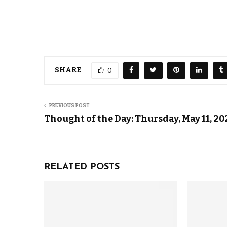
SHARE
0
PREVIOUS POST
Thought of the Day: Thursday, May 11, 20
RELATED POSTS