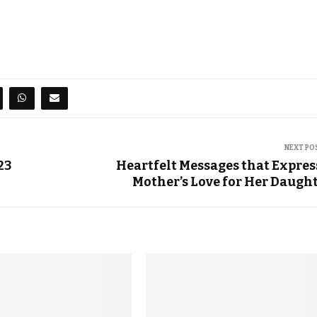
NEXT PO
23
Heartfelt Messages that Expres
Mother’s Love for Her Daugh