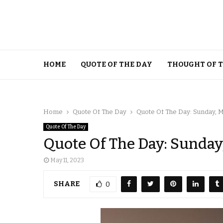
HOME
QUOTE OF THE DAY
THOUGHT OF 
Home
Quote Of The Day
Quote Of The Day: Sunday, M
Quote Of The Day
Quote Of The Day: Sunday,
May 11, 2023
SHARE
0