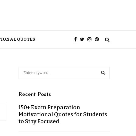
TIONAL QUOTES
Recent Posts
150+ Exam Preparation
Motivational Quotes for Students
to Stay Focused