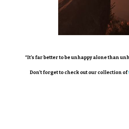
“It’s far better to be unhappy alone than un
Don’t forget to check out our collection of