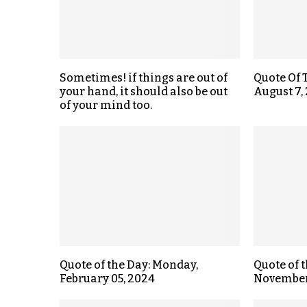
Sometimes! if things are out of
Quote Of 
your hand, it should also be out
August 7,
of your mind too.
Quote of the Day: Monday,
Quote of 
February 05, 2024
November