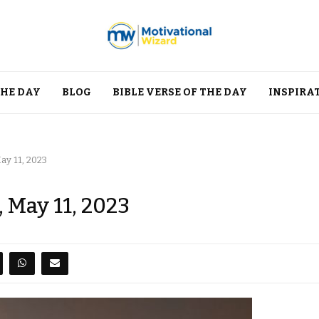
THE DAY
BLOG
BIBLE VERSE OF THE DAY
INSPIRA
ay 11, 2023
 May 11, 2023