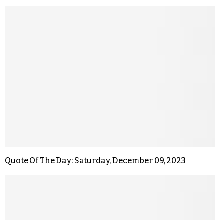
Quote Of The Day: Saturday, December 09, 2023