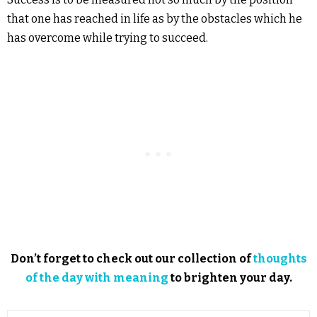
that one has reached in life as by the obstacles which he
has overcome while trying to succeed.
Don’t forget to check out our collection of
thoughts
of the day with meaning
to brighten your day.