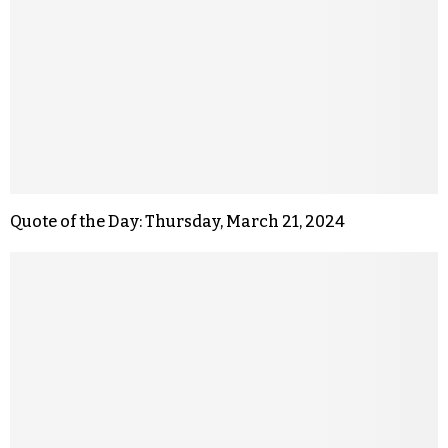
Quote of the Day: Thursday, March 21, 2024