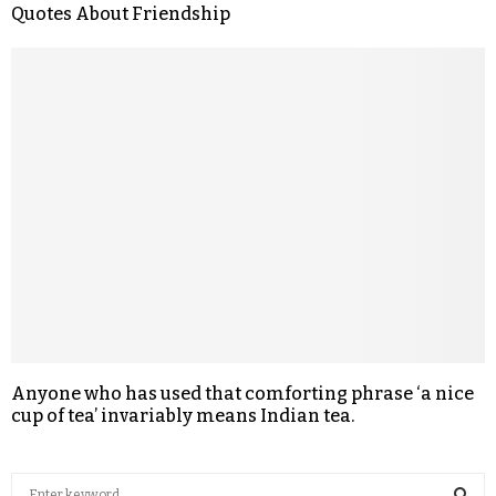
Quotes About Friendship
Anyone who has used that comforting phrase ‘a nice
cup of tea’ invariably means Indian tea.