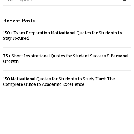
Recent Posts
150+ Exam Preparation Motivational Quotes for Students to
Stay Focused
75+ Short Inspirational Quotes for Student Success & Personal
Growth
150 Motivational Quotes for Students to Study Hard: The
Complete Guide to Academic Excellence