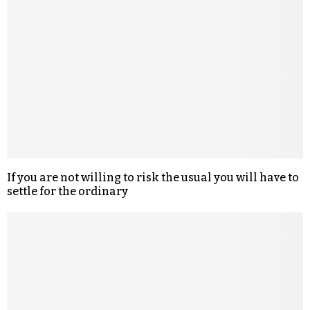
If you are not willing to risk the usual you will have to
settle for the ordinary