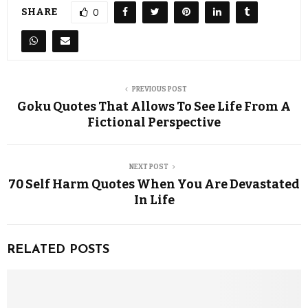
SHARE
0
PREVIOUS POST
Goku Quotes That Allows To See Life From A
Fictional Perspective
NEXT POST
70 Self Harm Quotes When You Are Devastated
In Life
RELATED POSTS