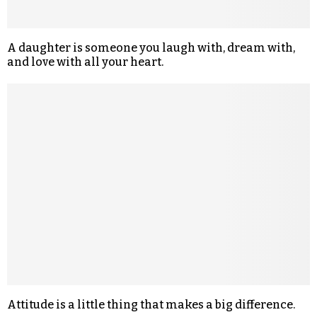
A daughter is someone you laugh with, dream with,
and love with all your heart.
Attitude is a little thing that makes a big difference.