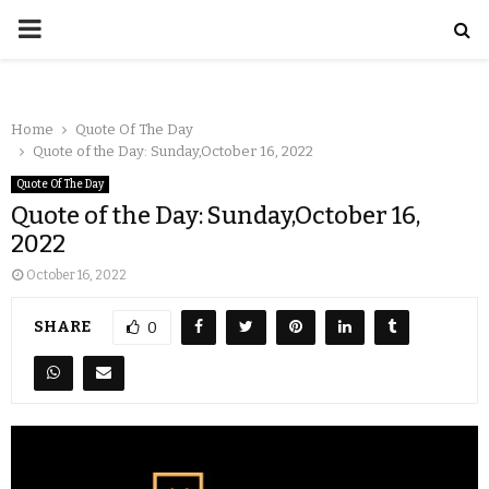
Home
Quote Of The Day
Quote of the Day: Sunday,October 16, 2022
Quote Of The Day
Quote of the Day: Sunday,October 16,
2022
October 16, 2022
SHARE
0