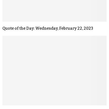
Quote of the Day: Wednesday, February 22, 2023