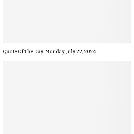
Quote Of The Day: Monday, July 22, 2024