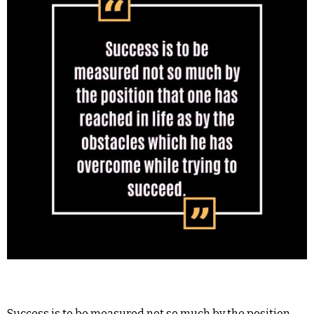
Success is to be measured not so much by the position