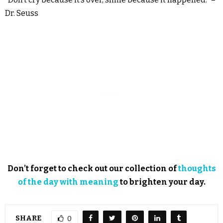
Dr. Seuss
Don’t forget to check out our collection of
thoughts
of the day with meaning
to brighten your day.
SHARE
0