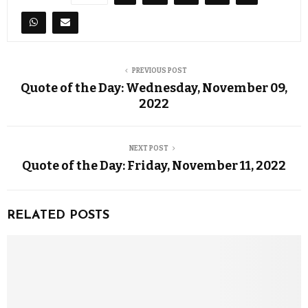
PREVIOUS POST
Quote of the Day: Wednesday, November 09,
2022
NEXT POST
Quote of the Day: Friday, November 11, 2022
RELATED POSTS