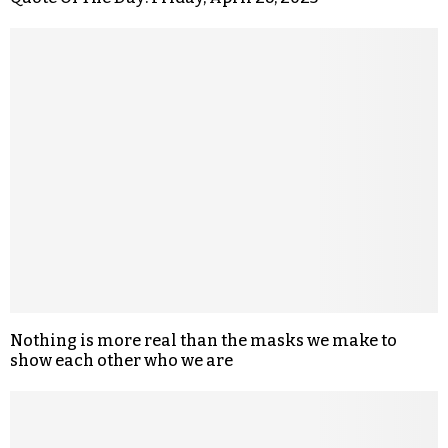
Nothing is more real than the masks we make to
show each other who we are