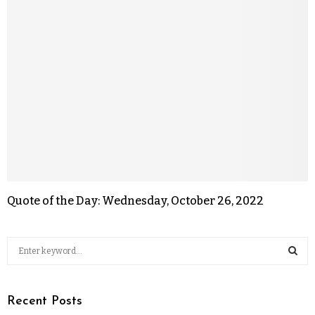
Quote of the Day: Wednesday, October 26, 2022
Recent Posts