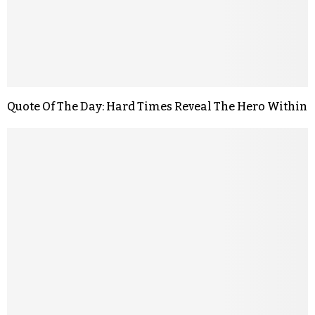
Quote Of The Day: Hard Times Reveal The Hero Within