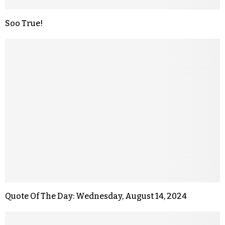
Soo True!
Quote Of The Day: Wednesday, August 14, 2024