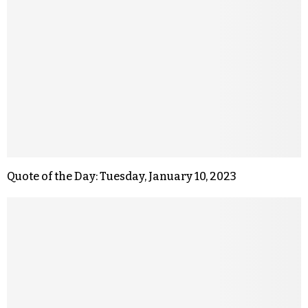
Quote of the Day: Tuesday, January 10, 2023