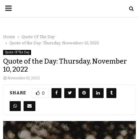
Home
Quote Of The Day
Quote of the Day: Thursday, November 10, 2022
Quote Of The Day
Quote of the Day: Thursday, November
10, 2022
November 10, 2022
SHARE
0