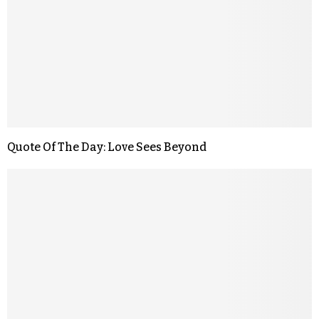
Quote Of The Day: Love Sees Beyond