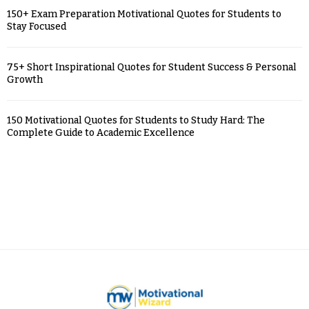
150+ Exam Preparation Motivational Quotes for Students to
Stay Focused
75+ Short Inspirational Quotes for Student Success & Personal
Growth
150 Motivational Quotes for Students to Study Hard: The
Complete Guide to Academic Excellence