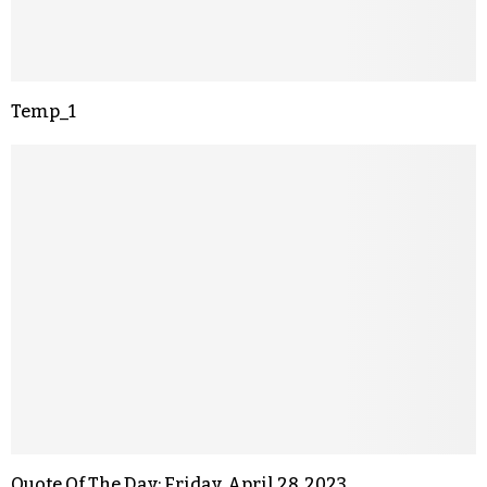
Temp_1
Quote Of The Day: Friday, April 28, 2023