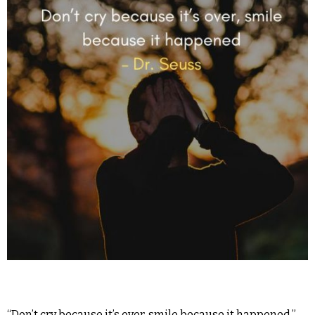
“Don’t cry because it’s over, smile because it happened.” –