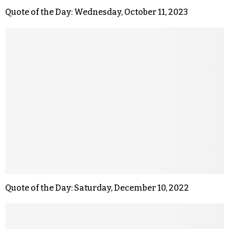
Quote of the Day: Wednesday, October 11, 2023
Quote of the Day: Saturday, December 10, 2022