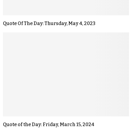
Quote Of The Day: Thursday, May 4, 2023
Quote of the Day: Friday, March 15, 2024