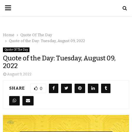
Home
Quote Of The Day
Quote of the Day: Tuesday, August 09, 2022
Quote Of The Day
Quote of the Day: Tuesday, August 09,
2022
August 9, 2022
SHARE
0