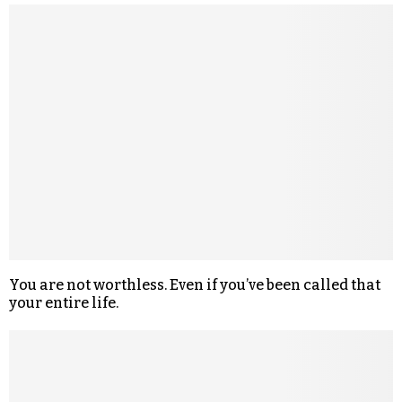
You are not worthless. Even if you’ve been called that
your entire life.