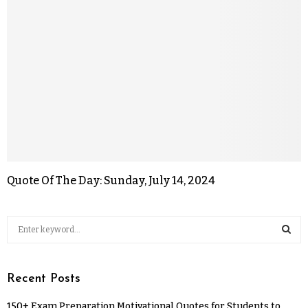
Quote Of The Day: Sunday, July 14, 2024
Recent Posts
150+ Exam Preparation Motivational Quotes for Students to