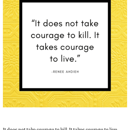
It does not take courage to kill. It takes courage to live. -