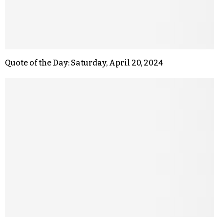
Quote of the Day: Saturday, April 20, 2024