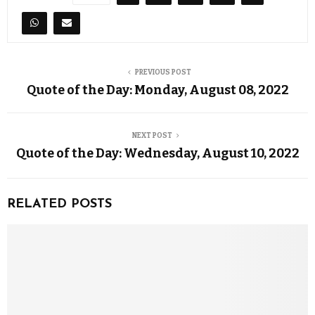
PREVIOUS POST
Quote of the Day: Monday, August 08, 2022
NEXT POST
Quote of the Day: Wednesday, August 10, 2022
RELATED POSTS