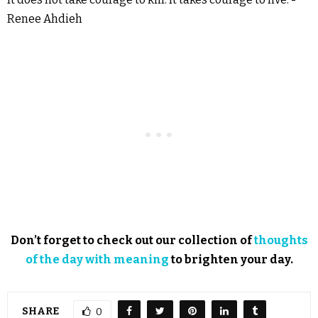
Renee Ahdieh
Don’t forget to check out our collection of
thoughts
of the day with meaning
to brighten your day.
SHARE
0