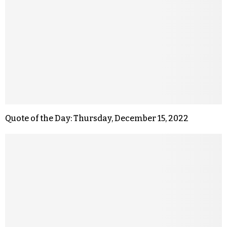
Quote of the Day: Thursday, December 15, 2022