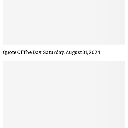
Quote Of The Day: Saturday, August 31, 2024