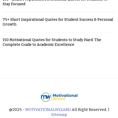
Stay Focused
75+ Short Inspirational Quotes for Student Success & Personal
Growth
150 Motivational Quotes for Students to Study Hard: The
Complete Guide to Academic Excellence
@2025 -
MOTIVATIONALWIZARD
All Right Reserved. |
Sitemap