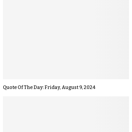
Quote Of The Day: Friday, August 9, 2024