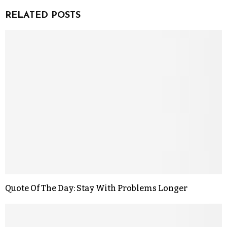
RELATED POSTS
Quote Of The Day: Stay With Problems Longer