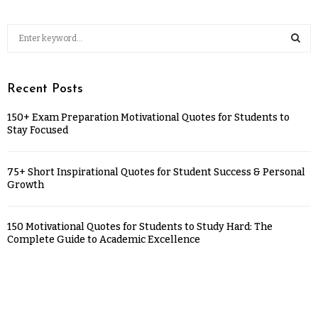
Recent Posts
150+ Exam Preparation Motivational Quotes for Students to
Stay Focused
75+ Short Inspirational Quotes for Student Success & Personal
Growth
150 Motivational Quotes for Students to Study Hard: The
Complete Guide to Academic Excellence