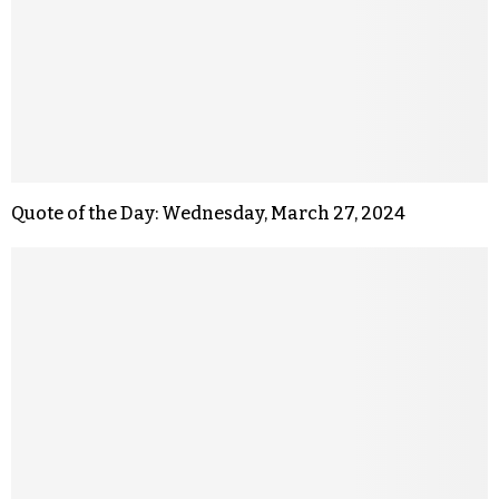
Quote of the Day: Wednesday, March 27, 2024