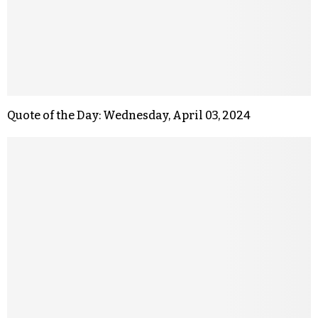
Quote of the Day: Wednesday, April 03, 2024