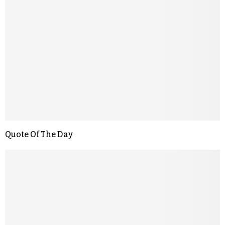
Quote Of The Day