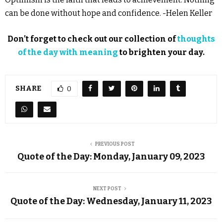
can be done without hope and confidence. -Helen Keller
Don’t forget to check out our collection of
thoughts
of the day with meaning
to brighten your day.
SHARE
0
PREVIOUS POST
Quote of the Day: Monday, January 09, 2023
NEXT POST
Quote of the Day: Wednesday, January 11, 2023