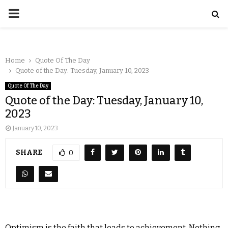
Home
Quote Of The Day
Quote of the Day: Tuesday, January 10, 2023
Quote Of The Day
Quote of the Day: Tuesday, January 10,
2023
January 10, 2023
SHARE
0
Optimism is the faith that leads to achievement. Nothing