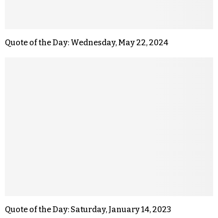
Quote of the Day: Wednesday, May 22, 2024
Quote of the Day: Saturday, January 14, 2023