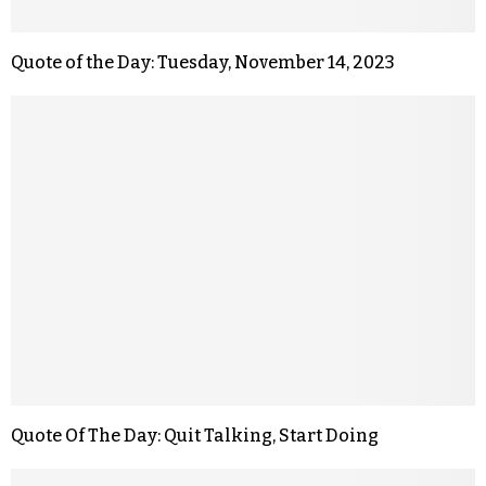
Quote of the Day: Tuesday, November 14, 2023
Quote Of The Day: Quit Talking, Start Doing