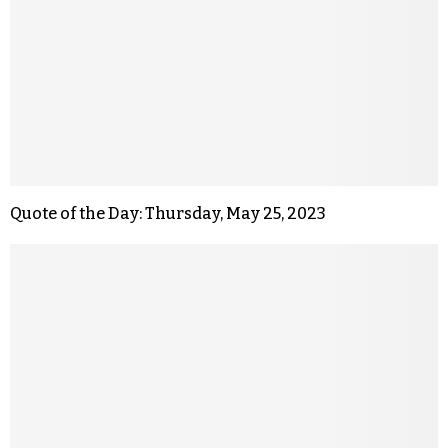
Quote of the Day: Thursday, May 25, 2023