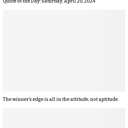
Quote of the Day: Saturday, April 20, 2024
The winner’s edge is all in the attitude, not aptitude.