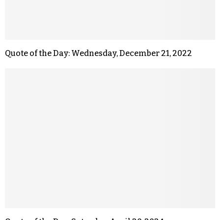
Quote of the Day: Wednesday, December 21, 2022