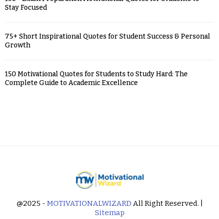
Stay Focused
75+ Short Inspirational Quotes for Student Success & Personal
Growth
150 Motivational Quotes for Students to Study Hard: The
Complete Guide to Academic Excellence
@2025 -
MOTIVATIONALWIZARD
All Right Reserved. |
Sitemap