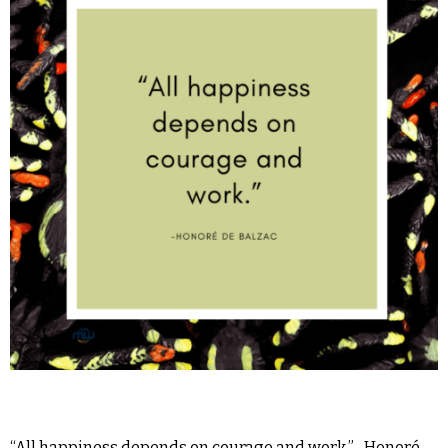
“All happiness depends on courage and work.” -Honoré