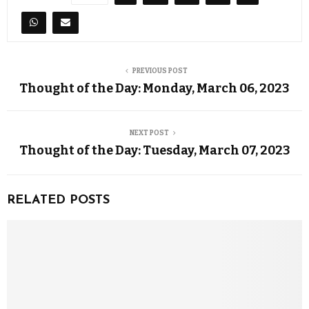
PREVIOUS POST
Thought of the Day: Monday, March 06, 2023
NEXT POST
Thought of the Day: Tuesday, March 07, 2023
RELATED POSTS