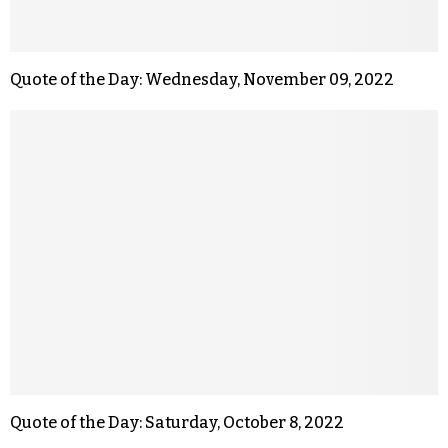
Quote of the Day: Wednesday, November 09, 2022
Quote of the Day: Saturday, October 8, 2022