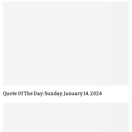
Quote Of The Day: Sunday, January 14, 2024