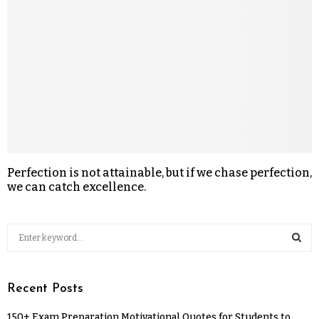
Perfection is not attainable, but if we chase perfection,
we can catch excellence.
Recent Posts
150+ Exam Preparation Motivational Quotes for Students to