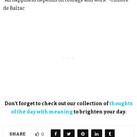
de Balzac
Don’t forget to check out our collection of
thoughts
of the day with meaning
to brighten your day.
SHARE
0