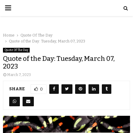
Home
Quote Of The Day
Quote of the Day: Tuesday, March 07, 2023
Quote Of The Day
Quote of the Day: Tuesday, March 07,
2023
March 7, 2023
SHARE
0