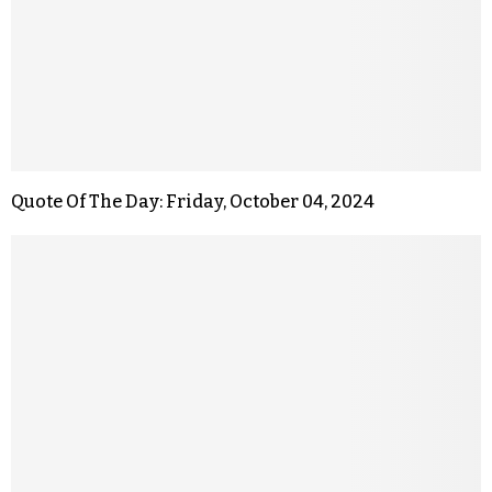
Quote Of The Day: Friday, October 04, 2024