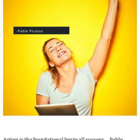
Action is the foundational key to all success. – Pablo