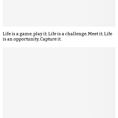
Life is a game, play it; Life is a challenge, Meet it; Life
is an opportunity, Capture it.