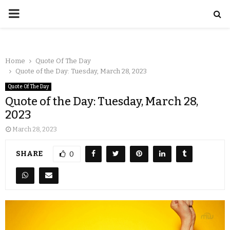
Home
Quote Of The Day
Quote of the Day: Tuesday, March 28, 2023
Quote Of The Day
Quote of the Day: Tuesday, March 28,
2023
March 28, 2023
SHARE
0