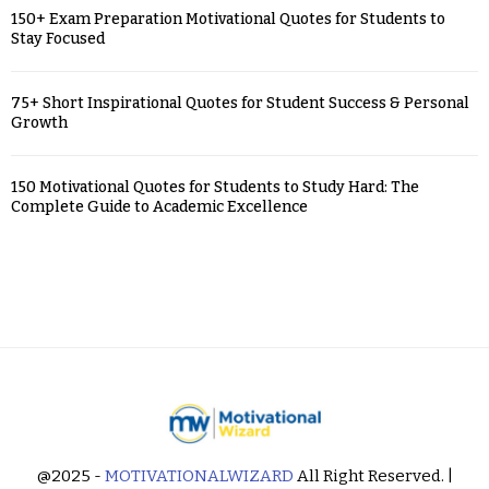
150+ Exam Preparation Motivational Quotes for Students to
Stay Focused
75+ Short Inspirational Quotes for Student Success & Personal
Growth
150 Motivational Quotes for Students to Study Hard: The
Complete Guide to Academic Excellence
@2025 -
MOTIVATIONALWIZARD
All Right Reserved. |