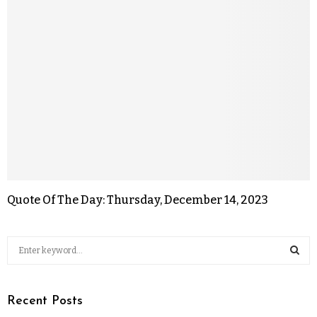
Quote Of The Day: Thursday, December 14, 2023
Recent Posts