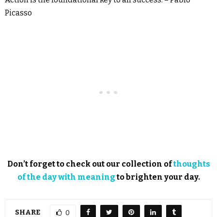
Picasso
Don’t forget to check out our collection of
thoughts
of the day with meaning
to brighten your day.
SHARE
0