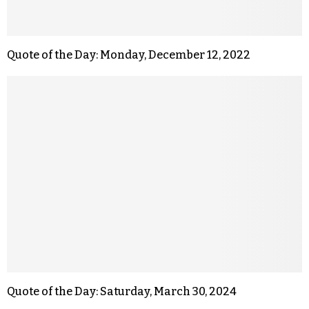
Quote of the Day: Monday, December 12, 2022
Quote of the Day: Saturday, March 30, 2024