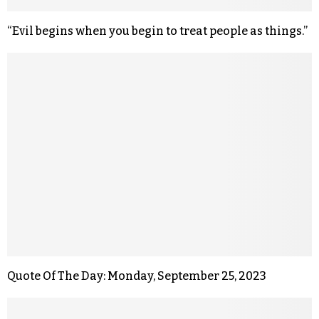
“Evil begins when you begin to treat people as things.”
Quote Of The Day: Monday, September 25, 2023