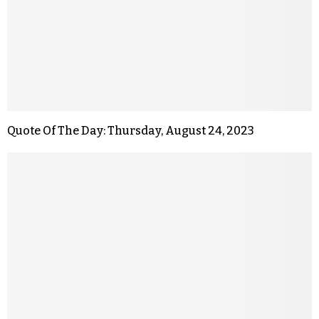
Quote Of The Day: Thursday, August 24, 2023