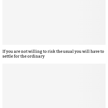
If you are not willing to risk the usual you will have to
settle for the ordinary