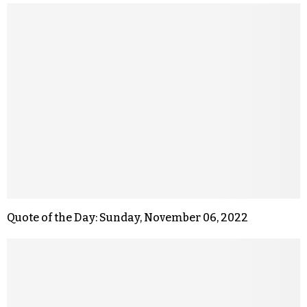
Quote of the Day: Sunday, November 06, 2022