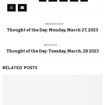
PREVIOUS POST
Thought of the Day: Monday, March 27, 2023
NEXT POST
Thought of the Day: Tuesday, March, 28 2023
RELATED POSTS