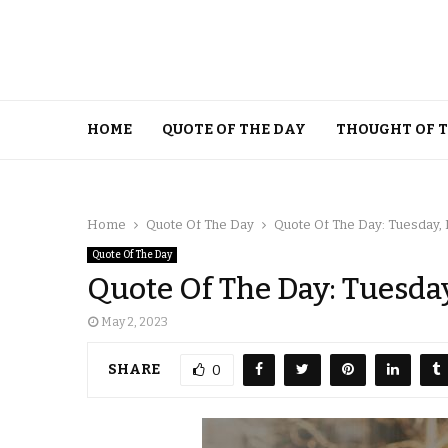
HOME
QUOTE OF THE DAY
THOUGHT OF 
Home
Quote Of The Day
Quote Of The Day: Tuesday, 
Quote Of The Day
Quote Of The Day: Tuesday
May 2, 2023
SHARE
0