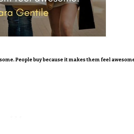
wesome. People buy because it makes them feel awesome