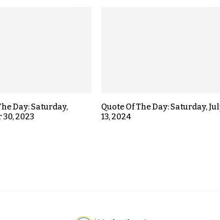
The Day: Saturday,
Quote Of The Day: Saturday, Jul
 30, 2023
13, 2024