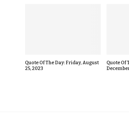
Quote Of The Day: Friday, August
Quote Of 
25, 2023
December