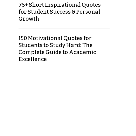
75+ Short Inspirational Quotes
for Student Success & Personal
Growth
150 Motivational Quotes for
Students to Study Hard: The
Complete Guide to Academic
Excellence