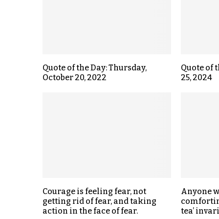
Quote of the Day: Thursday,
Quote of 
October 20, 2022
25, 2024
Courage is feeling fear, not
Anyone w
getting rid of fear, and taking
comfortin
action in the face of fear.
tea’ inva