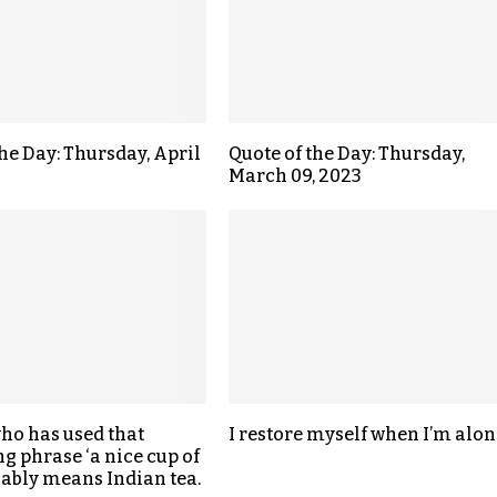
the Day: Thursday, April
Quote of the Day: Thursday,
March 09, 2023
ho has used that
I restore myself when I’m alon
g phrase ‘a nice cup of
riably means Indian tea.