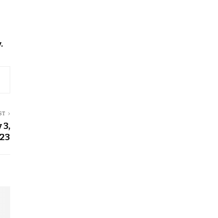
.
ST
 3,
23