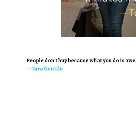
People don’t buy because what you do is a
—
Tara Gentile