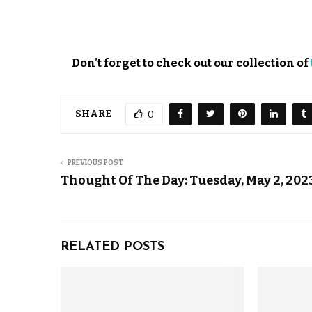
Don’t forget to check out our collection of
SHARE
0
PREVIOUS POST
Thought Of The Day: Tuesday, May 2, 202
RELATED POSTS