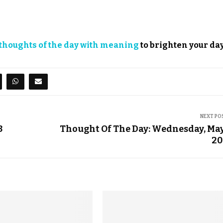
thoughts of the day with meaning
to brighten your day
NEXT PO
3
Thought Of The Day: Wednesday, May
20