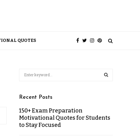
TIONAL QUOTES
Recent Posts
150+ Exam Preparation
Motivational Quotes for Students
to Stay Focused