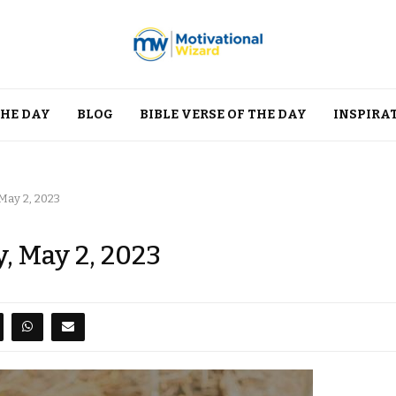
THE DAY
BLOG
BIBLE VERSE OF THE DAY
INSPIRA
May 2, 2023
, May 2, 2023