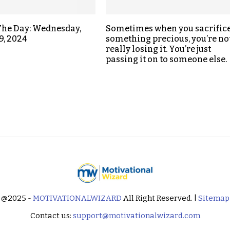
The Day: Wednesday,
Sometimes when you sacrific
9, 2024
something precious, you’re no
really losing it. You’re just
passing it on to someone else.
@2025 -
MOTIVATIONALWIZARD
All Right Reserved. |
Sitemap
Contact us:
support@motivationalwizard.com