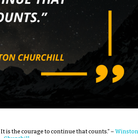
l: It is the courage to continue that counts.” –
Winsto