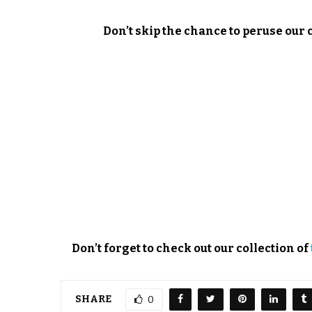
Don’t skip the chance to peruse our 
Don’t forget to check out our collection of
SHARE
0