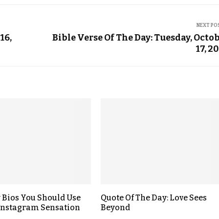
NEXT PO
16,
Bible Verse Of The Day: Tuesday, Octo
17, 2
y Bios You Should Use
Quote Of The Day: Love Sees
 Instagram Sensation
Beyond