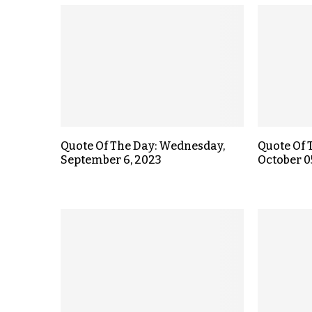
Quote Of The Day: Wednesday,
Quote Of 
September 6, 2023
October 0