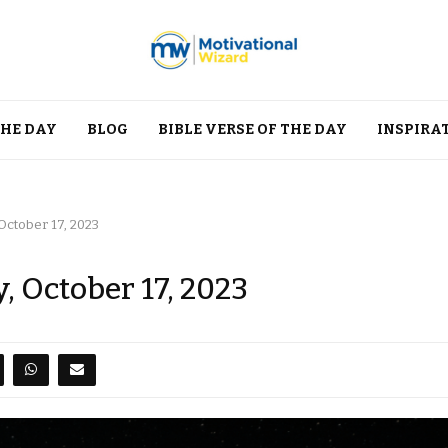
THE DAY
BLOG
BIBLE VERSE OF THE DAY
INSPIRA
October 17, 2023
, October 17, 2023