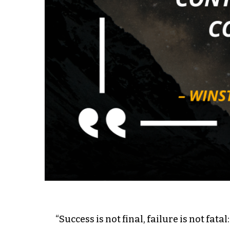
“Success is not final, failure is not fata