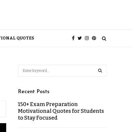
TIONAL QUOTES
Recent Posts
150+ Exam Preparation
Motivational Quotes for Students
to Stay Focused