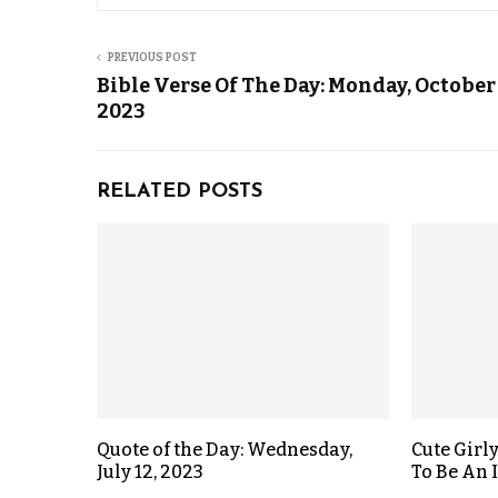
PREVIOUS POST
Bible Verse Of The Day: Monday, October 
2023
RELATED POSTS
Quote of the Day: Wednesday,
Cute Girl
July 12, 2023
To Be An