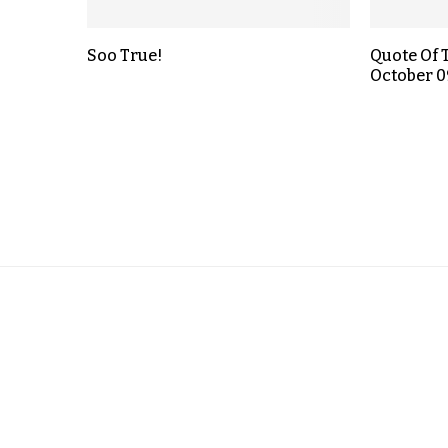
Soo True!
Quote Of 
October 0