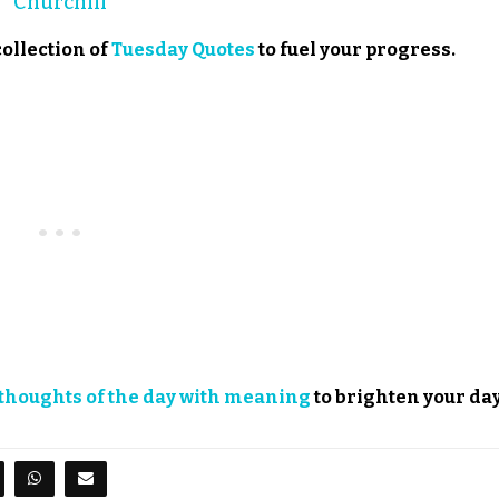
Churchill
collection of
Tuesday Quotes
to fuel your progress.
thoughts of the day with meaning
to brighten your day