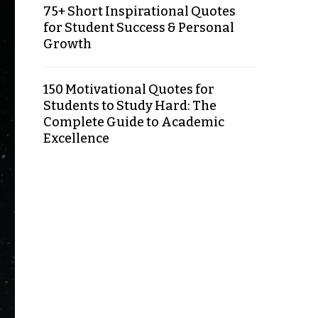
75+ Short Inspirational Quotes
for Student Success & Personal
Growth
150 Motivational Quotes for
Students to Study Hard: The
Complete Guide to Academic
Excellence