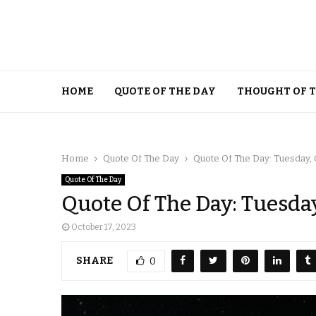
HOME
QUOTE OF THE DAY
THOUGHT OF 
Home
Quote Of The Day
Quote Of The Day: Tuesday, 
Quote Of The Day
Quote Of The Day: Tuesday
October 17, 2023
SHARE
0