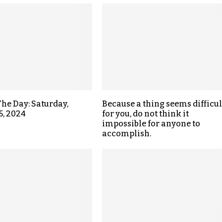
The Day: Saturday,
Because a thing seems difficul
5, 2024
for you, do not think it
impossible for anyone to
accomplish.