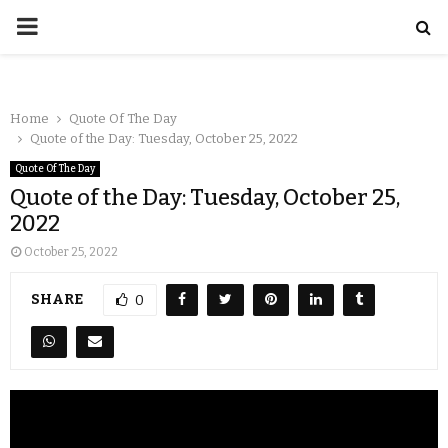
Home
Quote Of The Day
Quote of the Day: Tuesday, October 25, 2022
Quote Of The Day
Quote of the Day: Tuesday, October 25,
2022
October 25, 2022
SHARE
0