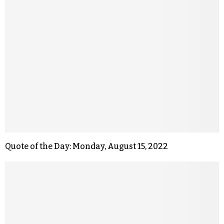
Quote of the Day: Monday, August 15, 2022