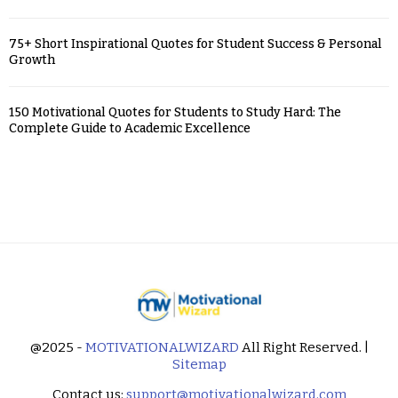
75+ Short Inspirational Quotes for Student Success & Personal
Growth
150 Motivational Quotes for Students to Study Hard: The
Complete Guide to Academic Excellence
@2025 -
MOTIVATIONALWIZARD
All Right Reserved. |
Sitemap
Contact us:
support@motivationalwizard.com