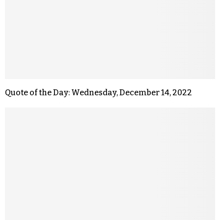
Quote of the Day: Wednesday, December 14, 2022