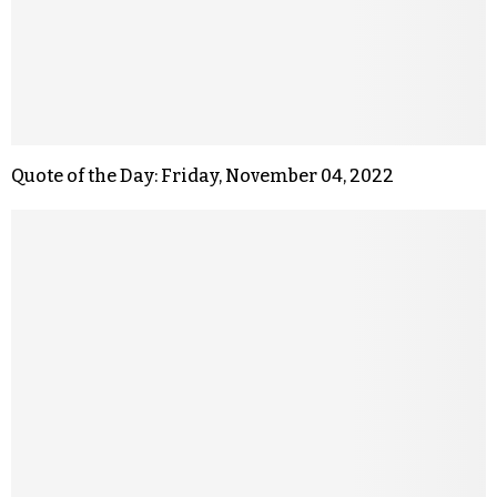
Quote of the Day: Friday, November 04, 2022