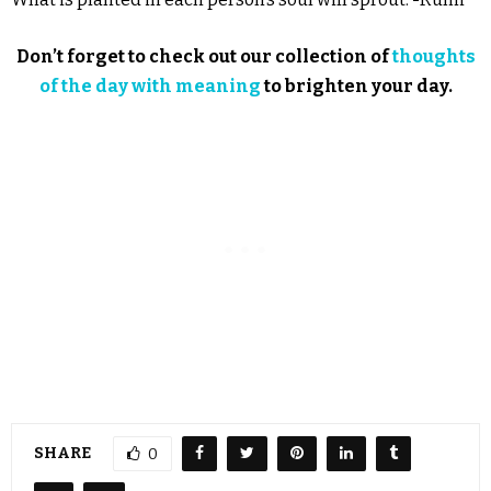
Don’t forget to check out our collection of
thoughts
of the day with meaning
to brighten your day.
SHARE
0