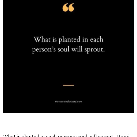
What is planted in each person’s soul will sprout. -Rumi