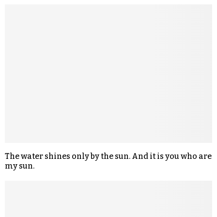
The water shines only by the sun. And it is you who are
my sun.