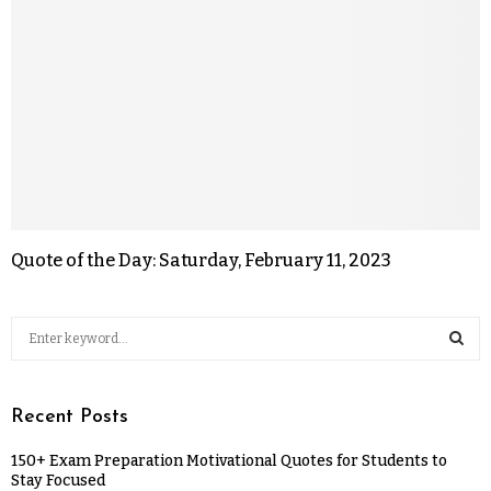
Quote of the Day: Saturday, February 11, 2023
Recent Posts
150+ Exam Preparation Motivational Quotes for Students to
Stay Focused