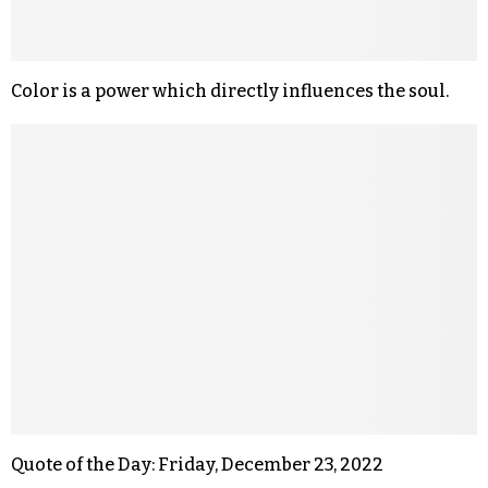
Color is a power which directly influences the soul.
Quote of the Day: Friday, December 23, 2022