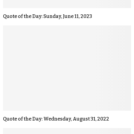
Quote of the Day: Sunday, June 11, 2023
Quote of the Day: Wednesday, August 31, 2022