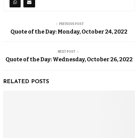
PREVIOUS POST
Quote of the Day: Monday, October 24, 2022
NEXT POST
Quote of the Day: Wednesday, October 26, 2022
RELATED POSTS