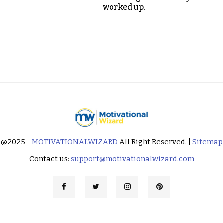
worked up.
@2025 -
MOTIVATIONALWIZARD
All Right Reserved. |
Sitemap
Contact us:
support@motivationalwizard.com