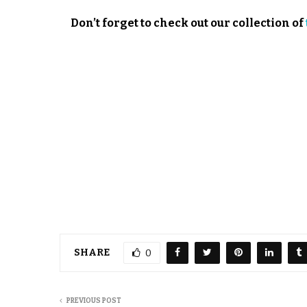
Don’t forget to check out our collection of
SHARE
0
PREVIOUS POST