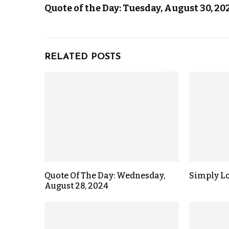
Quote of the Day: Tuesday, August 30, 20
RELATED POSTS
Quote Of The Day: Wednesday,
Simply L
August 28, 2024