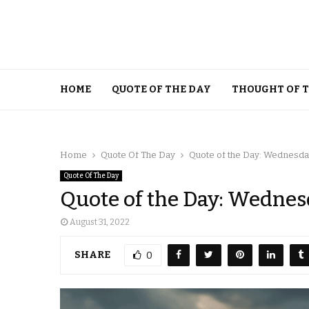
HOME
QUOTE OF THE DAY
THOUGHT OF 
Home
Quote Of The Day
Quote of the Day: Wednesday
Quote Of The Day
Quote of the Day: Wednes
August 31, 2022
SHARE
0