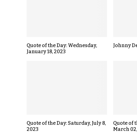
Quote of the Day: Wednesday,
Johnny D
January 18, 2023
Quote of the Day: Saturday, July 8,
Quote of 
2023
March 02