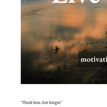
“Think less, live longer.”