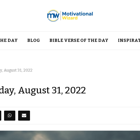
THE DAY
BLOG
BIBLE VERSE OF THE DAY
INSPIRA
, August 31, 2022
day, August 31, 2022