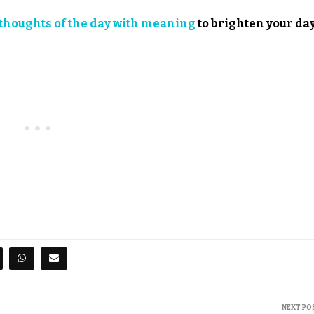
thoughts of the day with meaning
to brighten your day
NEXT PO