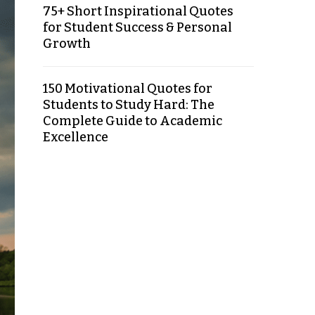
75+ Short Inspirational Quotes
for Student Success & Personal
Growth
150 Motivational Quotes for
Students to Study Hard: The
Complete Guide to Academic
Excellence