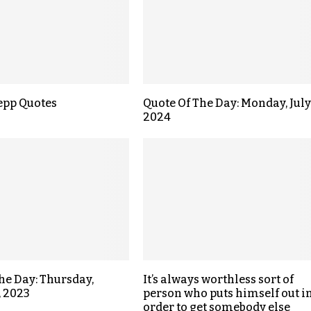
epp Quotes
Quote Of The Day: Monday, July 
2024
the Day: Thursday,
It’s always worthless sort of
, 2023
person who puts himself out i
order to get somebody else