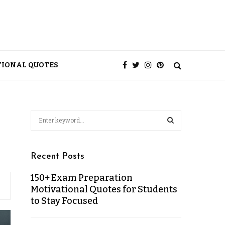
TIONAL QUOTES
Recent Posts
150+ Exam Preparation
Motivational Quotes for Students
to Stay Focused