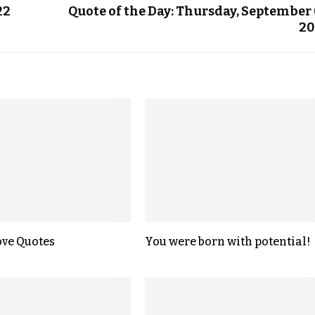
22
Quote of the Day: Thursday, September 
20
ove Quotes
You were born with potential!