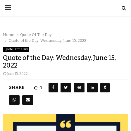
Home
Quote Of The Day
Quote of the Day: Wednesday, June 15, 2022
Quote Of The Day
Quote of the Day: Wednesday, June 15,
2022
June 15, 2022
SHARE
0