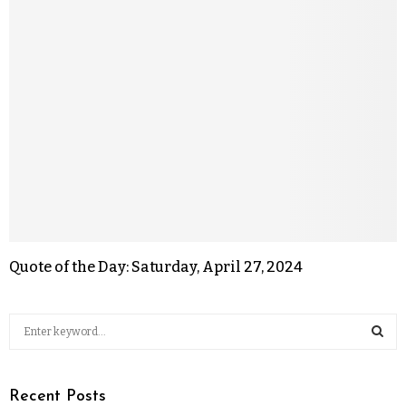
Quote of the Day: Saturday, April 27, 2024
Recent Posts