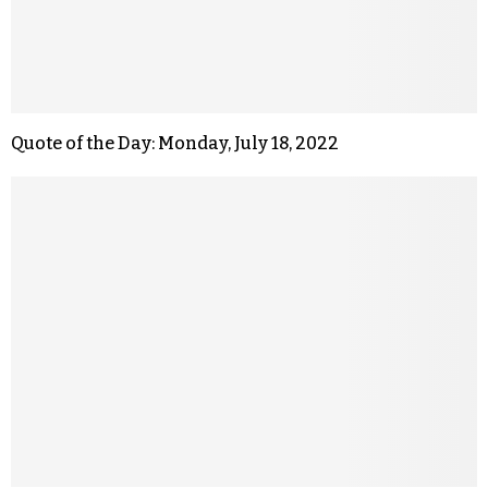
Quote of the Day: Monday, July 18, 2022