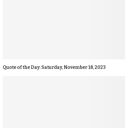
Quote of the Day: Saturday, November 18, 2023