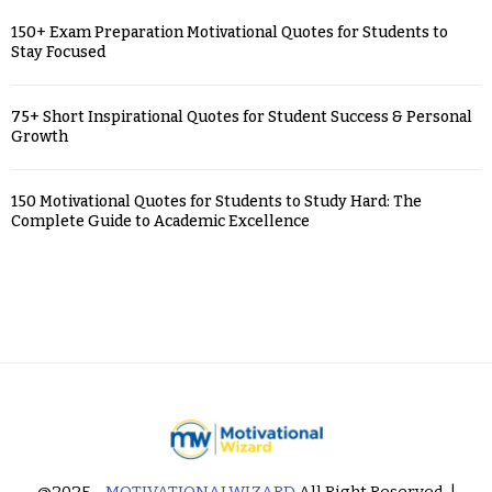
150+ Exam Preparation Motivational Quotes for Students to
Stay Focused
75+ Short Inspirational Quotes for Student Success & Personal
Growth
150 Motivational Quotes for Students to Study Hard: The
Complete Guide to Academic Excellence
@2025 -
MOTIVATIONALWIZARD
All Right Reserved. |