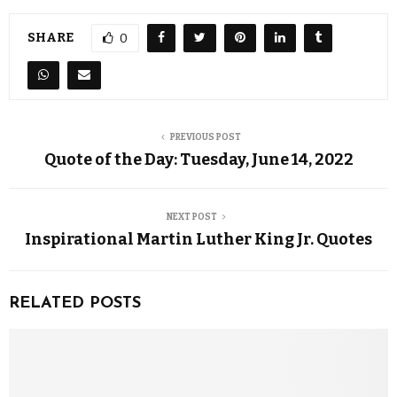
SHARE
0
PREVIOUS POST
Quote of the Day: Tuesday, June 14, 2022
NEXT POST
Inspirational Martin Luther King Jr. Quotes
RELATED POSTS