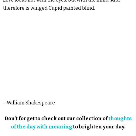
therefore is winged Cupid painted blind.
– William Shakespeare
Don’t forget to check out our collection of
thoughts
of the day with meaning
to brighten your day.