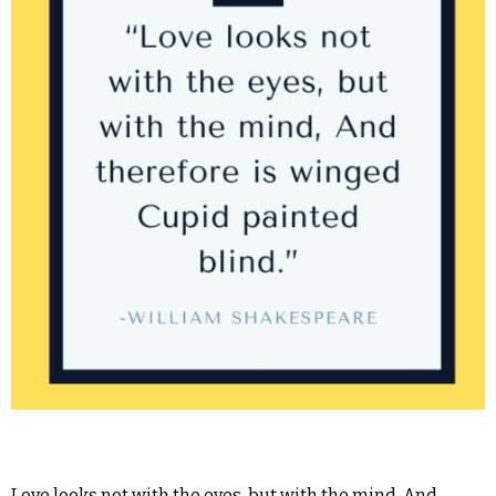
Love looks not with the eyes, but with the mind, And