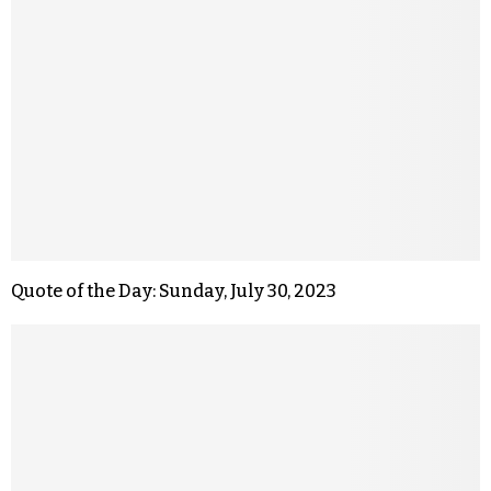
Quote of the Day: Sunday, July 30, 2023