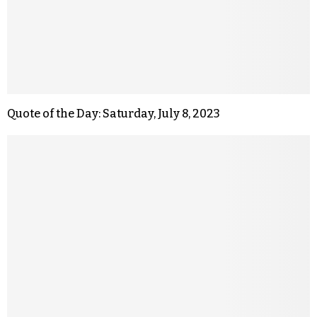
Quote of the Day: Saturday, July 8, 2023