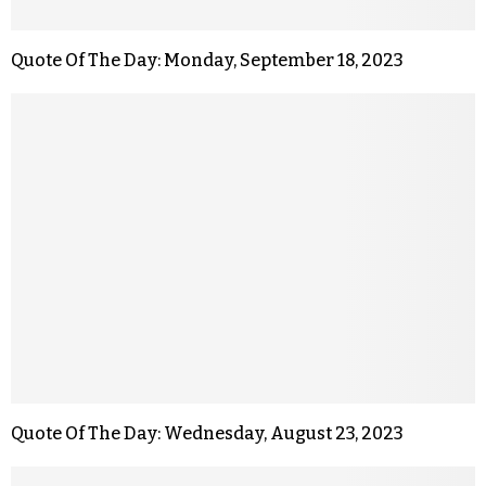
Quote Of The Day: Monday, September 18, 2023
Quote Of The Day: Wednesday, August 23, 2023