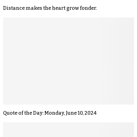
Distance makes the heart grow fonder.
Quote of the Day: Monday, June 10, 2024