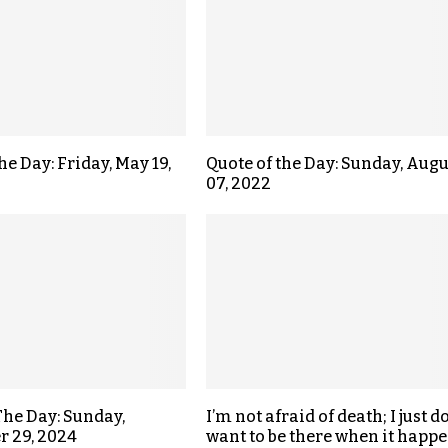
he Day: Friday, May 19,
Quote of the Day: Sunday, Augu
07, 2022
The Day: Sunday,
I’m not afraid of death; I just do
 29, 2024
want to be there when it happe