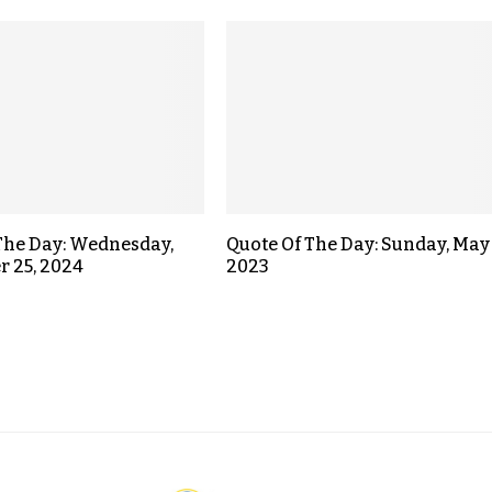
The Day: Wednesday,
Quote Of The Day: Sunday, May 
 25, 2024
2023