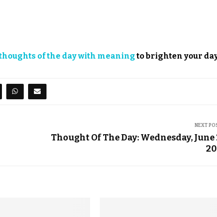
thoughts of the day with meaning
to brighten your day
NEXT PO
Thought Of The Day: Wednesday, June 
20