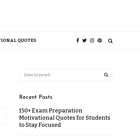
TIONAL QUOTES
Recent Posts
150+ Exam Preparation
Motivational Quotes for Students
to Stay Focused