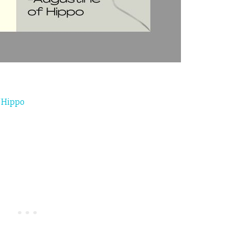
 Hippo