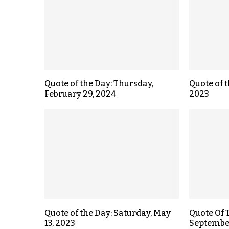
Quote of the Day: Thursday,
Quote of t
February 29, 2024
2023
Quote of the Day: Saturday, May
Quote Of 
13, 2023
September