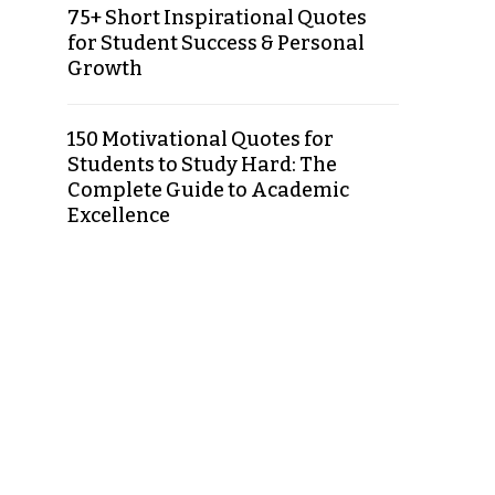
75+ Short Inspirational Quotes
for Student Success & Personal
Growth
150 Motivational Quotes for
Students to Study Hard: The
Complete Guide to Academic
Excellence