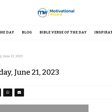
THE DAY
BLOG
BIBLE VERSE OF THE DAY
INSPIRA
, June 21, 2023
ay, June 21, 2023