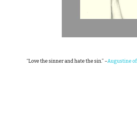
“Love the sinner and hate the sin.” –
Augustine of