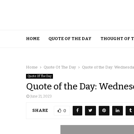
HOME
QUOTE OF THE DAY
THOUGHT OF 
Home
Quote Of The Day
Quote of the Day: Wednesday
Quote Of The Day
Quote of the Day: Wednesd
June 21, 2023
SHARE
0