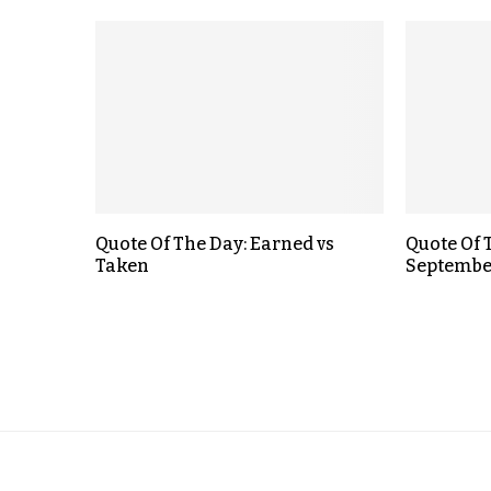
Quote Of The Day: Earned vs
Quote Of 
Taken
September