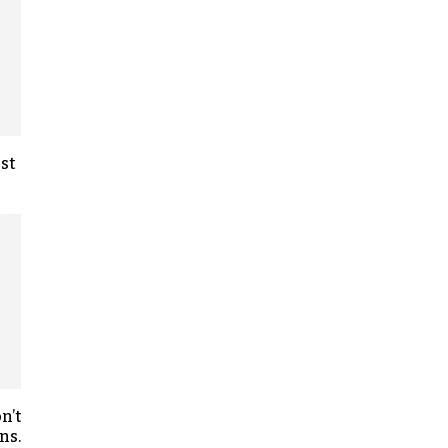
st
n’t
ns.