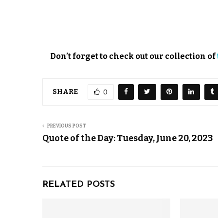
Don’t forget to check out our collection of
SHARE
0
PREVIOUS POST
Quote of the Day: Tuesday, June 20, 2023
RELATED POSTS