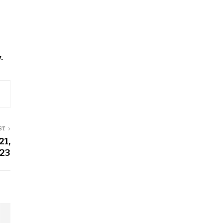
.
ST
21,
23