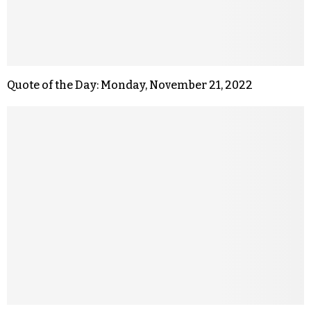
Quote of the Day: Monday, November 21, 2022