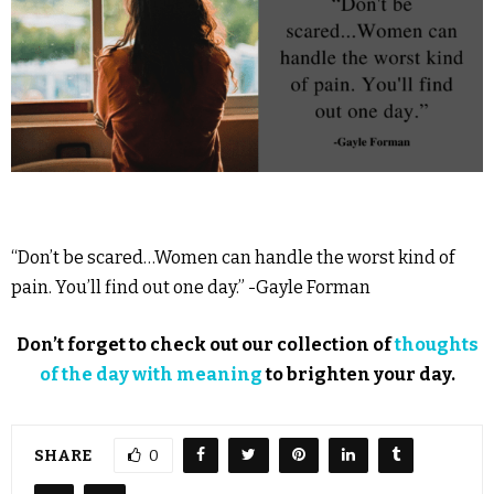
“Don’t be scared…Women can handle the worst kind of
pain. You’ll find out one day.” -Gayle Forman
Don’t forget to check out our collection of
thoughts
of the day with meaning
to brighten your day.
SHARE
0