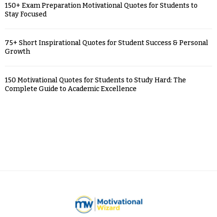
150+ Exam Preparation Motivational Quotes for Students to
Stay Focused
75+ Short Inspirational Quotes for Student Success & Personal
Growth
150 Motivational Quotes for Students to Study Hard: The
Complete Guide to Academic Excellence