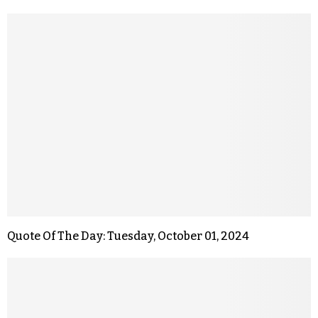
Quote Of The Day: Tuesday, October 01, 2024