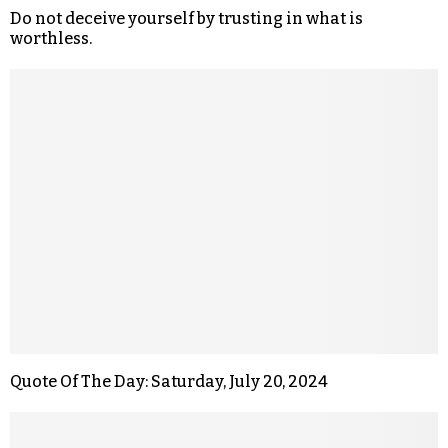
Do not deceive yourself by trusting in what is
worthless.
Quote Of The Day: Saturday, July 20, 2024