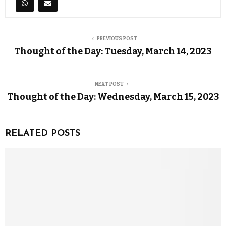
PREVIOUS POST
Thought of the Day: Tuesday, March 14, 2023
NEXT POST
Thought of the Day: Wednesday, March 15, 2023
RELATED POSTS