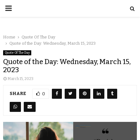
Home
Quote Of The Day
Quote of the Day: Wednesday, March 15, 2023
Quote Of The Day
Quote of the Day: Wednesday, March 15,
2023
March 15, 2023
SHARE
0