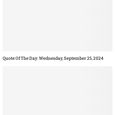
Quote Of The Day: Wednesday, September 25, 2024