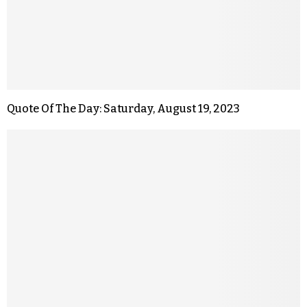
Quote Of The Day: Saturday, August 19, 2023