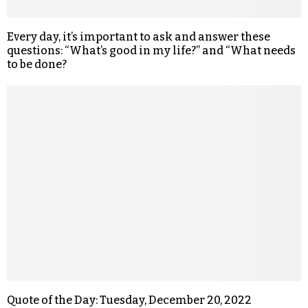
Every day, it’s important to ask and answer these
questions: “What’s good in my life?” and “What needs
to be done?
Quote of the Day: Tuesday, December 20, 2022