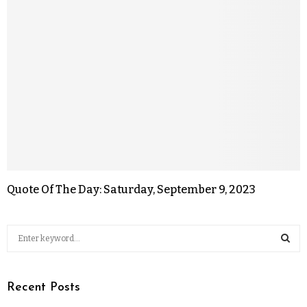
Quote Of The Day: Saturday, September 9, 2023
Recent Posts