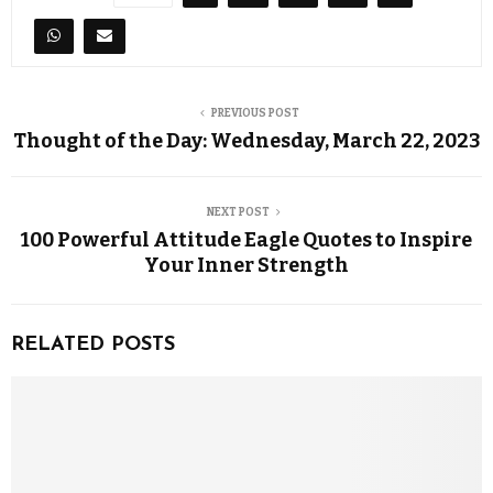
PREVIOUS POST
Thought of the Day: Wednesday, March 22, 2023
NEXT POST
100 Powerful Attitude Eagle Quotes to Inspire
Your Inner Strength
RELATED POSTS