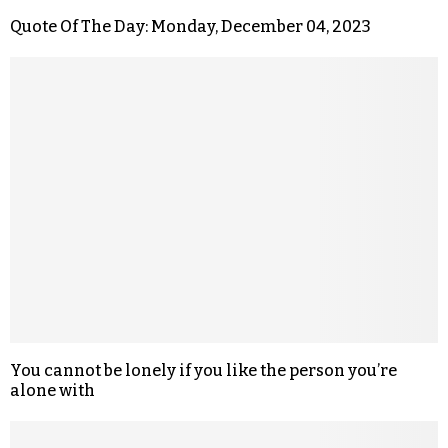
Quote Of The Day: Monday, December 04, 2023
You cannot be lonely if you like the person you’re
alone with