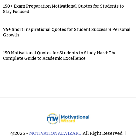
150+ Exam Preparation Motivational Quotes for Students to
Stay Focused
75+ Short Inspirational Quotes for Student Success & Personal
Growth
150 Motivational Quotes for Students to Study Hard: The
Complete Guide to Academic Excellence
@2025 -
MOTIVATIONALWIZARD
All Right Reserved. |