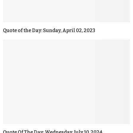
Quote of the Day: Sunday, April 02, 2023
Quote Of The Day: Wednesday, July 10, 2024