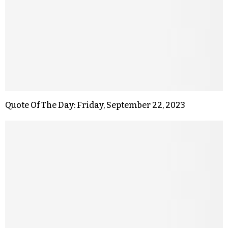
Quote Of The Day: Friday, September 22, 2023