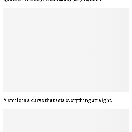
A smile is a curve that sets everything straight.