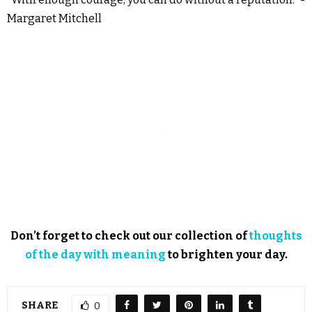
Margaret Mitchell
Don’t forget to check out our collection of
thoughts
of the day with meaning
to brighten your day.
SHARE
0