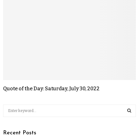
Quote of the Day: Saturday, July 30, 2022
Recent Posts