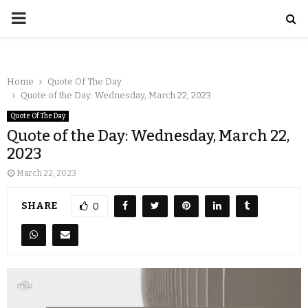
Home
Quote Of The Day
Quote of the Day: Wednesday, March 22, 2023
Quote Of The Day
Quote of the Day: Wednesday, March 22,
2023
March 22, 2023
SHARE
0