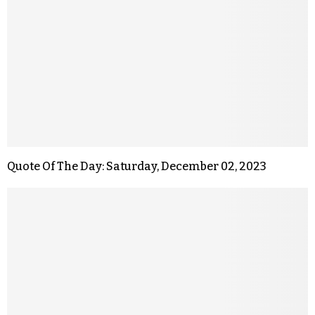
Quote Of The Day: Saturday, December 02, 2023