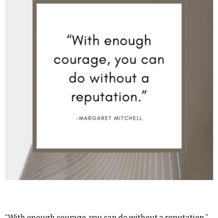
“With enough courage, you can do without a reputation.” -