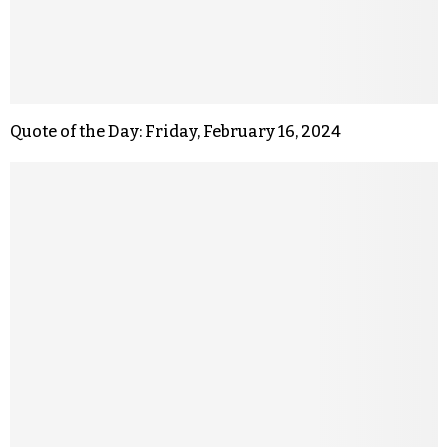
Quote of the Day: Friday, February 16, 2024