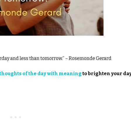
terday and less than tomorrow.” – Rosemonde Gerard
thoughts of the day with meaning
to brighten your day