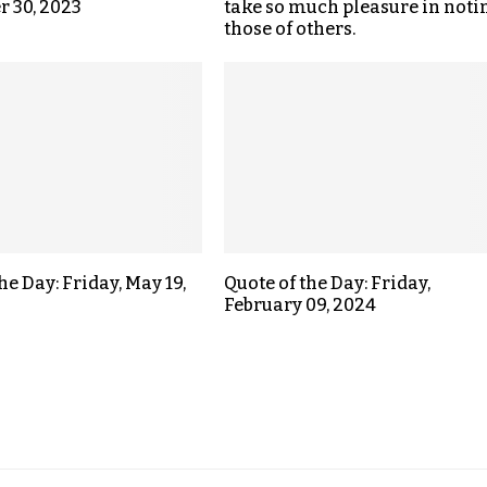
 30, 2023
take so much pleasure in noti
those of others.
he Day: Friday, May 19,
Quote of the Day: Friday,
February 09, 2024