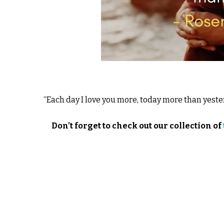
“Each day I love you more, today more than yes
Don’t forget to check out our collection of