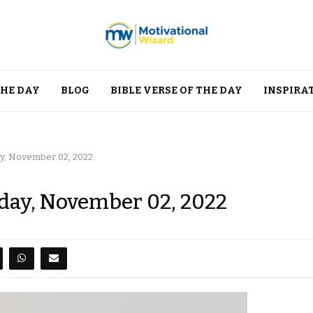
THE DAY
BLOG
BIBLE VERSE OF THE DAY
INSPIRA
y, November 02, 2022
day, November 02, 2022