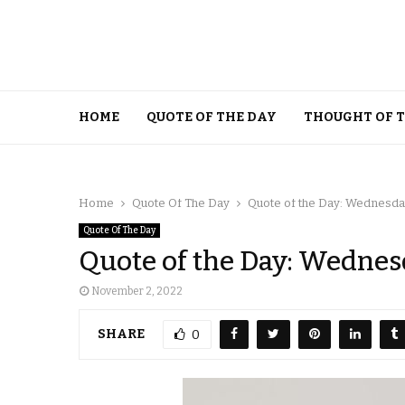
HOME
QUOTE OF THE DAY
THOUGHT OF 
Home
Quote Of The Day
Quote of the Day: Wednesda
Quote Of The Day
Quote of the Day: Wednes
November 2, 2022
SHARE
0