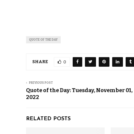
QUOTE OF THE DAY
SHARE
0
PREVIOUS POST
Quote of the Day: Tuesday, November 01,
2022
RELATED POSTS