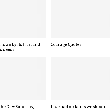
known by its fruit and
Courage Quotes
s deeds!
The Day: Saturday,
If we had no faults we should n