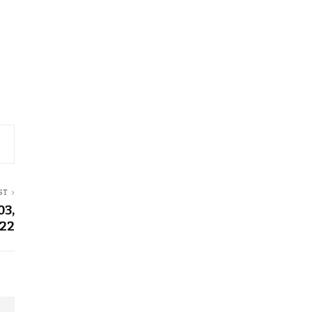
ST
03,
22