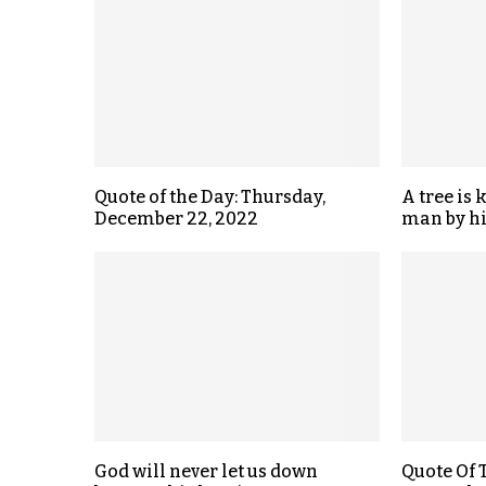
Quote of the Day: Thursday,
A tree is 
December 22, 2022
man by hi
God will never let us down
Quote Of 