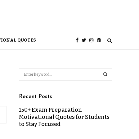
TIONAL QUOTES
Recent Posts
150+ Exam Preparation
Motivational Quotes for Students
to Stay Focused