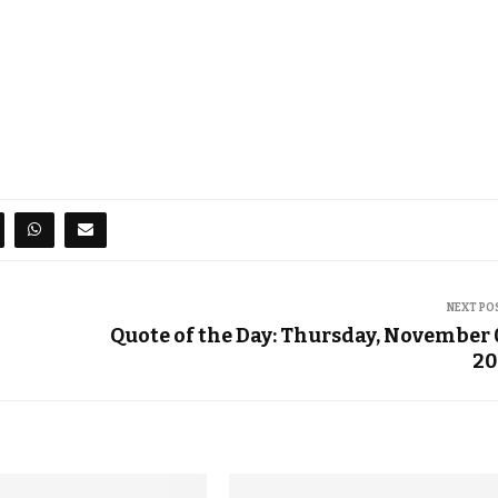
NEXT PO
Quote of the Day: Thursday, November 
20