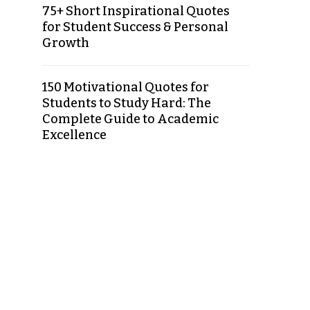
75+ Short Inspirational Quotes
for Student Success & Personal
Growth
150 Motivational Quotes for
Students to Study Hard: The
Complete Guide to Academic
Excellence