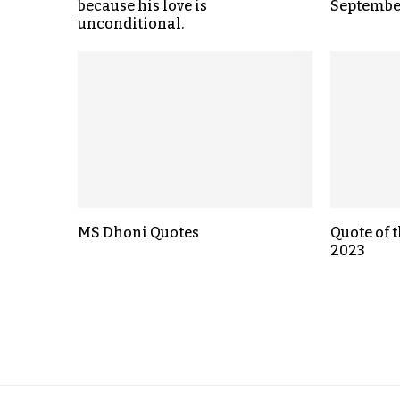
because his love is
September
unconditional.
MS Dhoni Quotes
Quote of t
2023