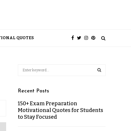
TIONAL QUOTES
Recent Posts
150+ Exam Preparation
Motivational Quotes for Students
to Stay Focused