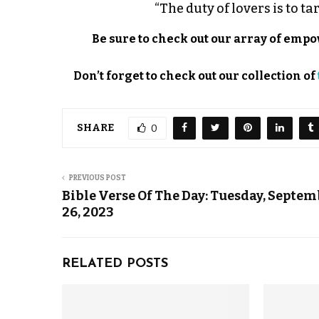
“The duty of lovers is to ta
Be sure to check out our array of em
Don’t forget to check out our collection of
SHARE
0
PREVIOUS POST
Bible Verse Of The Day: Tuesday, Septe
26, 2023
RELATED POSTS