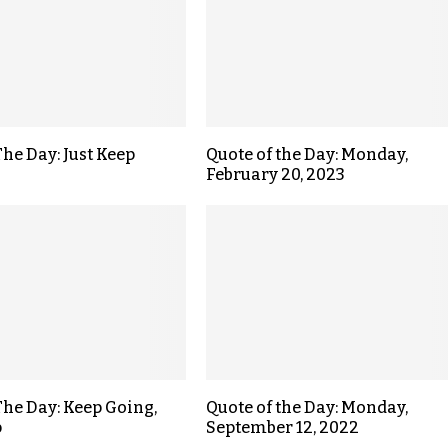
The Day: Just Keep
Quote of the Day: Monday,
February 20, 2023
The Day: Keep Going,
Quote of the Day: Monday,
p
September 12, 2022