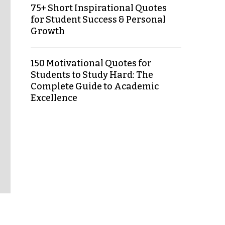
75+ Short Inspirational Quotes
for Student Success & Personal
Growth
150 Motivational Quotes for
Students to Study Hard: The
Complete Guide to Academic
Excellence