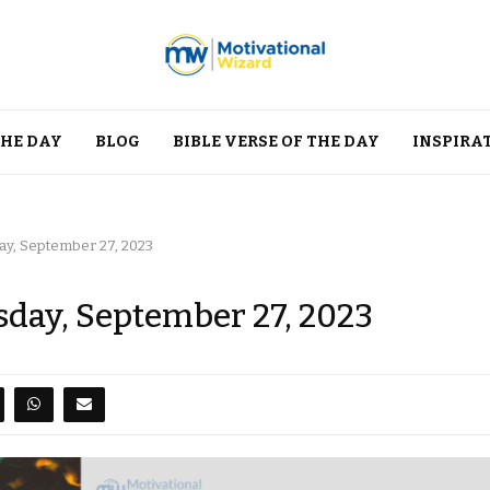
THE DAY
BLOG
BIBLE VERSE OF THE DAY
INSPIRA
y, September 27, 2023
day, September 27, 2023