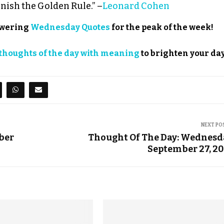
rnish the Golden Rule.” –
Leonard Cohen
powering
Wednesday Quotes
for the peak of the week!
thoughts of the day with meaning
to brighten your day
NEXT PO
mber
Thought Of The Day: Wednesd
September 27, 2