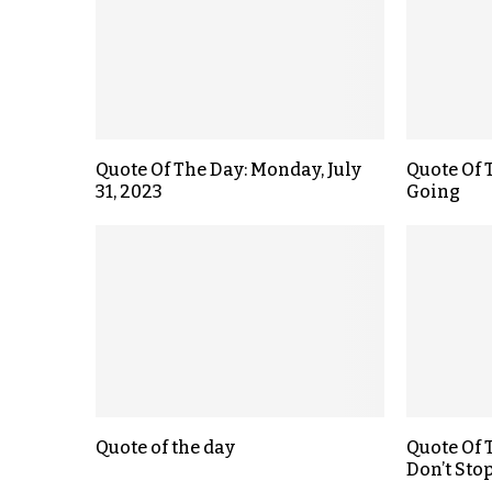
Quote Of The Day: Monday, July
Quote Of 
31, 2023
Going
Quote of the day
Quote Of 
Don’t Sto