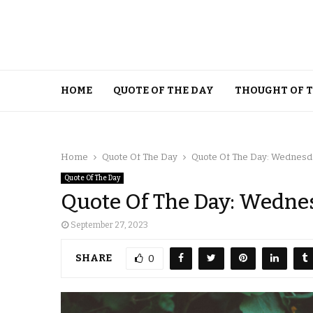
HOME
QUOTE OF THE DAY
THOUGHT OF 
Home
Quote Of The Day
Quote Of The Day: Wednesda
Quote Of The Day
Quote Of The Day: Wednes
September 27, 2023
SHARE
0