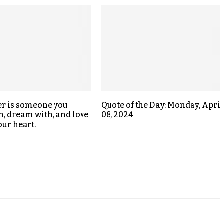
er is someone you
Quote of the Day: Monday, Apri
h, dream with, and love
08, 2024
our heart.