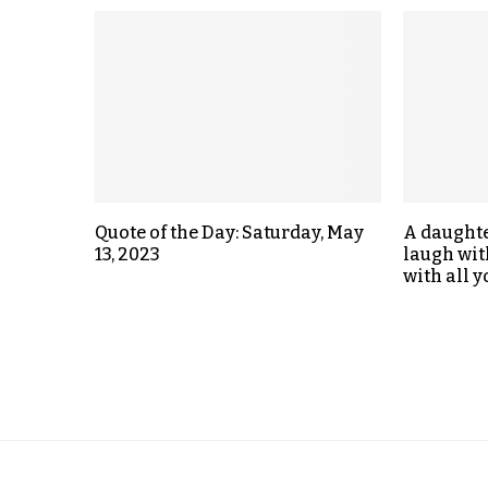
Quote of the Day: Saturday, May
A daught
13, 2023
laugh wit
with all y