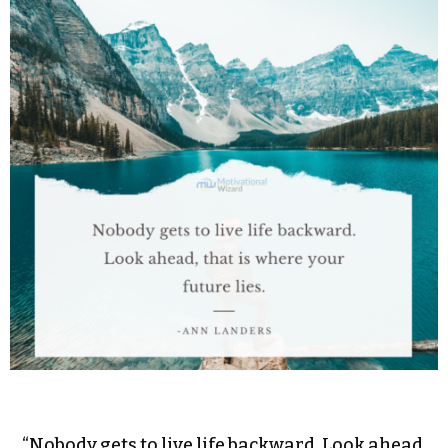
“Nobody gets to live life backward. Look ahead,