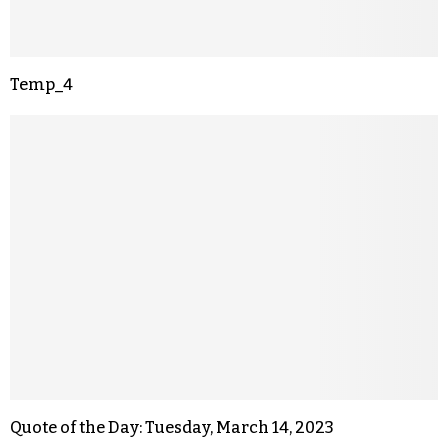
Temp_4
Quote of the Day: Tuesday, March 14, 2023