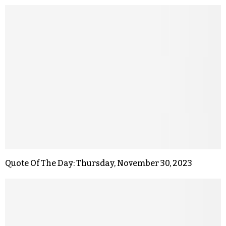
Quote Of The Day: Thursday, November 30, 2023