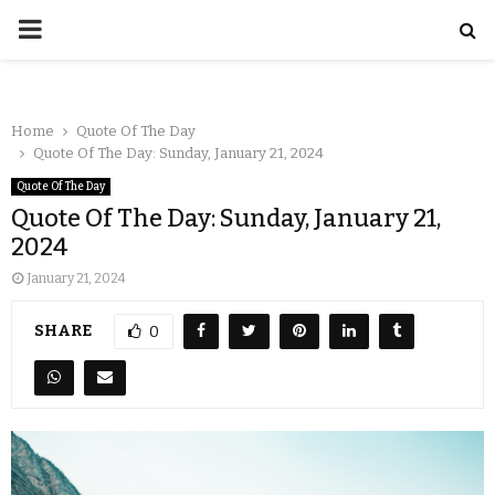
Home
Quote Of The Day
Quote Of The Day: Sunday, January 21, 2024
Quote Of The Day
Quote Of The Day: Sunday, January 21,
2024
January 21, 2024
SHARE
0