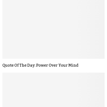
Quote Of The Day: Power Over Your Mind