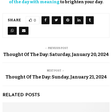
of the day with meaning
to brighten your day.
SHARE
0
PREVIOUS POST
Thought Of The Day: Saturday, January 20, 2024
NEXT POST
Thought Of The Day: Sunday, January 21, 2024
RELATED POSTS