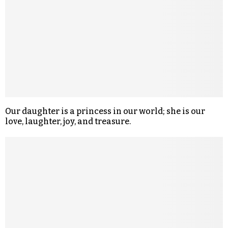
Our daughter is a princess in our world; she is our
love, laughter, joy, and treasure.