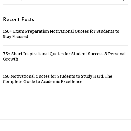
Recent Posts
150+ Exam Preparation Motivational Quotes for Students to
Stay Focused
75+ Short Inspirational Quotes for Student Success & Personal
Growth
150 Motivational Quotes for Students to Study Hard: The
Complete Guide to Academic Excellence