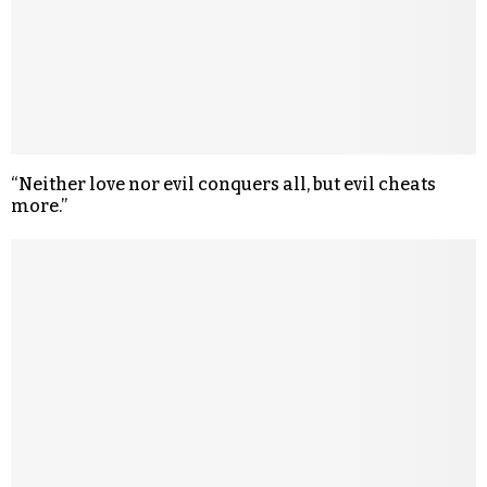
“Neither love nor evil conquers all, but evil cheats
more.”