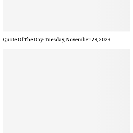
Quote Of The Day: Tuesday, November 28, 2023