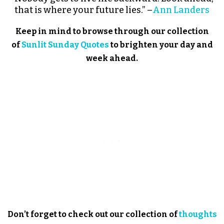
that is where your future lies.” –
Ann Landers
Keep in mind to browse through our collection
of
Sunlit Sunday Quotes
to brighten your day and
week ahead.
Don’t forget to check out our collection of
thoughts