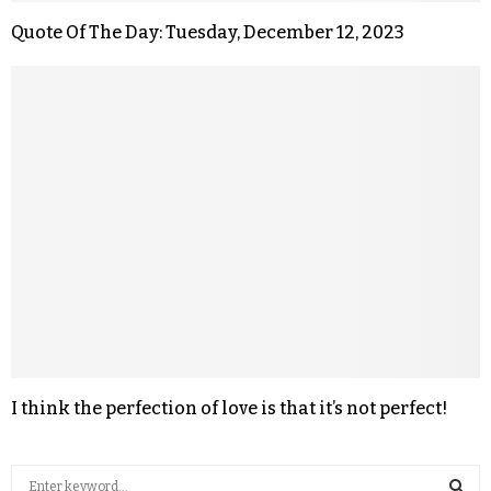
Quote Of The Day: Tuesday, December 12, 2023
I think the perfection of love is that it’s not perfect!