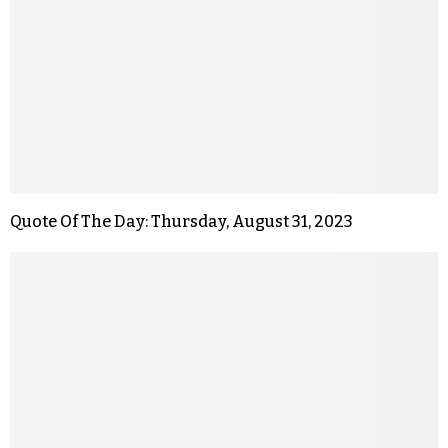
Quote Of The Day: Thursday, August 31, 2023