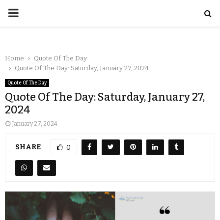
Home
Quote Of The Day
Quote Of The Day: Saturday, January 27, 2024
Quote Of The Day
Quote Of The Day: Saturday, January 27,
2024
January 27, 2024
SHARE
0