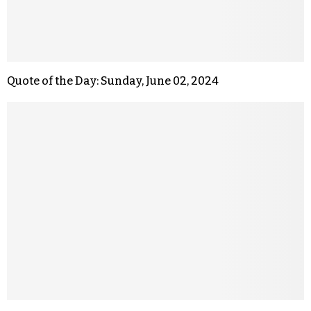
Quote of the Day: Sunday, June 02, 2024