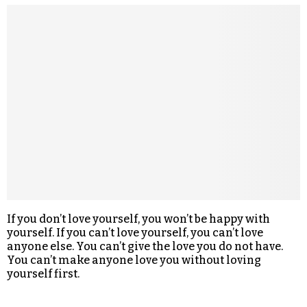
If you don’t love yourself, you won’t be happy with
yourself. If you can’t love yourself, you can’t love
anyone else. You can’t give the love you do not have.
You can’t make anyone love you without loving
yourself first.