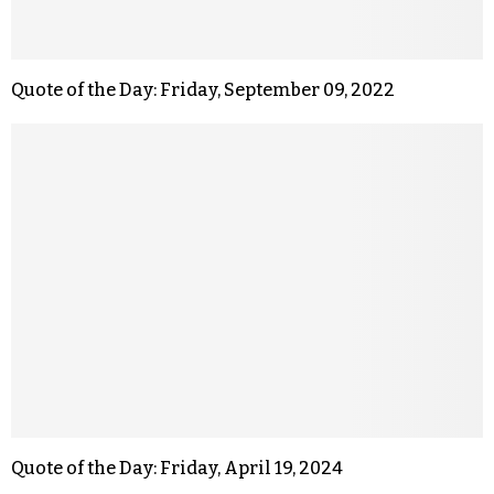
Quote of the Day: Friday, September 09, 2022
Quote of the Day: Friday, April 19, 2024