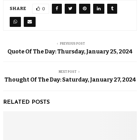
SHARE
0
PREVIOUS POST
Quote Of The Day: Thursday, January 25, 2024
NEXT POST
Thought Of The Day: Saturday, January 27, 2024
RELATED POSTS