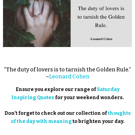
“The duty of lovers is to tarnish the Golden Rule.”
–
Leonard Cohen
Ensure you explore our range of
Saturday
Inspiring Quotes
for your weekend wonders.
Don’t forget to check out our collection of
thoughts
of the day with meaning
to brighten your day.