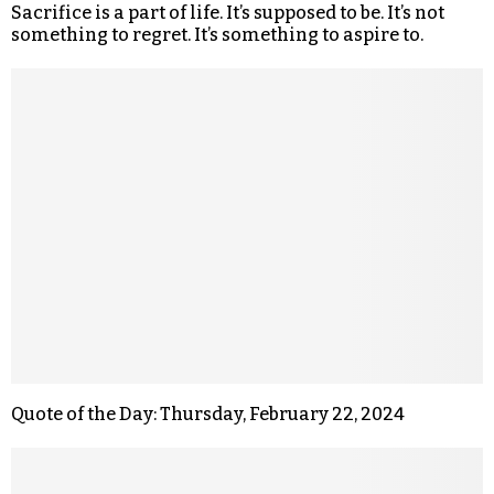
Sacrifice is a part of life. It’s supposed to be. It’s not
something to regret. It’s something to aspire to.
Quote of the Day: Thursday, February 22, 2024