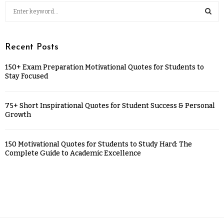
Recent Posts
150+ Exam Preparation Motivational Quotes for Students to
Stay Focused
75+ Short Inspirational Quotes for Student Success & Personal
Growth
150 Motivational Quotes for Students to Study Hard: The
Complete Guide to Academic Excellence