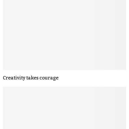
Creativity takes courage