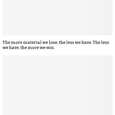
The more material we lose, the less we have. The less
we have, the more we win.