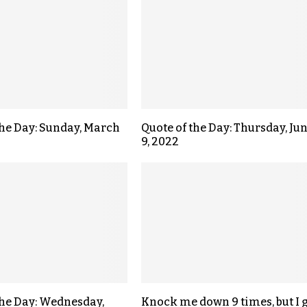
the Day: Sunday, March
Quote of the Day: Thursday, Ju
9, 2022
the Day: Wednesday,
Knock me down 9 times, but I 