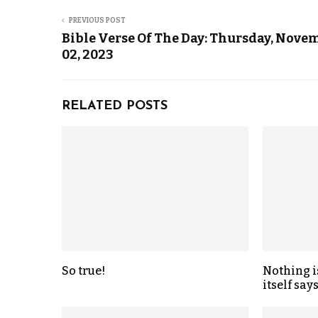
PREVIOUS POST
Bible Verse Of The Day: Thursday, Nove
02, 2023
RELATED POSTS
So true!
Nothing i
itself says