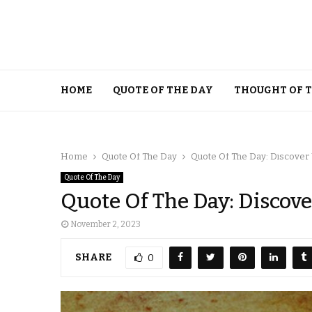
HOME
QUOTE OF THE DAY
THOUGHT OF 
Home
Quote Of The Day
Quote Of The Day: Discover
Quote Of The Day
Quote Of The Day: Discov
November 2, 2023
SHARE
0