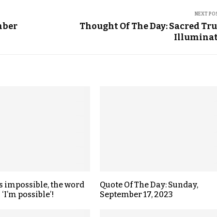
NEXT PO
mber
Thought Of The Day: Sacred Tr
Illumina
s impossible, the word
Quote Of The Day: Sunday,
 ‘I’m possible’!
September 17, 2023