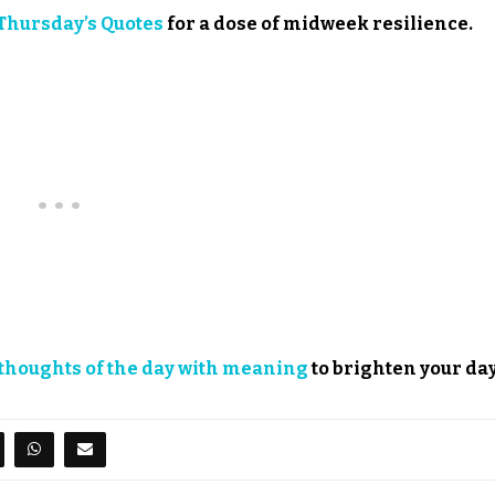
Thursday’s Quotes
for a dose of midweek resilience.
thoughts of the day with meaning
to brighten your day