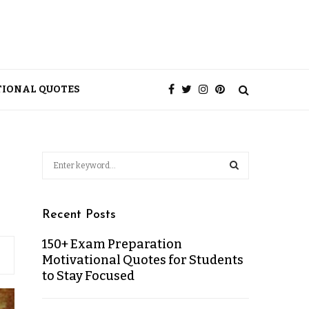
TIONAL QUOTES
Recent Posts
150+ Exam Preparation
Motivational Quotes for Students
to Stay Focused