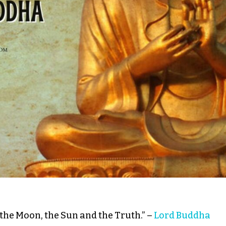
 the Moon, the Sun and the Truth.” –
Lord Buddha