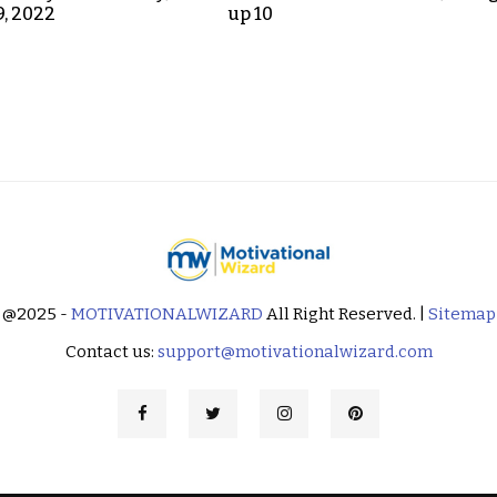
9, 2022
up 10
@2025 -
MOTIVATIONALWIZARD
All Right Reserved. |
Sitemap
Contact us:
support@motivationalwizard.com