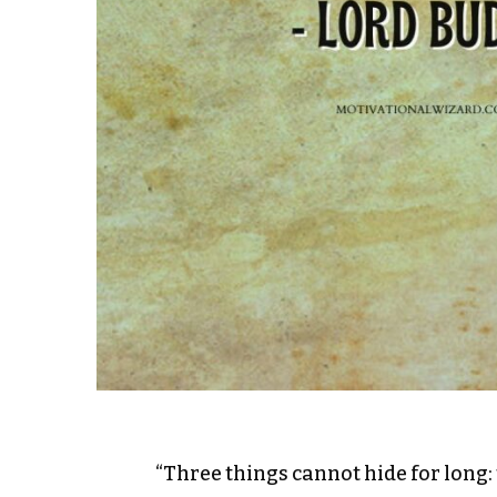
“Three things cannot hide for long: