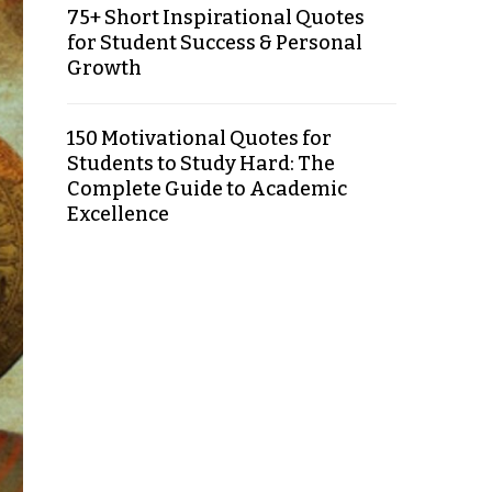
75+ Short Inspirational Quotes
for Student Success & Personal
Growth
150 Motivational Quotes for
Students to Study Hard: The
Complete Guide to Academic
Excellence