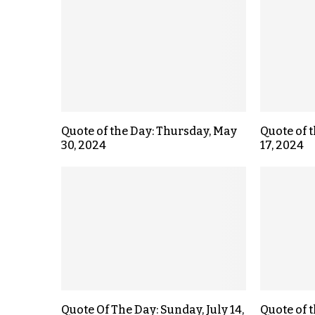
Quote of the Day: Thursday, May
Quote of 
30, 2024
17, 2024
Quote Of The Day: Sunday, July 14,
Quote of 