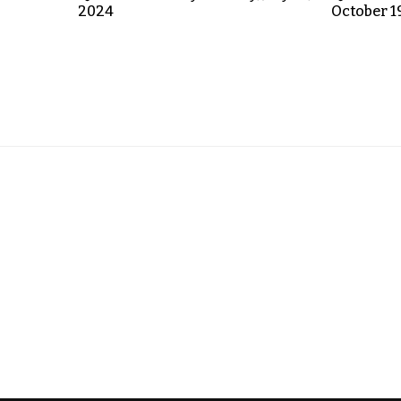
2024
October 1