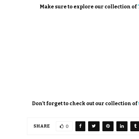
Make sure to explore our collection of
Don’t forget to check out our collection of
SHARE
0