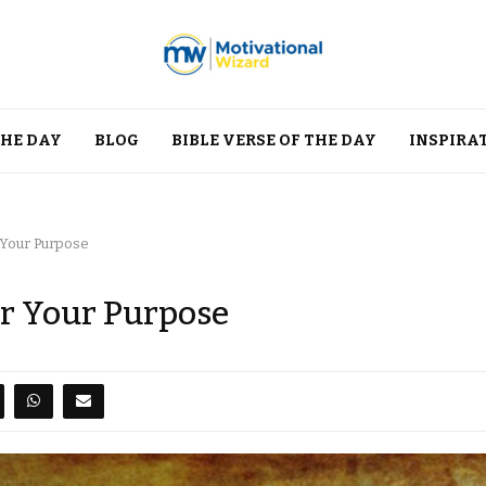
THE DAY
BLOG
BIBLE VERSE OF THE DAY
INSPIRA
 Your Purpose
er Your Purpose