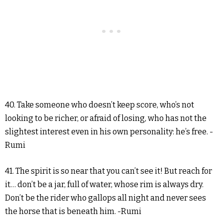
40. Take someone who doesn’t keep score, who’s not
looking to be richer, or afraid of losing, who has not the
slightest interest even in his own personality: he’s free. -
Rumi
41. The spirit is so near that you can’t see it! But reach for
it… don’t be a jar, full of water, whose rim is always dry.
Don’t be the rider who gallops all night and never sees
the horse that is beneath him. -Rumi