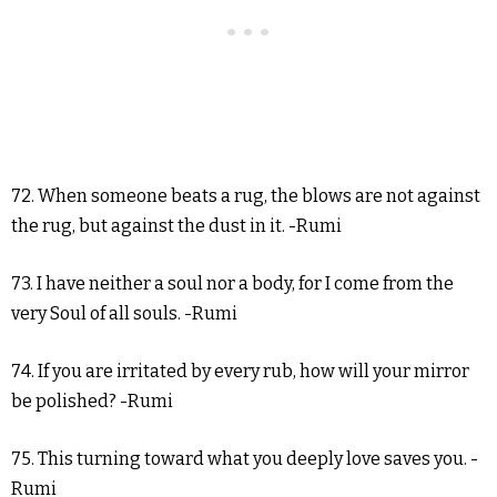
72. When someone beats a rug, the blows are not against
the rug, but against the dust in it. -Rumi
73. I have neither a soul nor a body, for I come from the
very Soul of all souls. -Rumi
74. If you are irritated by every rub, how will your mirror
be polished? -Rumi
75. This turning toward what you deeply love saves you. -
Rumi