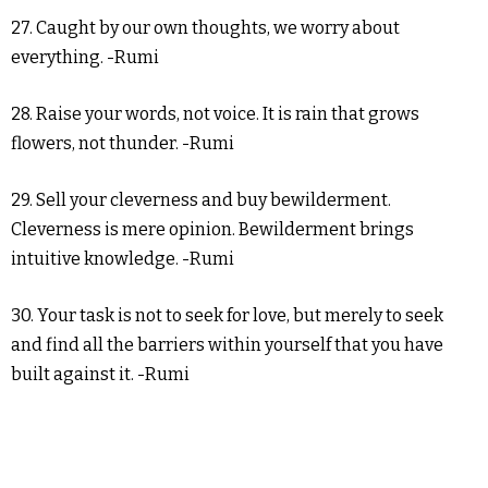
27. Caught by our own thoughts, we worry about
everything. -Rumi
28. Raise your words, not voice. It is rain that grows
flowers, not thunder. -Rumi
29. Sell your cleverness and buy bewilderment.
Cleverness is mere opinion. Bewilderment brings
intuitive knowledge. -Rumi
30. Your task is not to seek for love, but merely to seek
and find all the barriers within yourself that you have
built against it. -Rumi