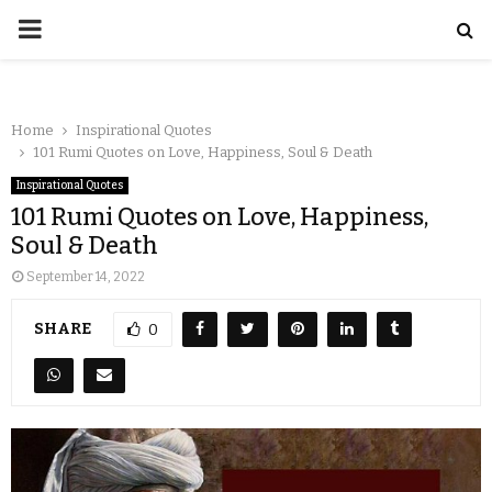
Home
Inspirational Quotes
101 Rumi Quotes on Love, Happiness, Soul & Death
Inspirational Quotes
101 Rumi Quotes on Love, Happiness,
Soul & Death
September 14, 2022
SHARE
0