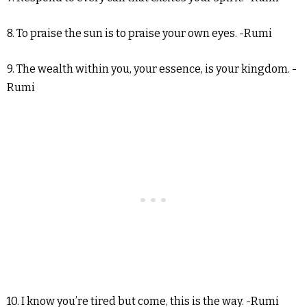
8. To praise the sun is to praise your own eyes. -Rumi
9. The wealth within you, your essence, is your kingdom. -
Rumi
10. I know you’re tired but come, this is the way. -Rumi