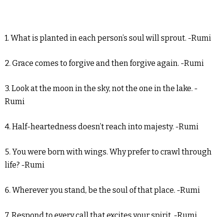
1. What is planted in each person’s soul will sprout. -Rumi
2. Grace comes to forgive and then forgive again. -Rumi
3. Look at the moon in the sky, not the one in the lake. -
Rumi
4. Half-heartedness doesn’t reach into majesty. -Rumi
5. You were born with wings. Why prefer to crawl through
life? -Rumi
6. Wherever you stand, be the soul of that place. -Rumi
7. Respond to every call that excites your spirit. -Rumi