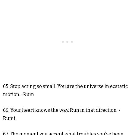
65. Stop acting so small. You are the universe in ecstatic
motion. -Rum
66. Your heart knows the way. Run in that direction. -
Rumi
67. The moment you accept what troubles you’ve been