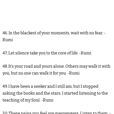
46. In the blackest of your moments, wait with no fear. -
Rumi
47. Let silence take you to the core of life. -Rumi
48. It’s your road and yours alone. Others may walk it with
you, but no one can walk it for you. -Rumi
49. I have been a seeker and I still am, but I stopped
asking the books and the stars. I started listening to the
teaching of my Soul. -Rumi
50. These pains you feel are messengers. Listen to them. -