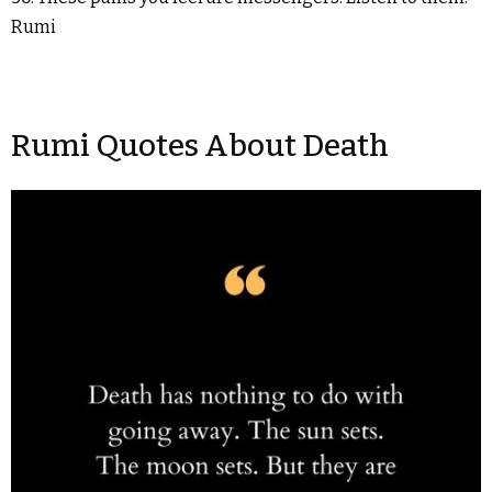
Rumi
Rumi Quotes About Death