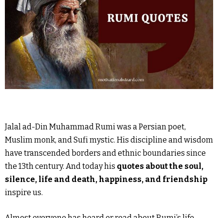
Jalal ad-Din Muhammad Rumi was a Persian poet,
Muslim monk, and Sufi mystic. His discipline and wisdom
have transcended borders and ethnic boundaries since
the 13th century. And today his
quotes about the soul,
silence, life and death, happiness, and friendship
inspire us.
Almost everyone has heard or read about Rumi’s life.