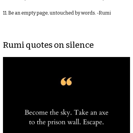
11. Be an empty page, untouched by words. -Rumi
Rumi quotes on silence