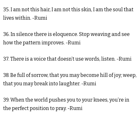
35. I am not this hair, I am not this skin, I am the soul that
lives within. -Rumi
36. In silence there is eloquence. Stop weaving and see
how the pattern improves. -Rumi
37. There is a voice that doesn’t use words, listen. -Rumi
38. Be full of sorrow, that you may become hill of joy; weep,
that you may break into laughter. -Rumi
39. When the world pushes you to your knees, you’re in
the perfect position to pray. -Rumi