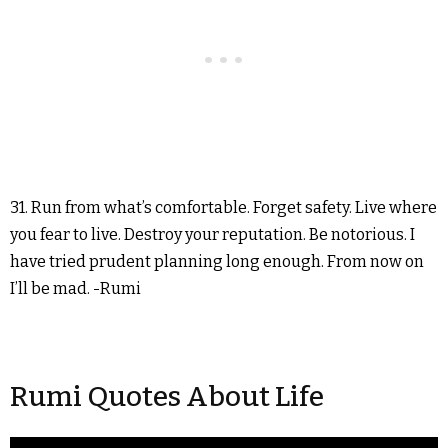
31. Run from what’s comfortable. Forget safety. Live where
you fear to live. Destroy your reputation. Be notorious. I
have tried prudent planning long enough. From now on
I’ll be mad. -Rumi
Rumi Quotes About Life