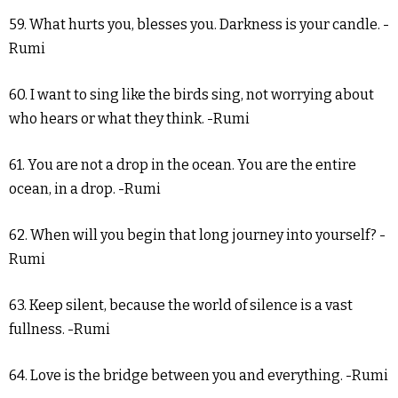
59. What hurts you, blesses you. Darkness is your candle. -
Rumi
60. I want to sing like the birds sing, not worrying about
who hears or what they think. -Rumi
61. You are not a drop in the ocean. You are the entire
ocean, in a drop. -Rumi
62. When will you begin that long journey into yourself? -
Rumi
63. Keep silent, because the world of silence is a vast
fullness. -Rumi
64. Love is the bridge between you and everything. -Rumi