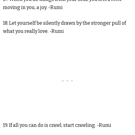
moving in you, a joy. -Rumi
18. Let yourself be silently drawn by the stronger pull of
what you really love. -Rumi
19. If all you can do is crawl, start crawling. -Rumi