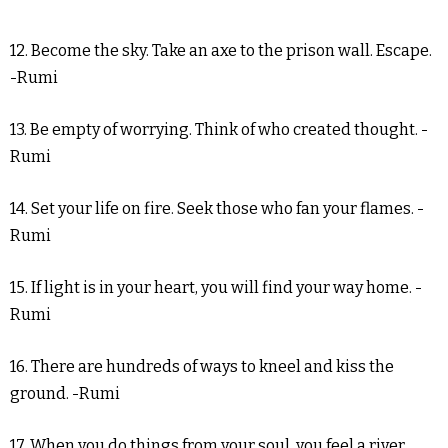
12. Become the sky. Take an axe to the prison wall. Escape.
-Rumi
13. Be empty of worrying. Think of who created thought. -
Rumi
14. Set your life on fire. Seek those who fan your flames. -
Rumi
15. If light is in your heart, you will find your way home. -
Rumi
16. There are hundreds of ways to kneel and kiss the
ground. -Rumi
17. When you do things from your soul, you feel a river