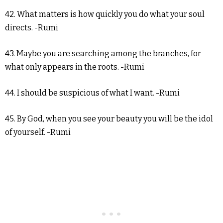
42. What matters is how quickly you do what your soul
directs. -Rumi
43. Maybe you are searching among the branches, for
what only appears in the roots. -Rumi
44. I should be suspicious of what I want. -Rumi
45. By God, when you see your beauty you will be the idol
of yourself. -Rumi