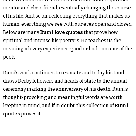
mentor and close friend, eventually changing the course
of his life. And so on, reflecting everything that makes us
human, everything we see with our eyes open and closed.
Below are many
Rumi love quotes
that prove how
spiritual and intense his poetry is. He teaches us the
meaning of every experience, good or bad. I am one of the
poets.
Rumi’s work continues to resonate and today his tomb
draws Derby followers and heads of state to the annual
ceremony marking the anniversary of his death. Rumi’s
thought-provoking and meaningful words are worth
keeping in mind, and if in doubt, this collection of
Rumi
quotes
proves it.