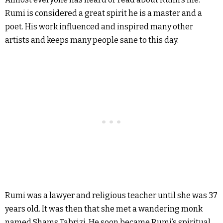
Rumi is considered a great spirit he is a master and a
poet. His work influenced and inspired many other
artists and keeps many people sane to this day.
Rumi was a lawyer and religious teacher until she was 37
years old. It was then that she met a wandering monk
named Shams Tabrizi. He soon became Rumi’s spiritual