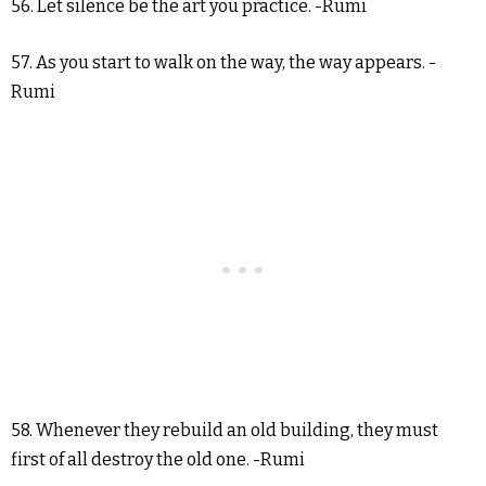
56. Let silence be the art you practice. -Rumi
57. As you start to walk on the way, the way appears. -
Rumi
58. Whenever they rebuild an old building, they must
first of all destroy the old one. -Rumi