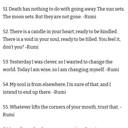
51. Death has nothing to do with going away. The sun sets.
The moon sets. But they are not gone. -Rumi
52. There is a candle in your heart, ready to be kindled.
There is a void in your soul, ready to be filled. You feel it,
don’t you? -Rumi
53. Yesterday I was clever, so I wanted to change the
world. Today I am wise, so I am changing myself. -Rumi
54. My soul is from elsewhere, I’m sure of that, and I
intend to end up there. -Rumi
55. Whatever lifts the corners of your mouth, trust that. -
Rumi