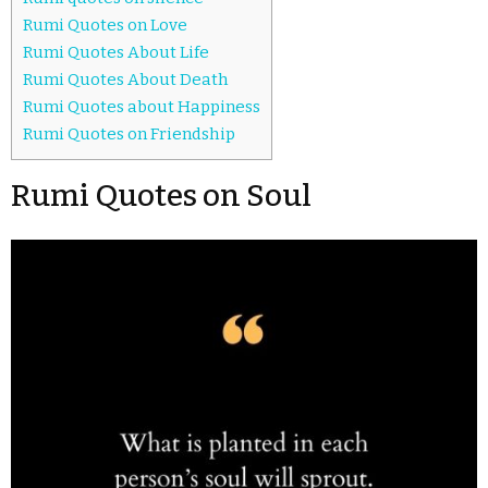
Rumi Quotes on Love
Rumi Quotes About Life
Rumi Quotes About Death
Rumi Quotes about Happiness
Rumi Quotes on Friendship
Rumi Quotes on Soul