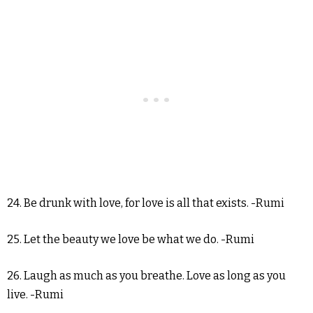
24. Be drunk with love, for love is all that exists. -Rumi
25. Let the beauty we love be what we do. -Rumi
26. Laugh as much as you breathe. Love as long as you
live. -Rumi