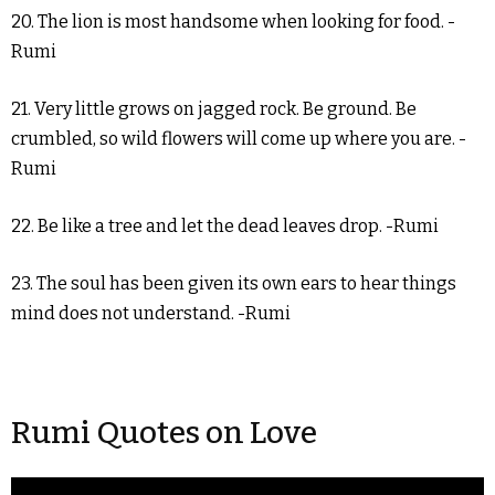
20. The lion is most handsome when looking for food. -
Rumi
21. Very little grows on jagged rock. Be ground. Be
crumbled, so wild flowers will come up where you are. -
Rumi
22. Be like a tree and let the dead leaves drop. -Rumi
23. The soul has been given its own ears to hear things
mind does not understand. -Rumi
Rumi Quotes on Love