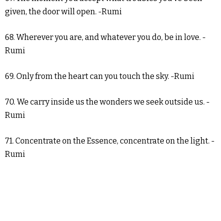
given, the door will open. -Rumi
68. Wherever you are, and whatever you do, be in love. -
Rumi
69. Only from the heart can you touch the sky. -Rumi
70. We carry inside us the wonders we seek outside us. -
Rumi
71. Concentrate on the Essence, concentrate on the light. -
Rumi