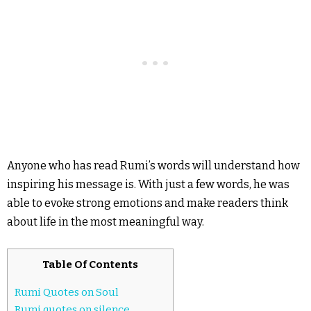
Anyone who has read Rumi’s words will understand how
inspiring his message is. With just a few words, he was
able to evoke strong emotions and make readers think
about life in the most meaningful way.
Table Of Contents
Rumi Quotes on Soul
Rumi quotes on silence