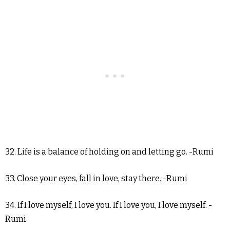
32. Life is a balance of holding on and letting go. -Rumi
33. Close your eyes, fall in love, stay there. -Rumi
34. If I love myself, I love you. If I love you, I love myself. -
Rumi