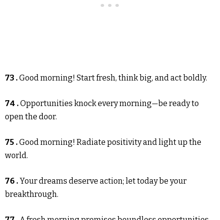
73 .
Good morning! Start fresh, think big, and act boldly.
74 .
Opportunities knock every morning—be ready to
open the door.
75 .
Good morning! Radiate positivity and light up the
world.
76 .
Your dreams deserve action; let today be your
breakthrough.
77 .
A fresh morning promises boundless opportunities—