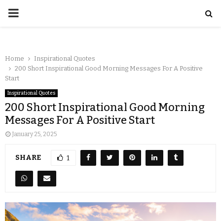
Home
Inspirational Quotes
200 Short Inspirational Good Morning Messages For A Positive
Start
Inspirational Quotes
200 Short Inspirational Good Morning
Messages For A Positive Start
January 25, 2025
SHARE
1