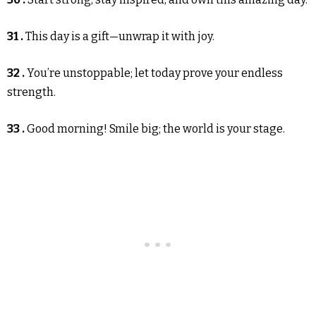
31 .
This day is a gift—unwrap it with joy.
32 .
You’re unstoppable; let today prove your endless
strength.
33 .
Good morning! Smile big; the world is your stage.