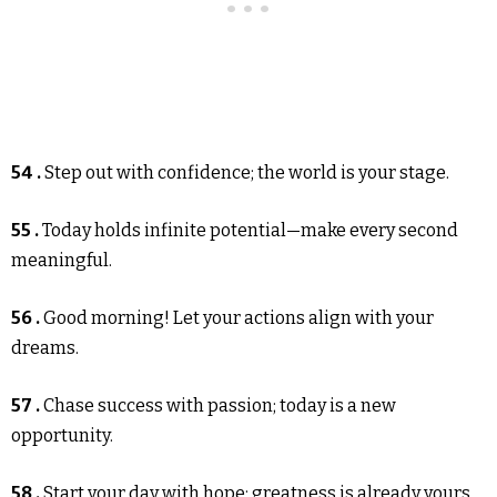
54 .
Step out with confidence; the world is your stage.
55 .
Today holds infinite potential—make every second
meaningful.
56 .
Good morning! Let your actions align with your
dreams.
57 .
Chase success with passion; today is a new
opportunity.
58 .
Start your day with hope; greatness is already yours.