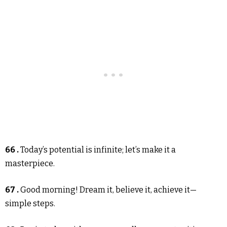
66 .
Today’s potential is infinite; let’s make it a
masterpiece.
67 .
Good morning! Dream it, believe it, achieve it—
simple steps.