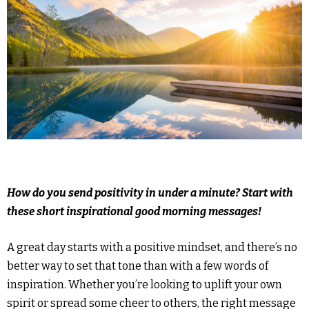
How do you send positivity in under a minute? Start with
these short inspirational good morning messages!
A great day starts with a positive mindset, and there’s no
better way to set that tone than with a few words of
inspiration. Whether you’re looking to uplift your own
spirit or spread some cheer to others, the right message