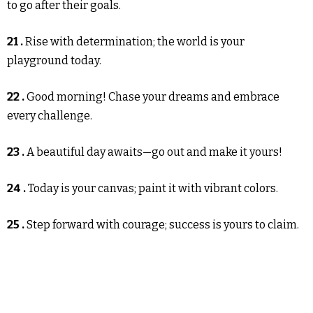
to go after their goals.
21 .
Rise with determination; the world is your
playground today.
22 .
Good morning! Chase your dreams and embrace
every challenge.
23 .
A beautiful day awaits—go out and make it yours!
24 .
Today is your canvas; paint it with vibrant colors.
25 .
Step forward with courage; success is yours to claim.