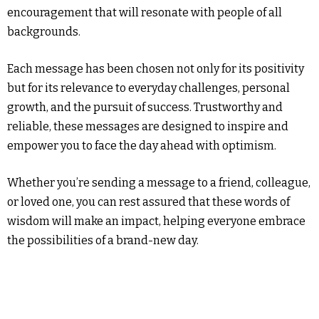
encouragement that will resonate with people of all
backgrounds.
Each message has been chosen not only for its positivity
but for its relevance to everyday challenges, personal
growth, and the pursuit of success. Trustworthy and
reliable, these messages are designed to inspire and
empower you to face the day ahead with optimism.
Whether you’re sending a message to a friend, colleague,
or loved one, you can rest assured that these words of
wisdom will make an impact, helping everyone embrace
the possibilities of a brand-new day.