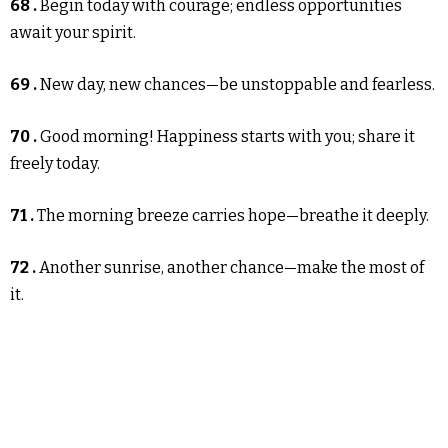
68 .
Begin today with courage; endless opportunities
await your spirit.
69 .
New day, new chances—be unstoppable and fearless.
70 .
Good morning! Happiness starts with you; share it
freely today.
71 .
The morning breeze carries hope—breathe it deeply.
72 .
Another sunrise, another chance—make the most of
it.