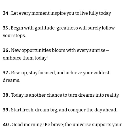
34 .
Let every moment inspire you to live fully today.
35 .
Begin with gratitude; greatness will surely follow
your steps.
36 .
New opportunities bloom with every sunrise—
embrace them today!
37 .
Rise up, stay focused, and achieve your wildest
dreams.
38 .
Today is another chance to turn dreams into reality.
39 .
Start fresh, dream big, and conquer the day ahead.
40 .
Good morning! Be brave; the universe supports your