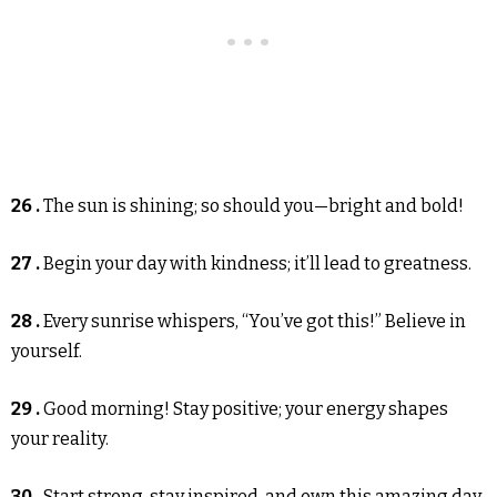
26 .
The sun is shining; so should you—bright and bold!
27 .
Begin your day with kindness; it’ll lead to greatness.
28 .
Every sunrise whispers, “You’ve got this!” Believe in
yourself.
29 .
Good morning! Stay positive; your energy shapes
your reality.
30 .
Start strong, stay inspired, and own this amazing day.