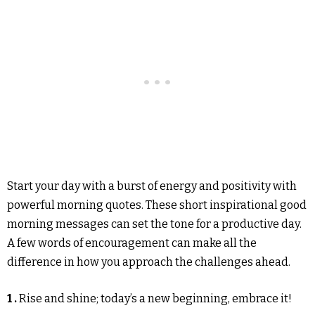
Start your day with a burst of energy and positivity with
powerful morning quotes. These short inspirational good
morning messages can set the tone for a productive day.
A few words of encouragement can make all the
difference in how you approach the challenges ahead.
1 .
Rise and shine; today’s a new beginning, embrace it!