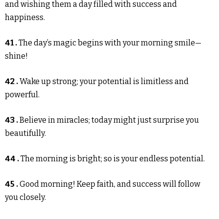
and wishing them a day filled with success and
happiness.
41 .
The day’s magic begins with your morning smile—
shine!
42 .
Wake up strong; your potential is limitless and
powerful.
43 .
Believe in miracles; today might just surprise you
beautifully.
44 .
The morning is bright; so is your endless potential.
45 .
Good morning! Keep faith, and success will follow
you closely.