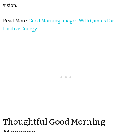
vision.
Read More:
Good Morning Images With Quotes For
Positive Energy
Thoughtful Good Morning