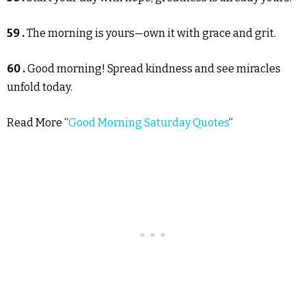
59 .
The morning is yours—own it with grace and grit.
60 .
Good morning! Spread kindness and see miracles
unfold today.
Read More “
Good Morning Saturday Quotes
“