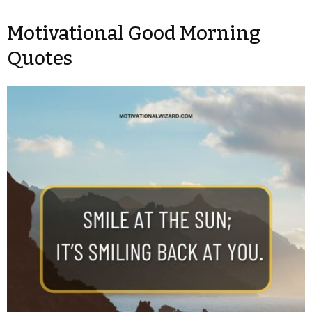
Motivational Good Morning
Quotes