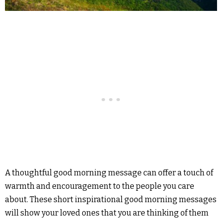
A thoughtful good morning message can offer a touch of
warmth and encouragement to the people you care
about. These short inspirational good morning messages
will show your loved ones that you are thinking of them