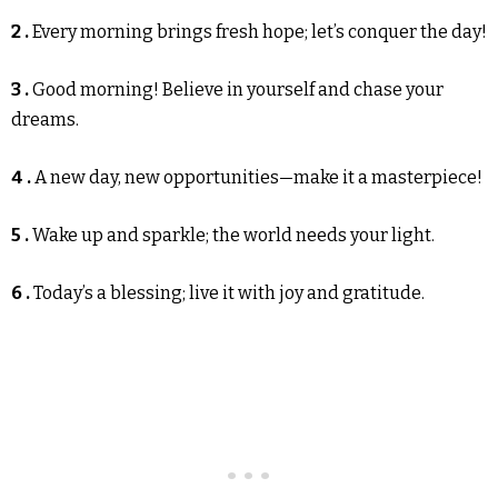
2 .
Every morning brings fresh hope; let’s conquer the day!
3 .
Good morning! Believe in yourself and chase your
dreams.
4 .
A new day, new opportunities—make it a masterpiece!
5 .
Wake up and sparkle; the world needs your light.
6 .
Today’s a blessing; live it with joy and gratitude.