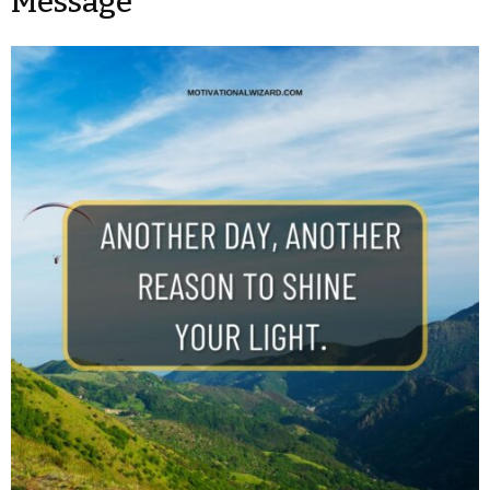
Message