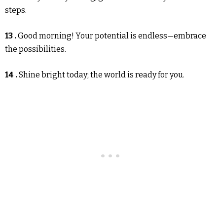
steps.
13 .
Good morning! Your potential is endless—embrace
the possibilities.
14 .
Shine bright today; the world is ready for you.