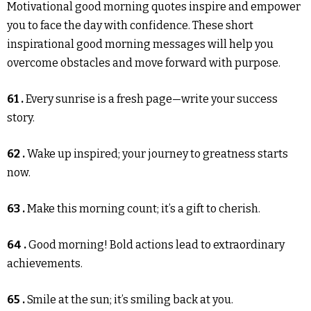
Motivational good morning quotes inspire and empower
you to face the day with confidence. These short
inspirational good morning messages will help you
overcome obstacles and move forward with purpose.
61 .
Every sunrise is a fresh page—write your success
story.
62 .
Wake up inspired; your journey to greatness starts
now.
63 .
Make this morning count; it’s a gift to cherish.
64 .
Good morning! Bold actions lead to extraordinary
achievements.
65 .
Smile at the sun; it’s smiling back at you.