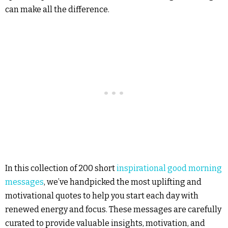
can make all the difference.
In this collection of 200 short
inspirational good morning
messages
, we’ve handpicked the most uplifting and
motivational quotes to help you start each day with
renewed energy and focus. These messages are carefully
curated to provide valuable insights, motivation, and