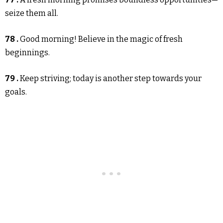
seize them all.
78 .
Good morning! Believe in the magic of fresh
beginnings.
79 .
Keep striving; today is another step towards your
goals.