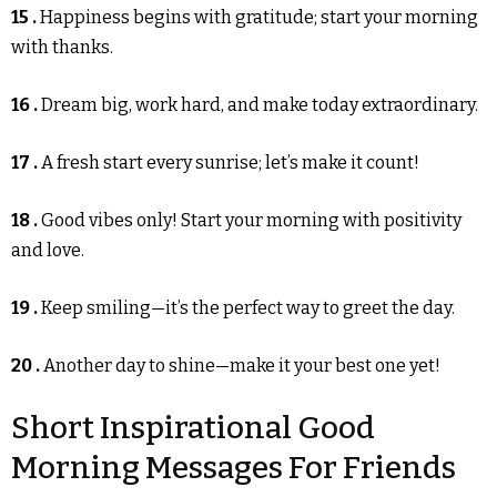
15 .
Happiness begins with gratitude; start your morning
with thanks.
16 .
Dream big, work hard, and make today extraordinary.
17 .
A fresh start every sunrise; let’s make it count!
18 .
Good vibes only! Start your morning with positivity
and love.
19 .
Keep smiling—it’s the perfect way to greet the day.
20 .
Another day to shine—make it your best one yet!
Short Inspirational Good
Morning Messages For Friends