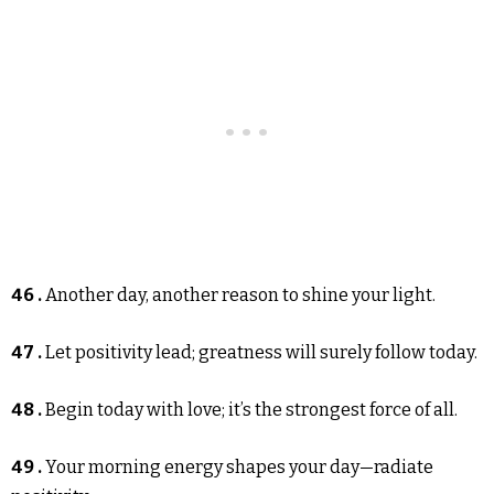
46 .
Another day, another reason to shine your light.
47 .
Let positivity lead; greatness will surely follow today.
48 .
Begin today with love; it’s the strongest force of all.
49 .
Your morning energy shapes your day—radiate