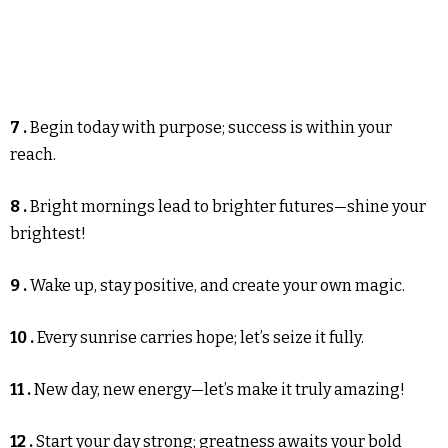
7 .
Begin today with purpose; success is within your
reach.
8 .
Bright mornings lead to brighter futures—shine your
brightest!
9 .
Wake up, stay positive, and create your own magic.
10 .
Every sunrise carries hope; let’s seize it fully.
11 .
New day, new energy—let’s make it truly amazing!
12 .
Start your day strong; greatness awaits your bold