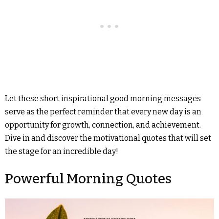
Let these short inspirational good morning messages
serve as the perfect reminder that every new day is an
opportunity for growth, connection, and achievement.
Dive in and discover the motivational quotes that will set
the stage for an incredible day!
Powerful Morning Quotes