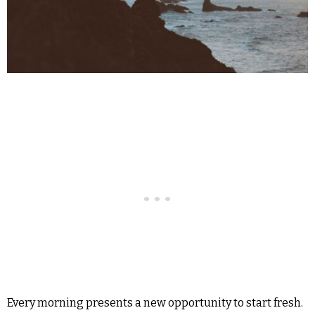
Every morning presents a new opportunity to start fresh.