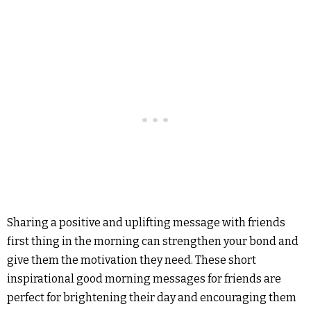
Sharing a positive and uplifting message with friends
first thing in the morning can strengthen your bond and
give them the motivation they need. These short
inspirational good morning messages for friends are
perfect for brightening their day and encouraging them