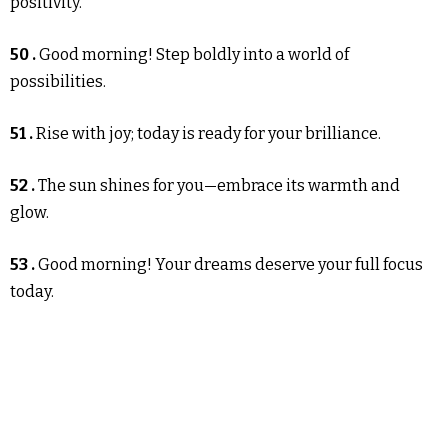
positivity.
50 .
Good morning! Step boldly into a world of
possibilities.
51 .
Rise with joy; today is ready for your brilliance.
52 .
The sun shines for you—embrace its warmth and
glow.
53 .
Good morning! Your dreams deserve your full focus
today.