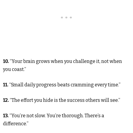
10.
“Your brain grows when you challenge it, not when
you coast.”
11.
“Small daily progress beats cramming every time.”
12.
“The effort you hide is the success others will see.”
13.
“You’re not slow. You’re thorough. There’s a
difference.”