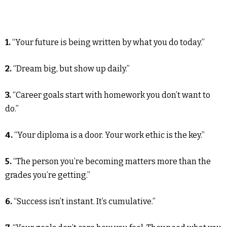
1.
“Your future is being written by what you do today.”
2.
“Dream big, but show up daily.”
3.
“Career goals start with homework you don’t want to
do.”
4.
“Your diploma is a door. Your work ethic is the key.”
5.
“The person you’re becoming matters more than the
grades you’re getting.”
6.
“Success isn’t instant. It’s cumulative.”