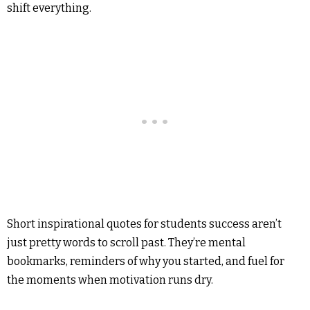
shift everything.
Short inspirational quotes for students success aren’t
just pretty words to scroll past. They’re mental
bookmarks, reminders of why you started, and fuel for
the moments when motivation runs dry.