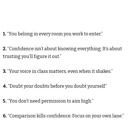
1.
“You belong in every room you work to enter.”
2.
“Confidence isn’t about knowing everything. It’s about
trusting you’ll figure it out.”
3.
“Your voice in class matters, even when it shakes.”
4.
“Doubt your doubts before you doubt yourself.”
5.
“You don’t need permission to aim high.”
6.
“Comparison kills confidence. Focus on your own lane.”