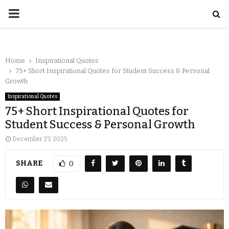
Home
Inspirational Quotes
75+ Short Inspirational Quotes for Student Success & Personal
Growth
Inspirational Quotes
75+ Short Inspirational Quotes for
Student Success & Personal Growth
December 23, 2025
SHARE
0