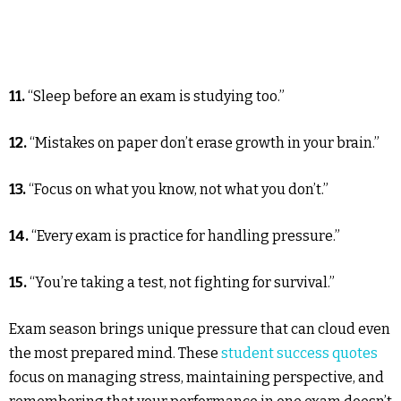
11.
“Sleep before an exam is studying too.”
12.
“Mistakes on paper don’t erase growth in your brain.”
13.
“Focus on what you know, not what you don’t.”
14.
“Every exam is practice for handling pressure.”
15.
“You’re taking a test, not fighting for survival.”
Exam season brings unique pressure that can cloud even
the most prepared mind. These
student success quotes
focus on managing stress, maintaining perspective, and