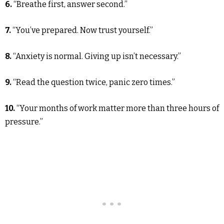
6.
“Breathe first, answer second.”
7.
“You’ve prepared. Now trust yourself.”
8.
“Anxiety is normal. Giving up isn’t necessary.”
9.
“Read the question twice, panic zero times.”
10.
“Your months of work matter more than three hours of
pressure.”