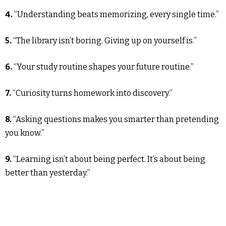
4.
“Understanding beats memorizing, every single time.”
5.
“The library isn’t boring. Giving up on yourself is.”
6.
“Your study routine shapes your future routine.”
7.
“Curiosity turns homework into discovery.”
8.
“Asking questions makes you smarter than pretending
you know.”
9.
“Learning isn’t about being perfect. It’s about being
better than yesterday.”