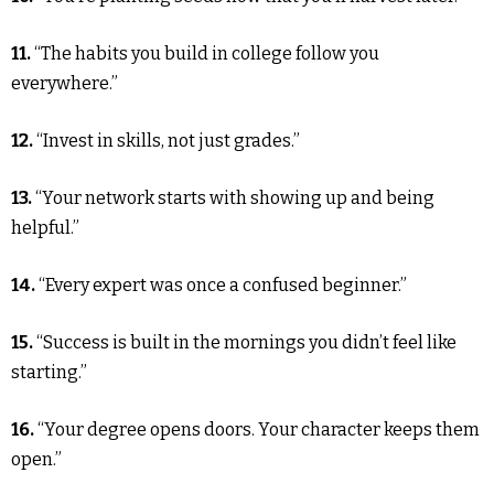
11.
“The habits you build in college follow you
everywhere.”
12.
“Invest in skills, not just grades.”
13.
“Your network starts with showing up and being
helpful.”
14.
“Every expert was once a confused beginner.”
15.
“Success is built in the mornings you didn’t feel like
starting.”
16.
“Your degree opens doors. Your character keeps them
open.”