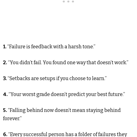
1.
“Failure is feedback with a harsh tone.”
2.
“You didn’t fail. You found one way that doesn’t work.”
3.
“Setbacks are setups if you choose to learn.”
4.
“Your worst grade doesn’t predict your best future.”
5.
“Falling behind now doesn’t mean staying behind
forever.”
6.
“Every successful person has a folder of failures they