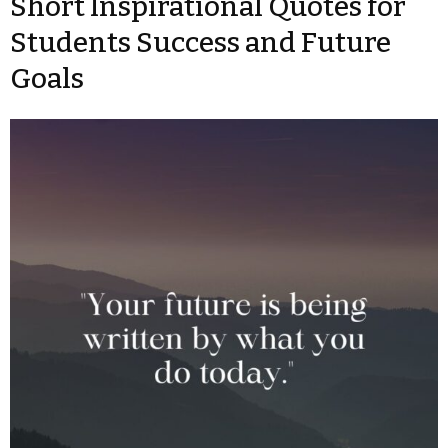
Short Inspirational Quotes for
Students Success and Future
Goals