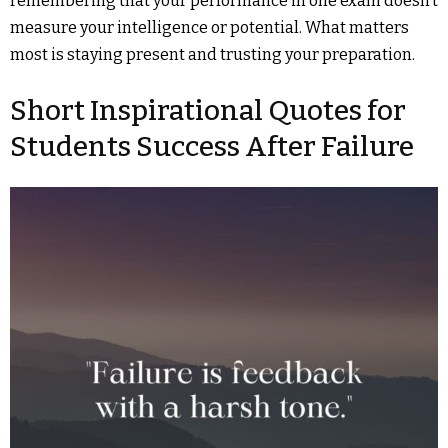
remembering that your performance in one exam doesn’t
measure your intelligence or potential. What matters
most is staying present and trusting your preparation.
Short Inspirational Quotes for
Students Success After Failure