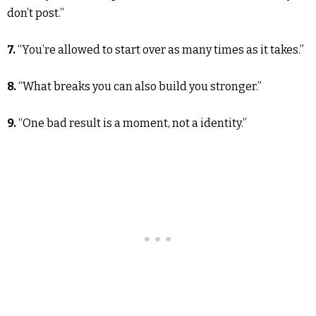
don’t post.”
7.
“You’re allowed to start over as many times as it takes.”
8.
“What breaks you can also build you stronger.”
9.
“One bad result is a moment, not a identity.”