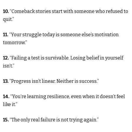
10.
“Comeback stories start with someone who refused to
quit.”
11.
“Your struggle today is someone else’s motivation
tomorrow.”
12.
“Failing a test is survivable. Losing belief in yourself
isn’t.”
13.
“Progress isn’t linear. Neither is success.”
14.
“You’re learning resilience, even when it doesn’t feel
like it.”
15.
“The only real failure is not trying again.”