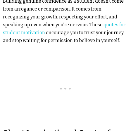
Building genuine confidence as a student doesn’t come
from arrogance or comparison. It comes from
recognizing your growth, respecting your effort, and
speaking up even when you’re nervous. These
quotes for
student motivation
encourage you to trust your journey
and stop waiting for permission to believe in yourself.