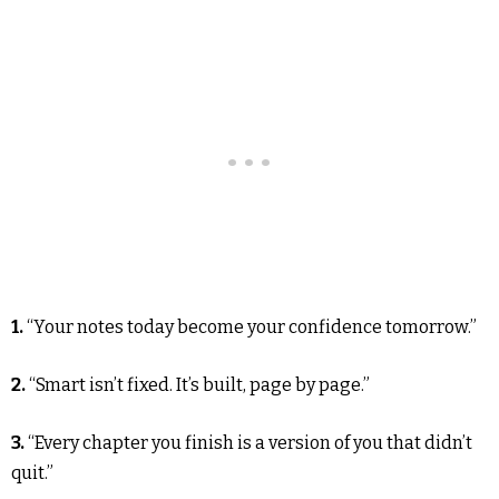
1.
“Your notes today become your confidence tomorrow.”
2.
“Smart isn’t fixed. It’s built, page by page.”
3.
“Every chapter you finish is a version of you that didn’t
quit.”