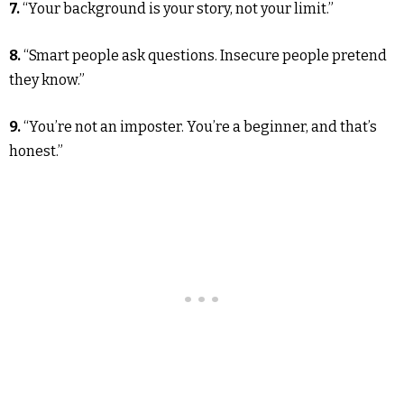
7.
“Your background is your story, not your limit.”
8.
“Smart people ask questions. Insecure people pretend
they know.”
9.
“You’re not an imposter. You’re a beginner, and that’s
honest.”