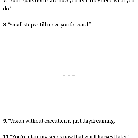
7.
“Your goals don’t care how you feel. They need what you
do.”
8.
“Small steps still move you forward.”
9.
“Vision without execution is just daydreaming.”
10.
“You’re planting seeds now that you’ll harvest later.”