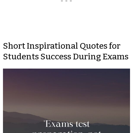
Short Inspirational Quotes for
Students Success During Exams