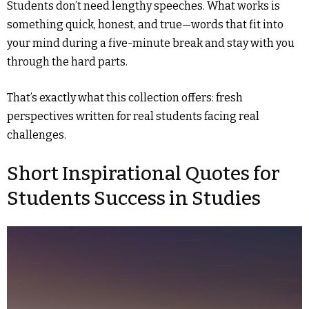
Students don’t need lengthy speeches. What works is
something quick, honest, and true—words that fit into
your mind during a five-minute break and stay with you
through the hard parts.
That’s exactly what this collection offers: fresh
perspectives written for real students facing real
challenges.
Short Inspirational Quotes for
Students Success in Studies