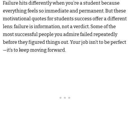
Failure hits differently when you’re a student because
everything feels so immediate and permanent. But these
motivational quotes for students success offer a different
lens: failure is information, not a verdict. Some of the
most successful people you admire failed repeatedly
before they figured things out. Your job isn’t to be perfect
—it’s to keep moving forward.