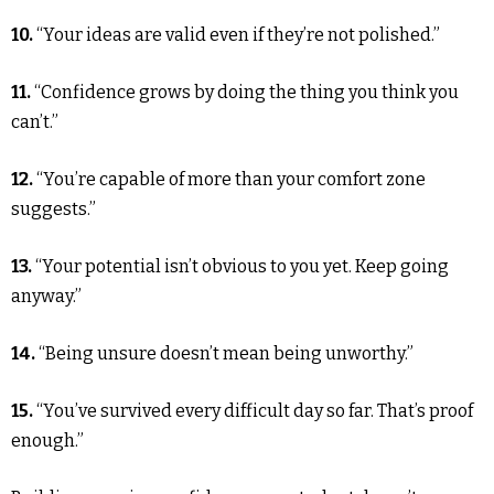
10.
“Your ideas are valid even if they’re not polished.”
11.
“Confidence grows by doing the thing you think you
can’t.”
12.
“You’re capable of more than your comfort zone
suggests.”
13.
“Your potential isn’t obvious to you yet. Keep going
anyway.”
14.
“Being unsure doesn’t mean being unworthy.”
15.
“You’ve survived every difficult day so far. That’s proof
enough.”