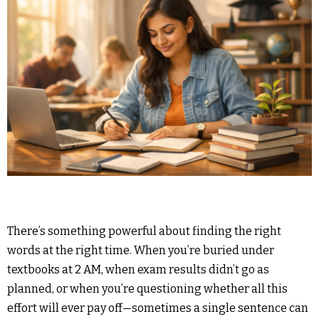
There’s something powerful about finding the right
words at the right time. When you’re buried under
textbooks at 2 AM, when exam results didn’t go as
planned, or when you’re questioning whether all this
effort will ever pay off—sometimes a single sentence can