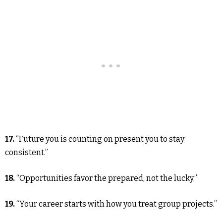
17.
“Future you is counting on present you to stay
consistent.”
18.
“Opportunities favor the prepared, not the lucky.”
19.
“Your career starts with how you treat group projects.”