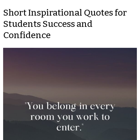
Short Inspirational Quotes for
Students Success and
Confidence