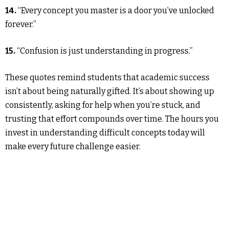
14.
“Every concept you master is a door you’ve unlocked
forever.”
15.
“Confusion is just understanding in progress.”
These quotes remind students that academic success
isn’t about being naturally gifted. It’s about showing up
consistently, asking for help when you’re stuck, and
trusting that effort compounds over time. The hours you
invest in understanding difficult concepts today will
make every future challenge easier.