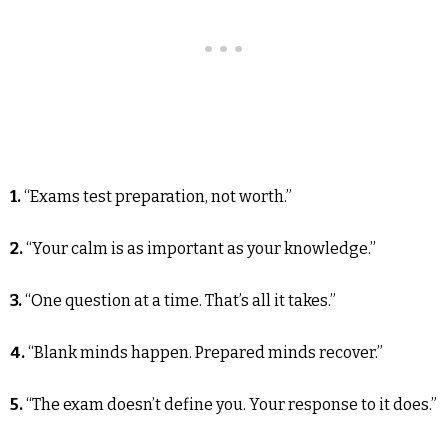
1.
“Exams test preparation, not worth.”
2.
“Your calm is as important as your knowledge.”
3.
“One question at a time. That’s all it takes.”
4.
“Blank minds happen. Prepared minds recover.”
5.
“The exam doesn’t define you. Your response to it does.”