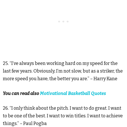
25. “I’ve always been working hard on my speed for the
last few years. Obviously, I’m not slow, but as a striker, the
more speed you have, the better you are.” – Harry Kane
You can read also
Motivational Basketball Quotes
26. “I only think about the pitch. I want to do great. I want
to be one of the best. I want to win titles. I want to achieve
things.” – Paul Pogba