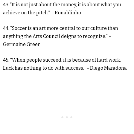
43. “It is not just about the money, it is about what you
achieve on the pitch.” – Ronaldinho
44. “Soccer is an art more central to our culture than
anything the Arts Council deigns to recognize.” –
Germaine Greer
45. “When people succeed, it is because of hard work.
Luck has nothing to do with success.” – Diego Maradona