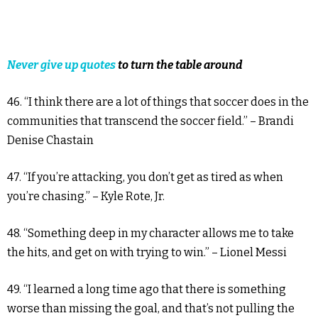
Never give up quotes
to turn the table around
46. “I think there are a lot of things that soccer does in the
communities that transcend the soccer field.” – Brandi
Denise Chastain
47. “If you’re attacking, you don’t get as tired as when
you’re chasing.” – Kyle Rote, Jr.
48. “Something deep in my character allows me to take
the hits, and get on with trying to win.” – Lionel Messi
49. “I learned a long time ago that there is something
worse than missing the goal, and that’s not pulling the