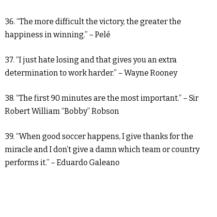
36. “The more difficult the victory, the greater the
happiness in winning.” – Pelé
37. “I just hate losing and that gives you an extra
determination to work harder.” – Wayne Rooney
38. “The first 90 minutes are the most important.” – Sir
Robert William “Bobby” Robson
39. “When good soccer happens, I give thanks for the
miracle and I don’t give a damn which team or country
performs it.” – Eduardo Galeano