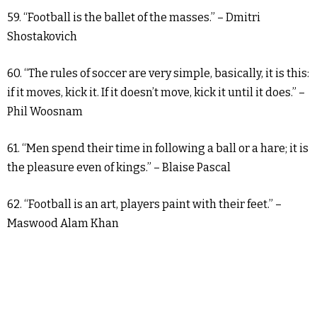
59. “Football is the ballet of the masses.” – Dmitri
Shostakovich
60. “The rules of soccer are very simple, basically, it is this:
if it moves, kick it. If it doesn’t move, kick it until it does.” –
Phil Woosnam
61. “Men spend their time in following a ball or a hare; it is
the pleasure even of kings.” – Blaise Pascal
62. “Football is an art, players paint with their feet.” –
Maswood Alam Khan