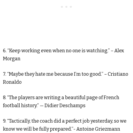
6. “Keep working even when no one is watching.” – Alex
Morgan
7. “Maybe they hate me because I’m too good.” – Cristiano
Ronaldo
8. “The players are writing a beautiful page of French
football history.” — Didier Deschamps
9. “Tactically, the coach did a perfect job yesterday, so we
know we will be fully prepared.”- Antoine Griezmann