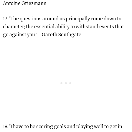
Antoine Griezmann
17. “The questions around us principally come down to
character; the essential ability to withstand events that
go against you.” – Gareth Southgate
18. “I have to be scoring goals and playing well to get in