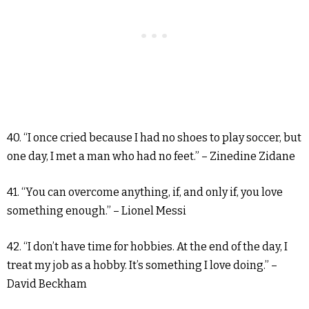
40. “I once cried because I had no shoes to play soccer, but
one day, I met a man who had no feet.” – Zinedine Zidane
41. “You can overcome anything, if, and only if, you love
something enough.” – Lionel Messi
42. “I don’t have time for hobbies. At the end of the day, I
treat my job as a hobby. It’s something I love doing.” –
David Beckham