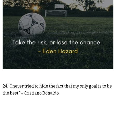
24. “I never tried to hide the fact that my only goal is to be
the best” – Cristiano Ronaldo