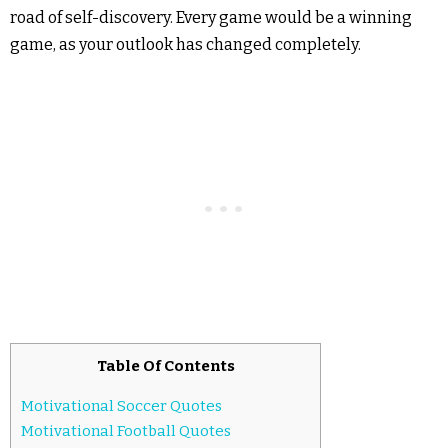
road of self-discovery. Every game would be a winning
game, as your outlook has changed completely.
Table Of Contents
Motivational Soccer Quotes
Motivational Football Quotes