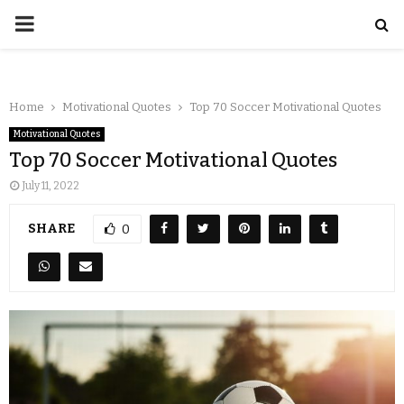
Home
Motivational Quotes
Top 70 Soccer Motivational Quotes
Motivational Quotes
Top 70 Soccer Motivational Quotes
July 11, 2022
SHARE
0