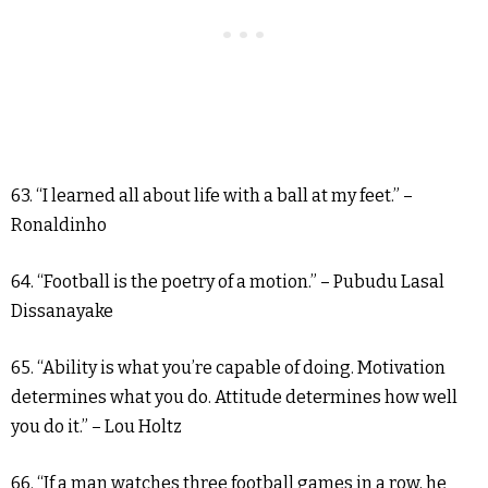
63. “I learned all about life with a ball at my feet.” –
Ronaldinho
64. “Football is the poetry of a motion.” – Pubudu Lasal
Dissanayake
65. “Ability is what you’re capable of doing. Motivation
determines what you do. Attitude determines how well
you do it.” – Lou Holtz
66. “If a man watches three football games in a row, he