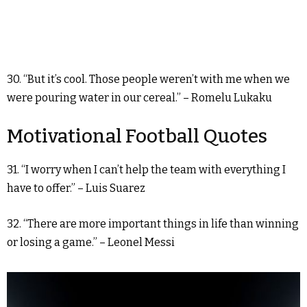
30. “But it’s cool. Those people weren’t with me when we
were pouring water in our cereal.” – Romelu Lukaku
Motivational Football Quotes
31. “I worry when I can’t help the team with everything I
have to offer.” – Luis Suarez
32. “There are more important things in life than winning
or losing a game.” – Leonel Messi