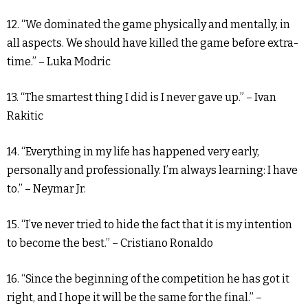
12. “We dominated the game physically and mentally, in
all aspects. We should have killed the game before extra-
time.” – Luka Modric
13. “The smartest thing I did is I never gave up.” – Ivan
Rakitic
14. “Everything in my life has happened very early,
personally and professionally. I’m always learning: I have
to.” – Neymar Jr.
15. “I’ve never tried to hide the fact that it is my intention
to become the best.” – Cristiano Ronaldo
16. “Since the beginning of the competition he has got it
right, and I hope it will be the same for the final.” –