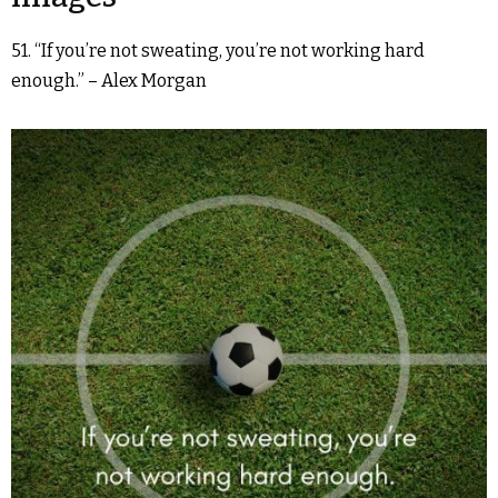
51. “If you’re not sweating, you’re not working hard
enough.” – Alex Morgan