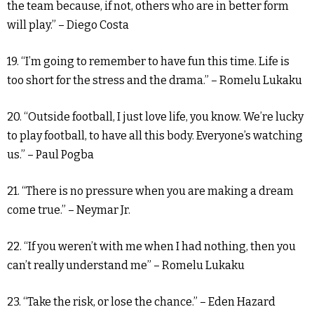
the team because, if not, others who are in better form
will play.” – Diego Costa
19. “I’m going to remember to have fun this time. Life is
too short for the stress and the drama.” – Romelu Lukaku
20. “Outside football, I just love life, you know. We’re lucky
to play football, to have all this body. Everyone’s watching
us.” – Paul Pogba
21. “There is no pressure when you are making a dream
come true.” – Neymar Jr.
22. “If you weren’t with me when I had nothing, then you
can’t really understand me” – Romelu Lukaku
23. “Take the risk, or lose the chance.” – Eden Hazard