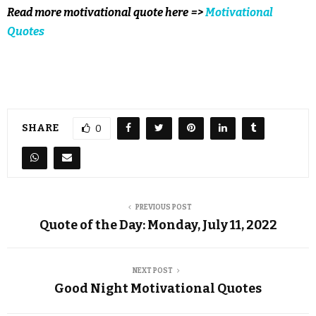
Read more motivational quote here =>
Motivational
Quotes
SHARE
0
PREVIOUS POST
Quote of the Day: Monday, July 11, 2022
NEXT POST
Good Night Motivational Quotes