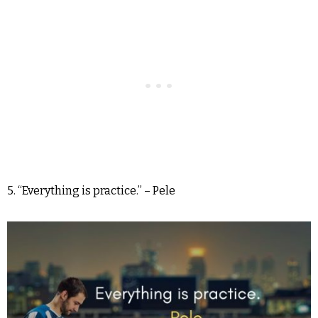
5. “Everything is practice.” – Pele