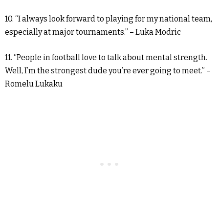
10. “I always look forward to playing for my national team,
especially at major tournaments.” – Luka Modric
11. “People in football love to talk about mental strength.
Well, I’m the strongest dude you’re ever going to meet.” –
Romelu Lukaku