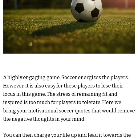
A highly engaging game, Soccer energizes the players.
However, it is also easy for these players to lose their
focus in this game. The stress of remaining fit and
inspired is too much for players to tolerate. Here we
bring your motivational soccer quotes that would remove
the negative thoughts in your mind.
You can then charge your life up and lead it towards the