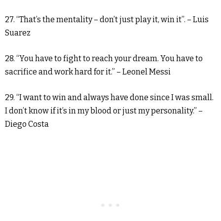
27. “That’s the mentality – don’t just play it, win it”. – Luis
Suarez
28. “You have to fight to reach your dream. You have to
sacrifice and work hard for it.” – Leonel Messi
29. “I want to win and always have done since I was small.
I don’t know if it’s in my blood or just my personality.” –
Diego Costa