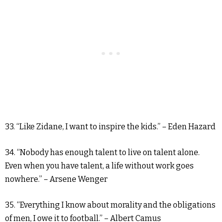
33. “Like Zidane, I want to inspire the kids.” – Eden Hazard
34. “Nobody has enough talent to live on talent alone.
Even when you have talent, a life without work goes
nowhere.” – Arsene Wenger
35. “Everything I know about morality and the obligations
of men, I owe it to football.” – Albert Camus