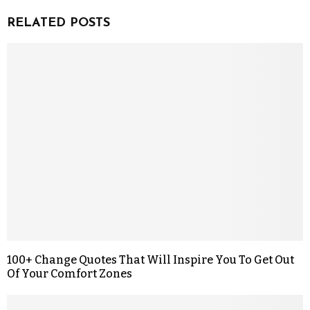
RELATED POSTS
100+ Change Quotes That Will Inspire You To Get Out
Of Your Comfort Zones