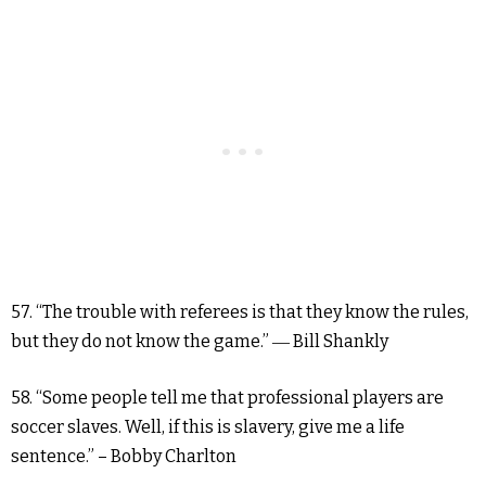
57. “The trouble with referees is that they know the rules,
but they do not know the game.” ― Bill Shankly
58. “Some people tell me that professional players are
soccer slaves. Well, if this is slavery, give me a life
sentence.” – Bobby Charlton