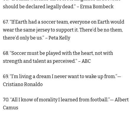
should be declared legally dead.” – Erma Bombeck
67. “If Earth had a soccer team, everyone on Earth would
wear the same jersey to support it. There’d be no them,
there’d only be us.” – Peta Kelly
68. “Soccer must be played with the heart, not with
strength and talent as perceived.” – ABC
69. “I’m living a dream I never want to wake up from.”—
Cristiano Ronaldo
70. “All I know of morality I learned from football.”— Albert
Camus