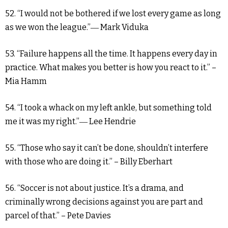
52. “I would not be bothered if we lost every game as long
as we won the league.”― Mark Viduka
53. “Failure happens all the time. It happens every day in
practice. What makes you better is how you react to it.” –
Mia Hamm
54. “I took a whack on my left ankle, but something told
me it was my right.”― Lee Hendrie
55. “Those who say it can’t be done, shouldn’t interfere
with those who are doing it.” – Billy Eberhart
56. “Soccer is not about justice. It’s a drama, and
criminally wrong decisions against you are part and
parcel of that.” – Pete Davies