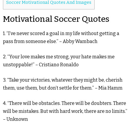
Soccer Motivational Quotes And Images
Motivational Soccer Quotes
1. “I’ve never scored a goal in my life without getting a
pass from someone else.” – Abby Wambach
2. “Your love makes me strong, your hate makes me
unstoppable!” – Cristiano Ronaldo
3. “Take your victories, whatever they might be, cherish
them, use them, but don’t settle for them.” – Mia Hamm
4. “There will be obstacles. There will be doubters. There
will be mistakes. But with hard work, there are no limits.”
– Unknown