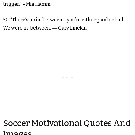
trigger.” – Mia Hamm
50. “There’s no in-between – you’re either good or bad.
We were in-between.”― Gary Linekar
Soccer Motivational Quotes And
Images