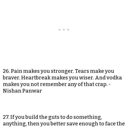
26. Pain makes you stronger. Tears make you
braver. Heartbreak makes you wiser. And vodka
makes you not remember any of that crap. -
Nishan Panwar
27. If you build the guts to do something,
anything, then you better save enough to face the