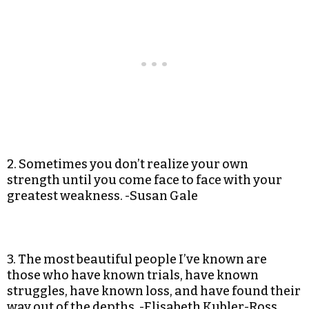
2. Sometimes you don’t realize your own
strength until you come face to face with your
greatest weakness. -Susan Gale
3. The most beautiful people I’ve known are
those who have known trials, have known
struggles, have known loss, and have found their
way out of the depths. -Elisabeth Kubler-Ross