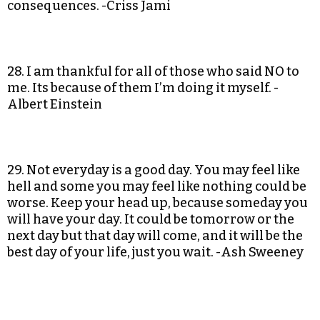
consequences. -Criss Jami
28. I am thankful for all of those who said NO to
me. Its because of them I’m doing it myself. -
Albert Einstein
29. Not everyday is a good day. You may feel like
hell and some you may feel like nothing could be
worse. Keep your head up, because someday you
will have your day. It could be tomorrow or the
next day but that day will come, and it will be the
best day of your life, just you wait. -Ash Sweeney