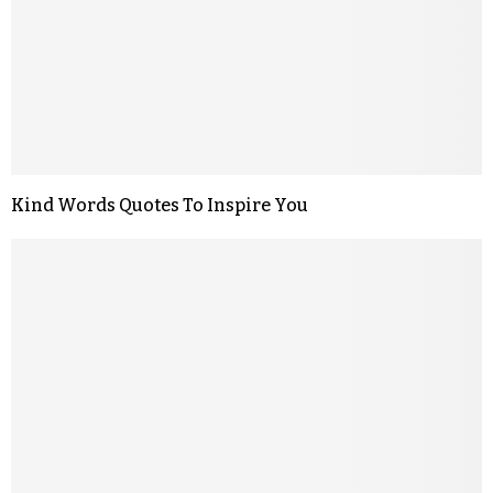
Kind Words Quotes To Inspire You