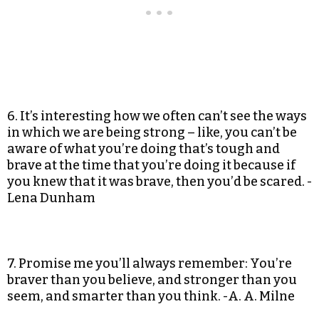
6. It’s interesting how we often can’t see the ways
in which we are being strong – like, you can’t be
aware of what you’re doing that’s tough and
brave at the time that you’re doing it because if
you knew that it was brave, then you’d be scared. -
Lena Dunham
7. Promise me you’ll always remember: You’re
braver than you believe, and stronger than you
seem, and smarter than you think. -A. A. Milne