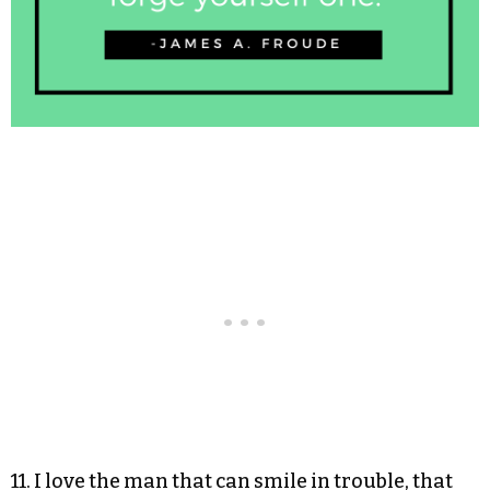
11. I love the man that can smile in trouble, that