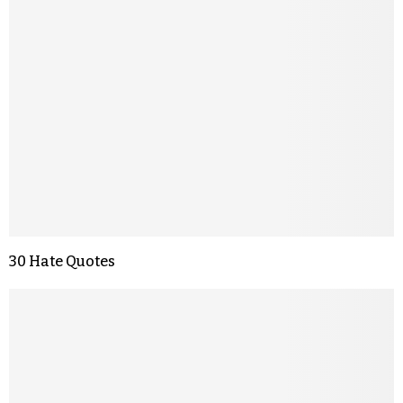
30 Hate Quotes