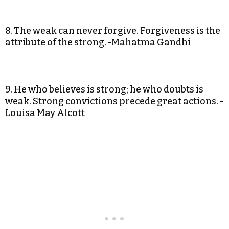
8. The weak can never forgive. Forgiveness is the
attribute of the strong. -Mahatma Gandhi
9. He who believes is strong; he who doubts is
weak. Strong convictions precede great actions. -
Louisa May Alcott