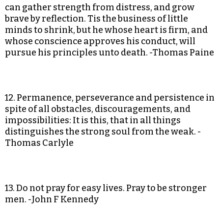
can gather strength from distress, and grow
brave by reflection. Tis the business of little
minds to shrink, but he whose heart is firm, and
whose conscience approves his conduct, will
pursue his principles unto death. -Thomas Paine
12. Permanence, perseverance and persistence in
spite of all obstacles, discouragements, and
impossibilities: It is this, that in all things
distinguishes the strong soul from the weak. -
Thomas Carlyle
13. Do not pray for easy lives. Pray to be stronger
men. -John F Kennedy