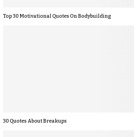
Top 30 Motivational Quotes On Bodybuilding
30 Quotes About Breakups