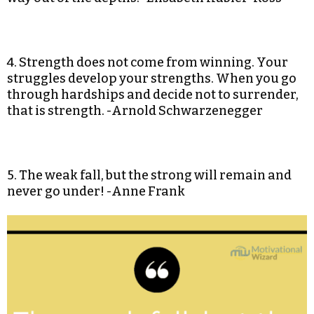
4. Strength does not come from winning. Your
struggles develop your strengths. When you go
through hardships and decide not to surrender,
that is strength. -Arnold Schwarzenegger
5. The weak fall, but the strong will remain and
never go under! -Anne Frank