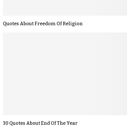
Quotes About Freedom Of Religion
30 Quotes About End Of The Year