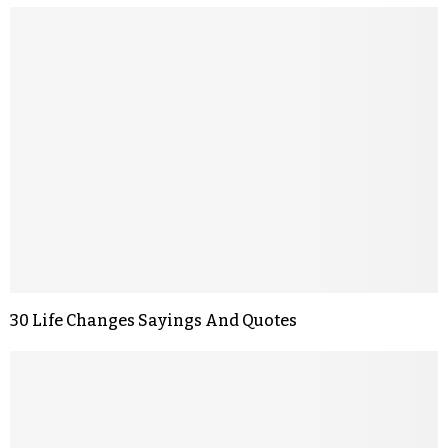
30 Life Changes Sayings And Quotes