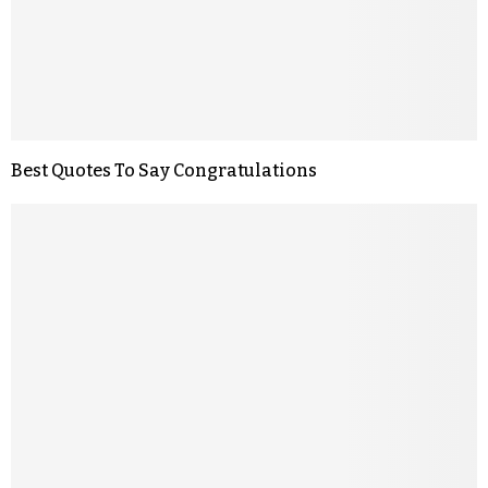
Best Quotes To Say Congratulations