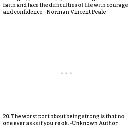
faith and face the difficulties of life with courage
and confidence. -Norman Vincent Peale
20. The worst part about being strong is that no
one ever asks if you’re ok. -Unknown Author