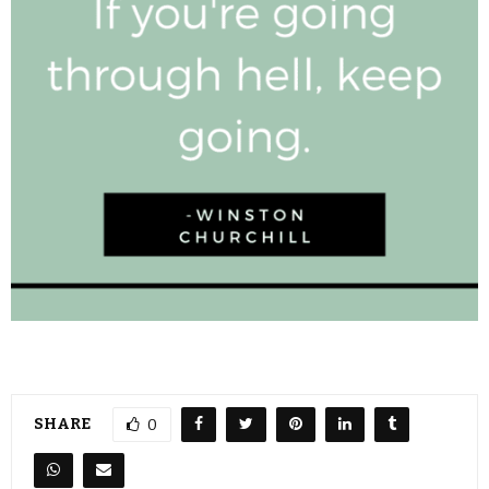
SHARE
0