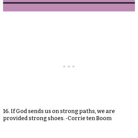
16. If God sends us on strong paths, we are
provided strong shoes. -Corrie ten Boom