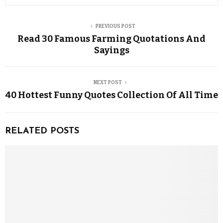
PREVIOUS POST
Read 30 Famous Farming Quotations And
Sayings
NEXT POST
40 Hottest Funny Quotes Collection Of All Time
RELATED POSTS