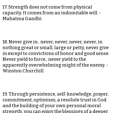
17. Strength does not come from physical
capacity. It comes from an indomitable will. -
Mahatma Gandhi
18. Never give in.. never, never, never, never, in
nothing great or small, large or petty, never give
in except to convictions of honor and good sense.
Never yield to force.. never yield to the
apparently overwhelming might of the enemy. -
Winston Churchill
19. Through persistence, self-knowledge, prayer,
commitment, optimism, a resolute trust in God
and the building of your own personal moral
strength, you can enjoy the blessings of a deeper