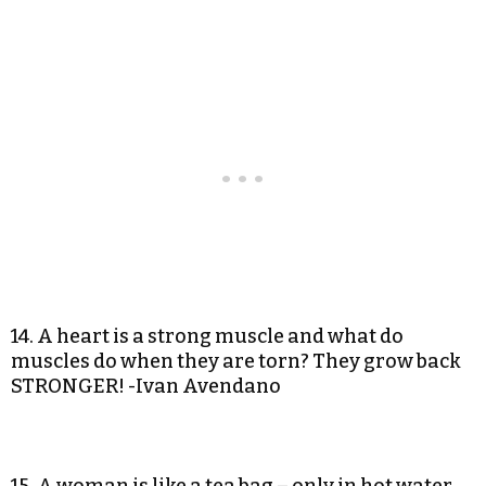
14. A heart is a strong muscle and what do
muscles do when they are torn? They grow back
STRONGER! -Ivan Avendano