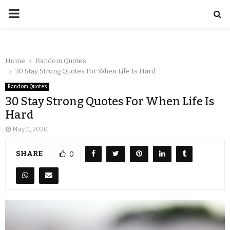
Home
Random Quotes
30 Stay Strong Quotes For When Life Is Hard
Random Quotes
30 Stay Strong Quotes For When Life Is
Hard
May 11, 2020
SHARE
0