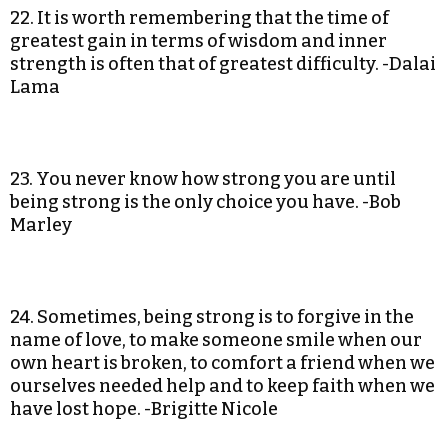
22. It is worth remembering that the time of
greatest gain in terms of wisdom and inner
strength is often that of greatest difficulty. -Dalai
Lama
23. You never know how strong you are until
being strong is the only choice you have. -Bob
Marley
24. Sometimes, being strong is to forgive in the
name of love, to make someone smile when our
own heart is broken, to comfort a friend when we
ourselves needed help and to keep faith when we
have lost hope. -Brigitte Nicole