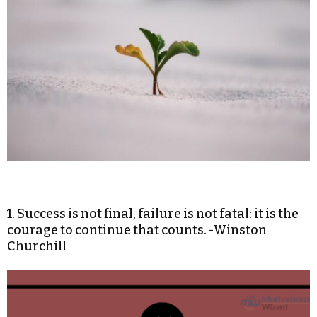
1. Success is not final, failure is not fatal: it is the
courage to continue that counts. -Winston
Churchill