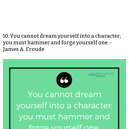
10. You cannot dream yourself into a character;
you must hammer and forge yourself one. -
James A. Froude