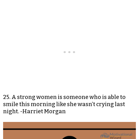
25. A strong women is someone who is able to
smile this morning like she wasn’t crying last
night. -Harriet Morgan