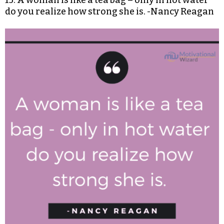
15. A woman is like a tea bag – only in hot water
do you realize how strong she is. -Nancy Reagan