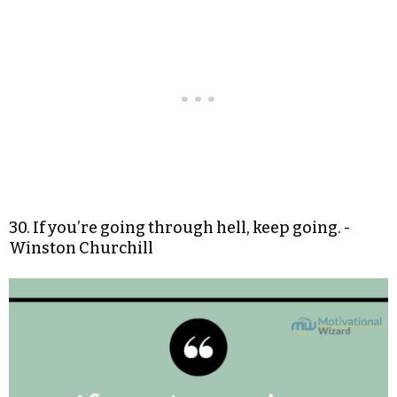
30. If you’re going through hell, keep going. -
Winston Churchill