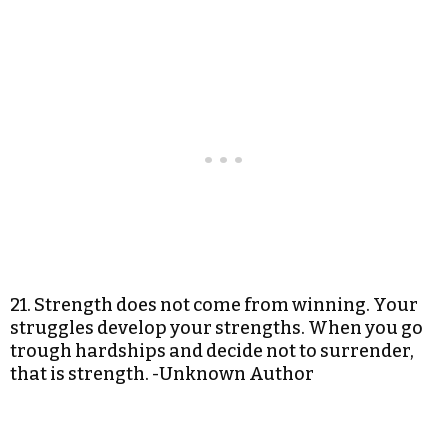
21. Strength does not come from winning. Your
struggles develop your strengths. When you go
trough hardships and decide not to surrender,
that is strength. -Unknown Author