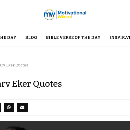
THE DAY
BLOG
BIBLE VERSE OF THE DAY
INSPIRA
Harv Eker Quotes
arv Eker Quotes