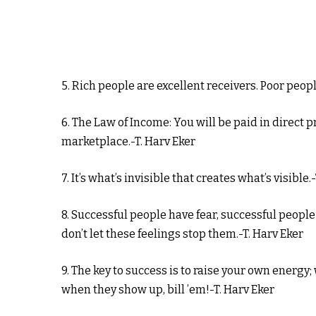
5. Rich people are excellent receivers. Poor peopl
6. The Law of Income: You will be paid in direct 
marketplace.-T. Harv Eker
7. It’s what’s invisible that creates what’s visible.
8. Successful people have fear, successful peopl
don’t let these feelings stop them.-T. Harv Eker
9. The key to success is to raise your own energy;
when they show up, bill ’em!-T. Harv Eker