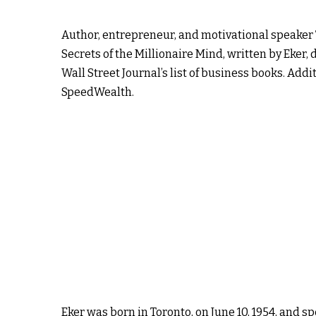
Author, entrepreneur, and motivational speaker T
Secrets of the Millionaire Mind, written by Eker
Wall Street Journal’s list of business books. Add
SpeedWealth.
Eker was born in Toronto, on June 10, 1954, and s