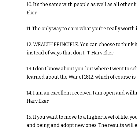
10. It’s the same with people as well as all other 
Eker
11. The only way to earn what you’re really worth 
12. WEALTH PRINCIPLE: You can choose to think i
instead of ways that don’t.-T. Harv Eker
13. I don’t know about you, but where I went to 
learned about the War of 1812, which of course is
14. I am an excellent receiver. I am open and wil
Harv Eker
15. If you want to move to a higher level of life, y
and being and adopt new ones. The results will e