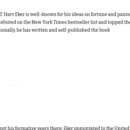
. Harv Eker is well-known for his ideas on fortune and passi
, debuted on the New York Times bestseller list and topped th
itionally, he has written and self-published the book
pent his formative years there. Eker immigrated to the United