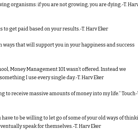
living organisms: if you are not growing, you are dying.-T. Har
is to get paid based on your results.-T. Harv Eker
n ways that will support you in your happiness and success
school, Money Management 101 wasn’t offered. Instead we
 something I use every single day.-T. Harv Eker
ling to receive massive amounts of money into my life.” Touch-
ou have to be willing to let go of some of your old ways of thin
ventually speak for themselves.-T. Harv Eker