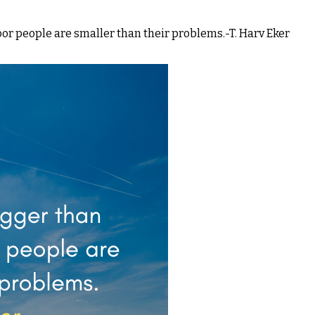
oor people are smaller than their problems.-T. Harv Eker