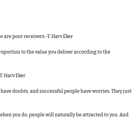
e are poor receivers.-T. Harv Eker
proportion to the value you deliver according to the
-T. Harv Eker
e have doubts, and successful people have worries. They just
 when you do, people will naturally be attracted to you. And