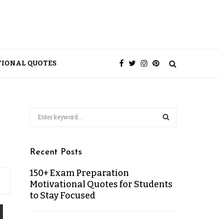
TIONAL QUOTES
Recent Posts
150+ Exam Preparation
Motivational Quotes for Students
to Stay Focused