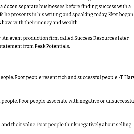
 a dozen separate businesses before finding success with a
iefs he presents in his writing and speaking today, Eker began
s have with their money and wealth.
r. An event production firm called Success Resources later
statement from Peak Potentials.
people. Poor people resent rich and successful people.-T. Har
ul people. Poor people associate with negative or unsuccessfu
 and their value. Poor people think negatively about selling