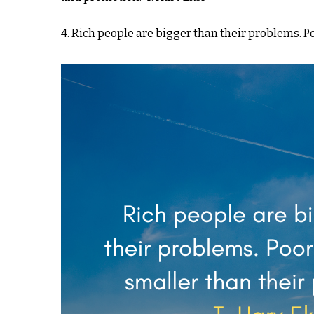
4. Rich people are bigger than their problems. P