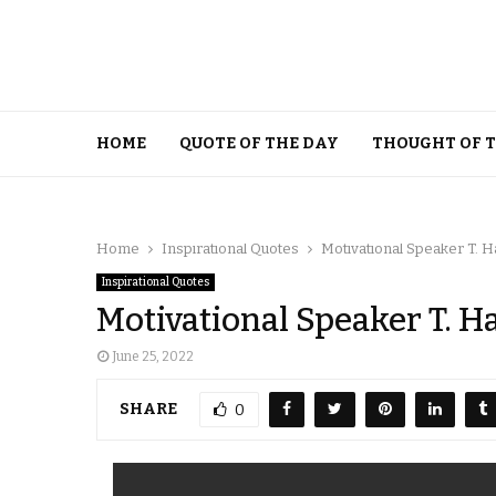
HOME
QUOTE OF THE DAY
THOUGHT OF 
Home
Inspirational Quotes
Motivational Speaker T. 
Inspirational Quotes
Motivational Speaker T. H
June 25, 2022
SHARE
0