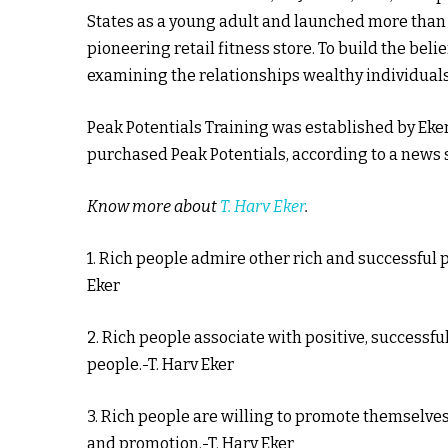
States as a young adult and launched more than
pioneering retail fitness store. To build the bel
examining the relationships wealthy individual
Peak Potentials Training was established by Eke
purchased Peak Potentials, according to a news 
Know more about
T. Harv Eker
.
1. Rich people admire other rich and successful 
Eker
2. Rich people associate with positive, successf
people.-T. Harv Eker
3. Rich people are willing to promote themselves
and promotion.-T. Harv Eker