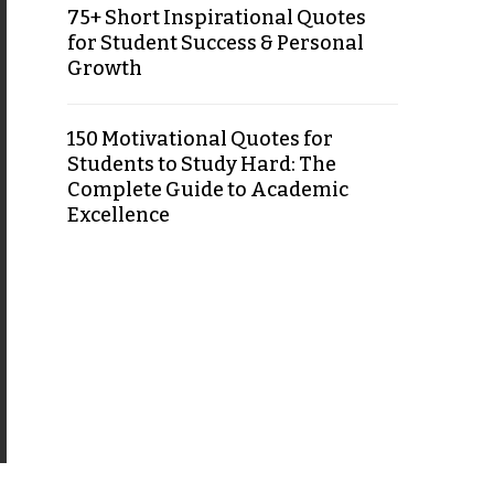
75+ Short Inspirational Quotes
for Student Success & Personal
Growth
150 Motivational Quotes for
Students to Study Hard: The
Complete Guide to Academic
Excellence