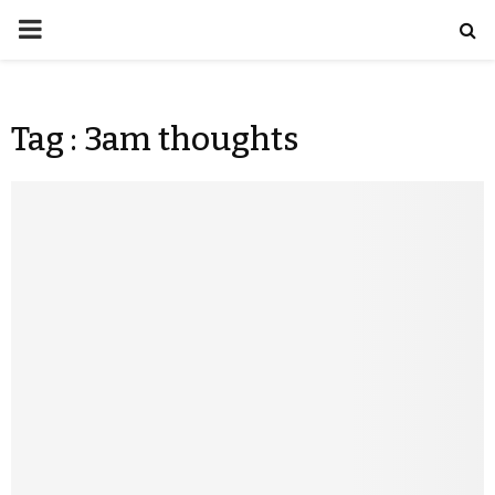
Tag : 3am thoughts