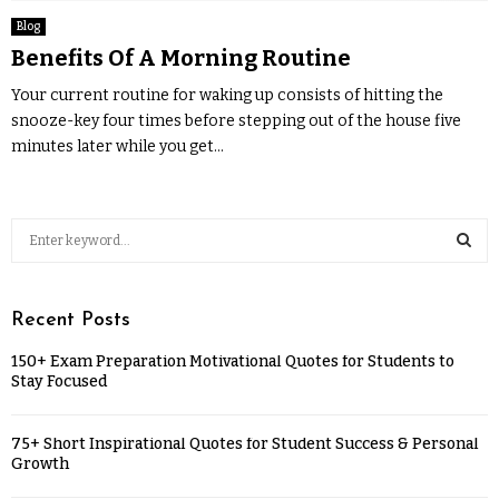
Blog
Benefits Of A Morning Routine
Your current routine for waking up consists of hitting the
snooze-key four times before stepping out of the house five
minutes later while you get...
Recent Posts
150+ Exam Preparation Motivational Quotes for Students to
Stay Focused
75+ Short Inspirational Quotes for Student Success & Personal
Growth