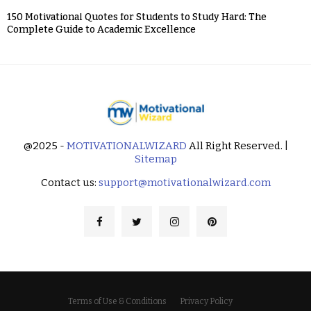
150 Motivational Quotes for Students to Study Hard: The
Complete Guide to Academic Excellence
@2025 -
MOTIVATIONALWIZARD
All Right Reserved. |
Sitemap
Contact us:
support@motivationalwizard.com
Terms of Use & Conditions
Privacy Policy