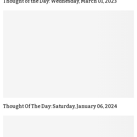
Thought of the Day: Wednesday, March 01, 2023
Thought Of The Day: Saturday, January 06, 2024