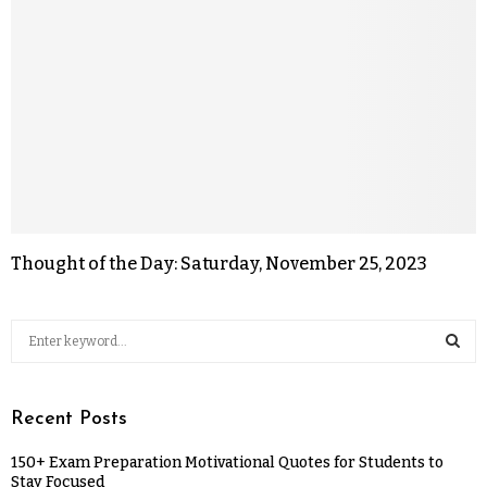
Thought of the Day: Saturday, November 25, 2023
Recent Posts
150+ Exam Preparation Motivational Quotes for Students to
Stay Focused