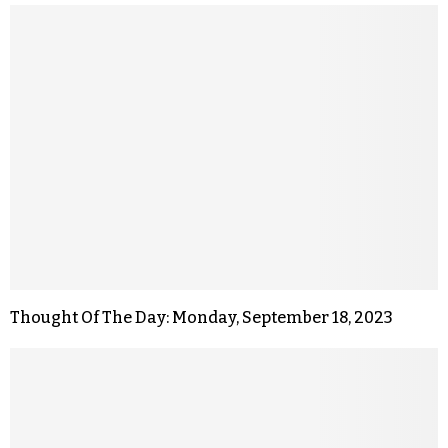
Thought Of The Day: Monday, September 18, 2023