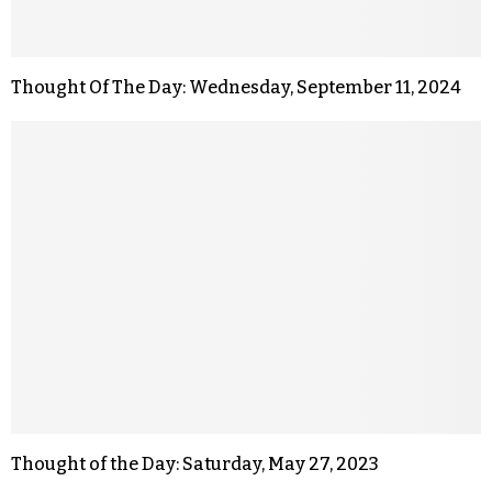
Thought Of The Day: Wednesday, September 11, 2024
Thought of the Day: Saturday, May 27, 2023