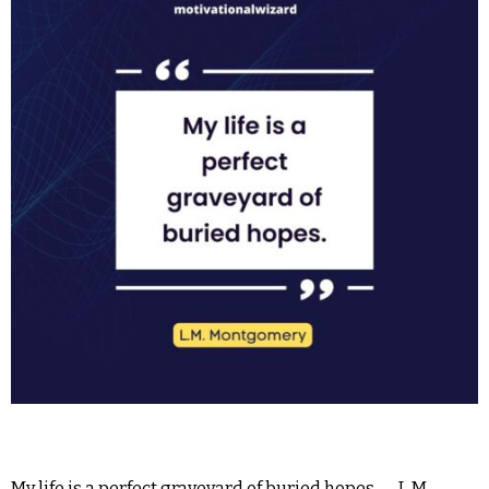
My life is a perfect graveyard of buried hopes.― L.M.