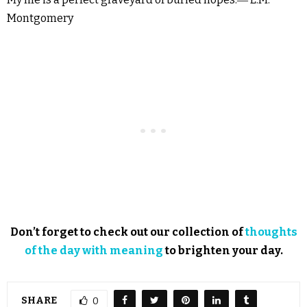
Montgomery
Don’t forget to check out our collection of
thoughts
of the day with meaning
to brighten your day.
SHARE
0