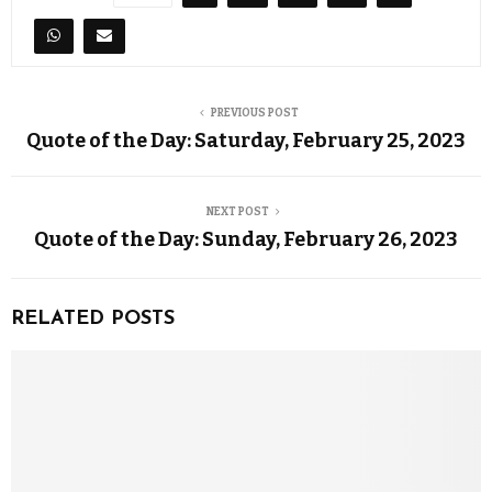
PREVIOUS POST
Quote of the Day: Saturday, February 25, 2023
NEXT POST
Quote of the Day: Sunday, February 26, 2023
RELATED POSTS