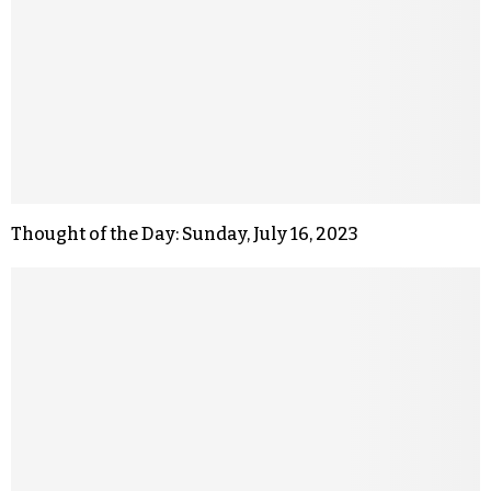
Thought of the Day: Sunday, July 16, 2023