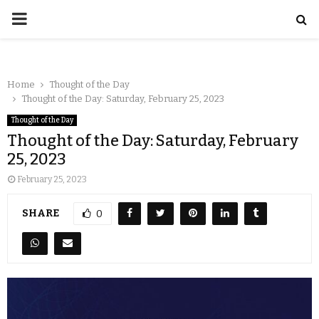
Home
Thought of the Day
Thought of the Day: Saturday, February 25, 2023
Thought of the Day
Thought of the Day: Saturday, February
25, 2023
February 25, 2023
SHARE
0