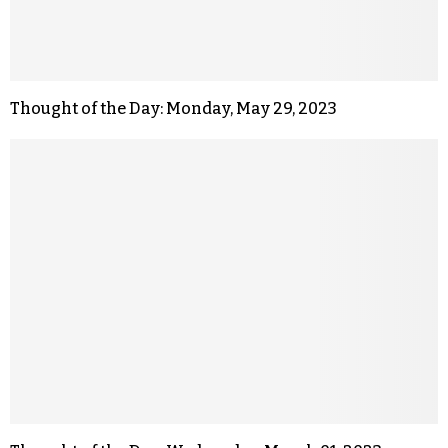
Thought of the Day: Monday, May 29, 2023