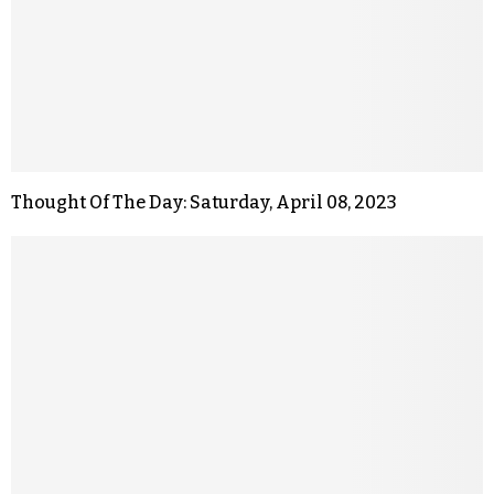
Thought Of The Day: Saturday, April 08, 2023