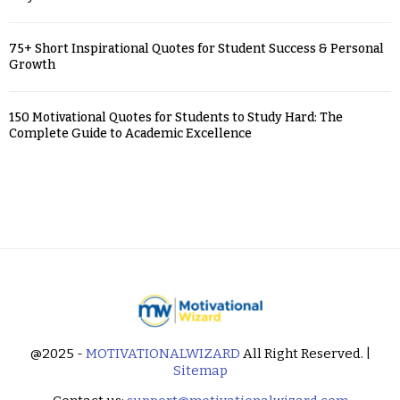
75+ Short Inspirational Quotes for Student Success & Personal
Growth
150 Motivational Quotes for Students to Study Hard: The
Complete Guide to Academic Excellence
@2025 -
MOTIVATIONALWIZARD
All Right Reserved. |
Sitemap