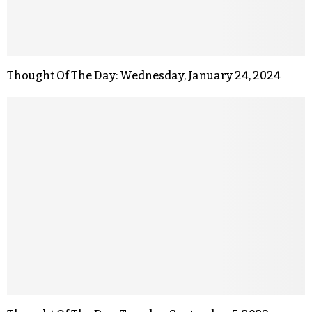
Thought Of The Day: Wednesday, January 24, 2024