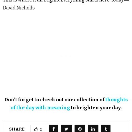
David Nicholls
Don’t forget to check out our collection of
thoughts
of the day with meaning
to brighten your day.
SHARE
0