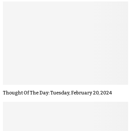
Thought Of The Day: Tuesday, February 20, 2024