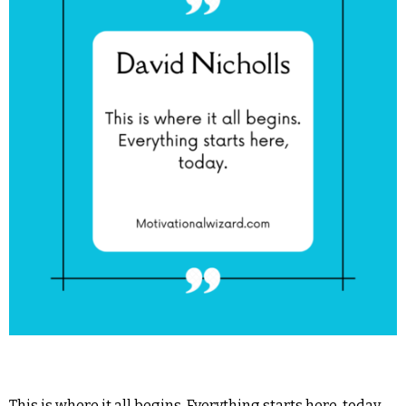
This is where it all begins. Everything starts here, today.―