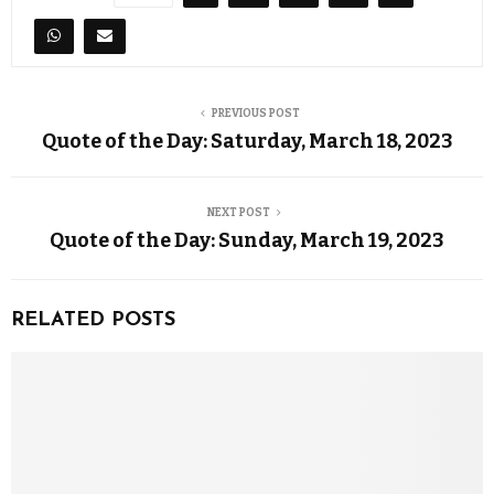
PREVIOUS POST
Quote of the Day: Saturday, March 18, 2023
NEXT POST
Quote of the Day: Sunday, March 19, 2023
RELATED POSTS