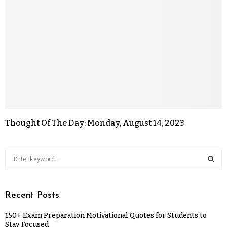
Thought Of The Day: Monday, August 14, 2023
Recent Posts
150+ Exam Preparation Motivational Quotes for Students to
Stay Focused