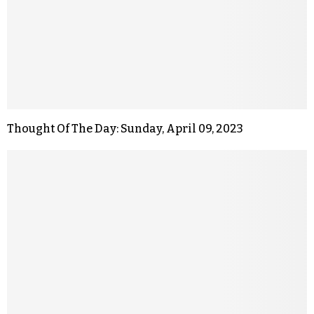
Thought Of The Day: Sunday, April 09, 2023