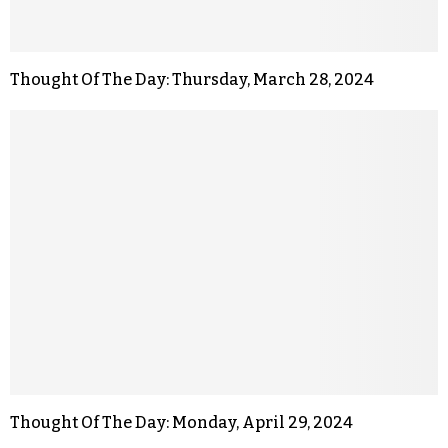
Thought Of The Day: Thursday, March 28, 2024
Thought Of The Day: Monday, April 29, 2024