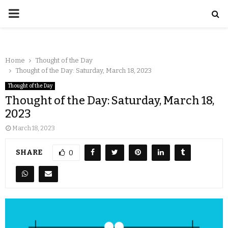
Home
Thought of the Day
Thought of the Day: Saturday, March 18, 2023
Thought of the Day
Thought of the Day: Saturday, March 18,
2023
March 18, 2023
SHARE
0