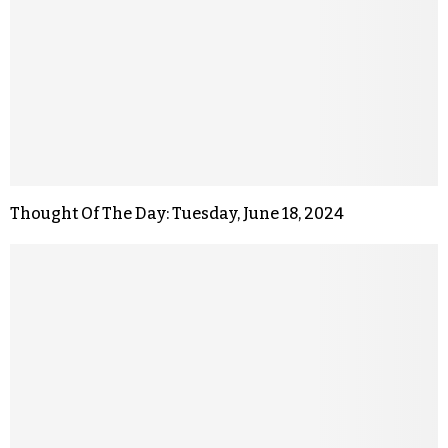
Thought Of The Day: Tuesday, June 18, 2024