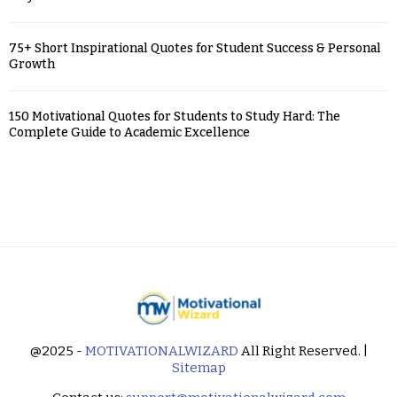
75+ Short Inspirational Quotes for Student Success & Personal
Growth
150 Motivational Quotes for Students to Study Hard: The
Complete Guide to Academic Excellence
@2025 -
MOTIVATIONALWIZARD
All Right Reserved. |
Sitemap