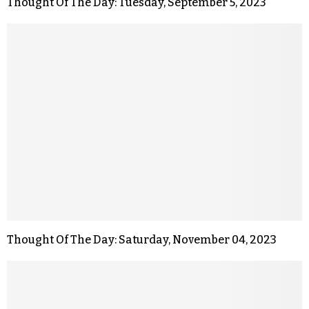
Thought Of The Day: Tuesday, September 5, 2023
Thought Of The Day: Saturday, November 04, 2023