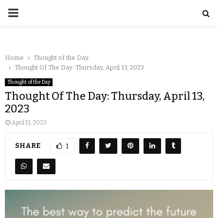
Home
Thought of the Day
Thought Of The Day: Thursday, April 13, 2023
Thought of the Day
Thought Of The Day: Thursday, April 13,
2023
April 13, 2023
SHARE
1