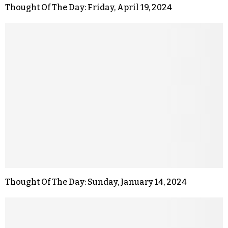
Thought Of The Day: Friday, April 19, 2024
Thought Of The Day: Sunday, January 14, 2024