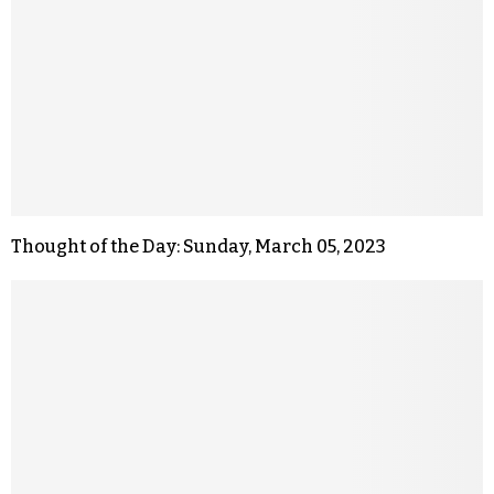
Thought of the Day: Sunday, March 05, 2023