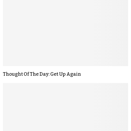
Thought Of The Day: Get Up Again