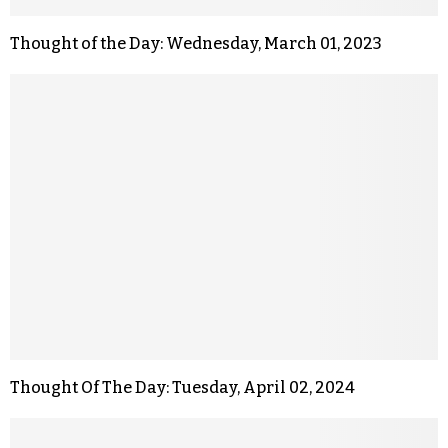
Thought of the Day: Wednesday, March 01, 2023
Thought Of The Day: Tuesday, April 02, 2024