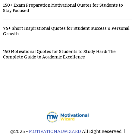
150+ Exam Preparation Motivational Quotes for Students to
Stay Focused
75+ Short Inspirational Quotes for Student Success & Personal
Growth
150 Motivational Quotes for Students to Study Hard: The
Complete Guide to Academic Excellence
@2025 -
MOTIVATIONALWIZARD
All Right Reserved. |