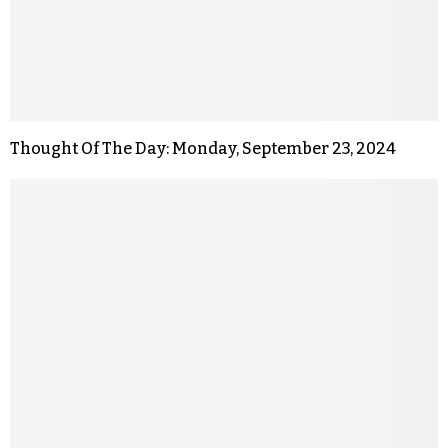
Thought Of The Day: Monday, September 23, 2024