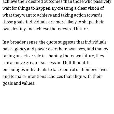
achieve their desired outcomes than those who passively
wait for things to happen. By creating a clear vision of
what they want to achieve and taking action towards
those goals, individuals are more likely to shape their
own destiny and achieve their desired future.
In a broader sense, the quote suggests that individuals
have agency and power over their own lives, and that by
taking an active role in shaping their own future, they
can achieve greater success and fulfillment. It
encourages individuals to take control of their own lives
and to make intentional choices that align with their
goals and values.