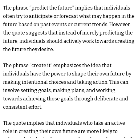
The phrase “predict the future” implies that individuals
often try to anticipate or forecast what may happen in the
future based on past events or current trends. However,
the quote suggests that instead of merely predicting the
future, individuals should actively work towards creating
the future they desire.
The phrase “create it” emphasizes the idea that
individuals have the power to shape their own future by
making intentional choices and taking action. This can
involve setting goals, making plans, and working
towards achieving those goals through deliberate and
consistent effort.
The quote implies that individuals who take an active
role in creating their own future are more likely to