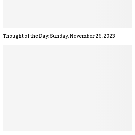
Thought of the Day: Sunday, November 26, 2023