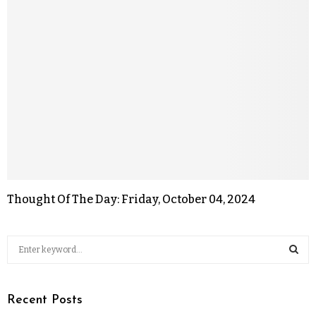
Thought Of The Day: Friday, October 04, 2024
Recent Posts