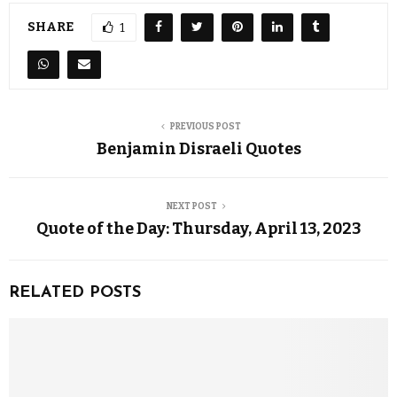
SHARE
1
PREVIOUS POST
Benjamin Disraeli Quotes
NEXT POST
Quote of the Day: Thursday, April 13, 2023
RELATED POSTS