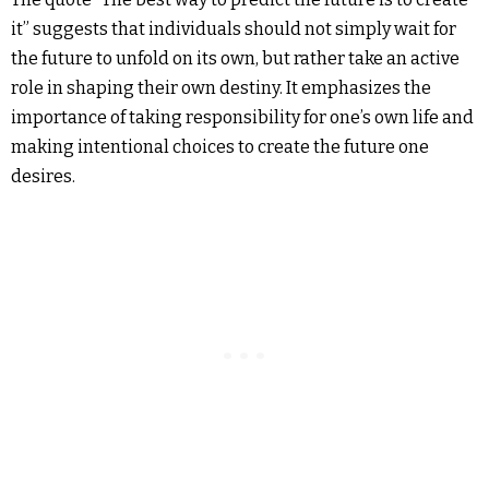
it” suggests that individuals should not simply wait for
the future to unfold on its own, but rather take an active
role in shaping their own destiny. It emphasizes the
importance of taking responsibility for one’s own life and
making intentional choices to create the future one
desires.