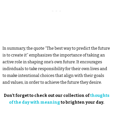
In summary, the quote “The best way to predict the future
is to create it” emphasizes the importance of taking an
active role in shaping one’s own future. It encourages
individuals to take responsibility for their own lives and
to make intentional choices that align with their goals
and values, in order to achieve the future they desire.
Don’t forget to check out our collection of
thoughts
of the day with meaning
to brighten your day.