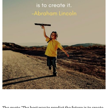
The quote “The best way to predict the future is to create