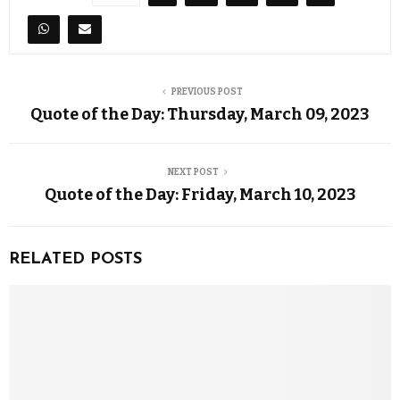
PREVIOUS POST
Quote of the Day: Thursday, March 09, 2023
NEXT POST
Quote of the Day: Friday, March 10, 2023
RELATED POSTS