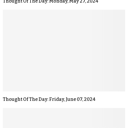
Thought Of The Day: Monday, May 27, 2024
Thought Of The Day: Friday, June 07, 2024