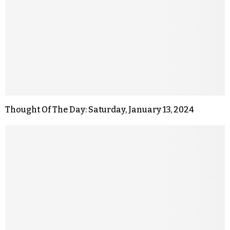
Thought Of The Day: Saturday, January 13, 2024