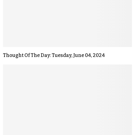
Thought Of The Day: Tuesday, June 04, 2024