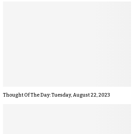
Thought Of The Day: Tuesday, August 22, 2023