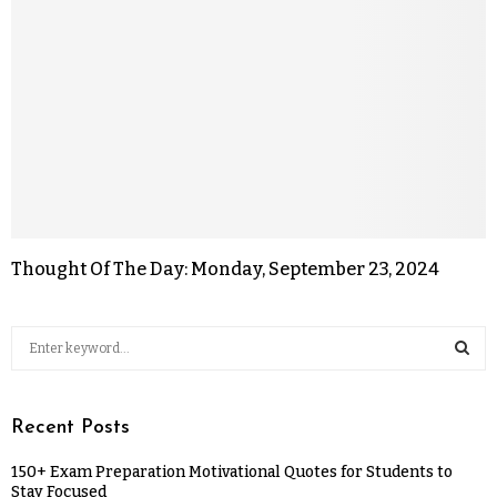
Thought Of The Day: Monday, September 23, 2024
Recent Posts
150+ Exam Preparation Motivational Quotes for Students to
Stay Focused