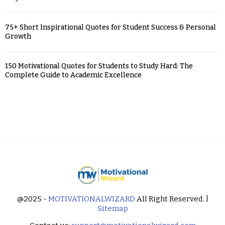
75+ Short Inspirational Quotes for Student Success & Personal
Growth
150 Motivational Quotes for Students to Study Hard: The
Complete Guide to Academic Excellence
@2025 -
MOTIVATIONALWIZARD
All Right Reserved. |
Sitemap