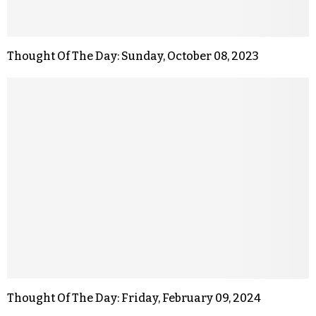
Thought Of The Day: Sunday, October 08, 2023
Thought Of The Day: Friday, February 09, 2024