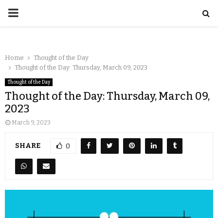
Home
Thought of the Day
Thought of the Day: Thursday, March 09, 2023
Thought of the Day
Thought of the Day: Thursday, March 09,
2023
March 9, 2023
SHARE
0