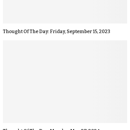
Thought Of The Day: Friday, September 15, 2023