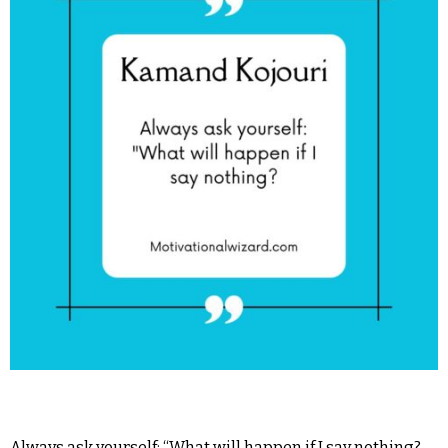
Always ask yourself: “What will happen if I say nothing?