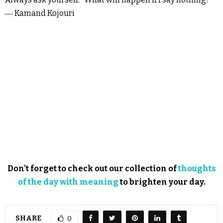
― Kamand Kojouri
Don’t forget to check out our collection of
thoughts
of the day with meaning
to brighten your day.
SHARE
0