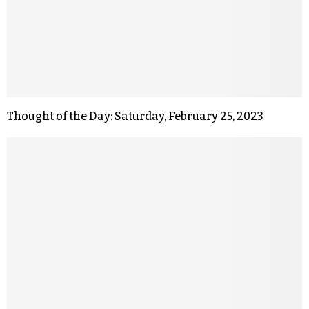
Thought of the Day: Saturday, February 25, 2023