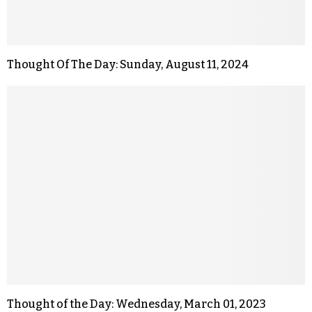
Thought Of The Day: Sunday, August 11, 2024
Thought of the Day: Wednesday, March 01, 2023