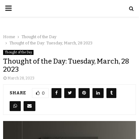
Home
Thought of the Day
Thought of the Day: Tuesday, March, 28 2023
Thought of the Day
Thought of the Day: Tuesday, March, 28
2023
March 28, 2023
SHARE
0