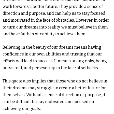
work towards a better future. They provide a sense of
direction and purpose, and can help us to stay focused
and motivated in the face of obstacles. However, in order
to turn our dreams into reality, we must believe in them
and have faith in our ability to achieve them.
Believing in the beauty of our dreams means having
confidence in our own abilities and trusting that our
efforts will lead to success. It means taking risks, being
persistent, and persevering in the face of setbacks.
This quote also implies that those who do not believe in
their dreams may struggle to create a better future for
themselves. Without a sense of direction or purpose, it
can be difficult to stay motivated and focused on
achieving our goals.