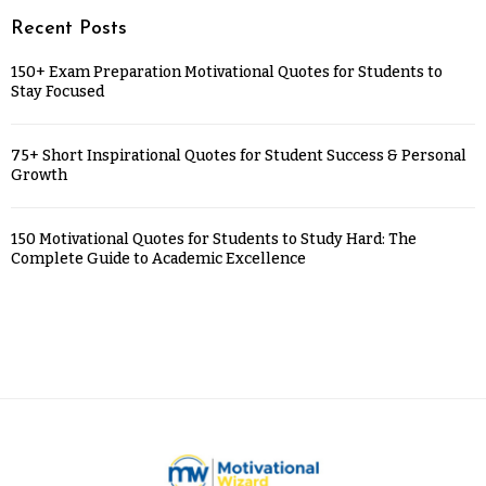
Recent Posts
150+ Exam Preparation Motivational Quotes for Students to
Stay Focused
75+ Short Inspirational Quotes for Student Success & Personal
Growth
150 Motivational Quotes for Students to Study Hard: The
Complete Guide to Academic Excellence