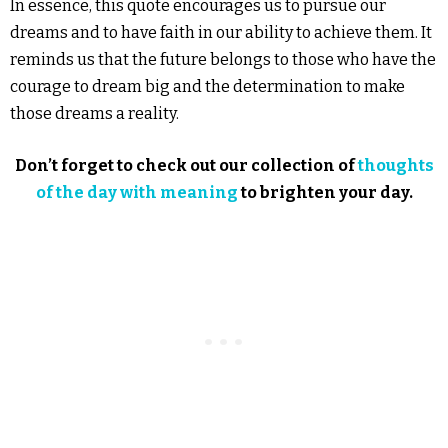
In essence, this quote encourages us to pursue our
dreams and to have faith in our ability to achieve them. It
reminds us that the future belongs to those who have the
courage to dream big and the determination to make
those dreams a reality.
Don’t forget to check out our collection of
thoughts
of the day with meaning
to brighten your day.