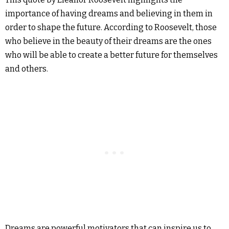
importance of having dreams and believing in them in
order to shape the future. According to Roosevelt, those
who believe in the beauty of their dreams are the ones
who will be able to create a better future for themselves
and others.
Dreams are powerful motivators that can inspire us to