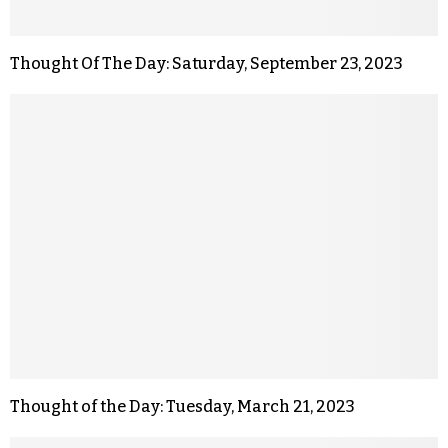
Thought Of The Day: Saturday, September 23, 2023
Thought of the Day: Tuesday, March 21, 2023