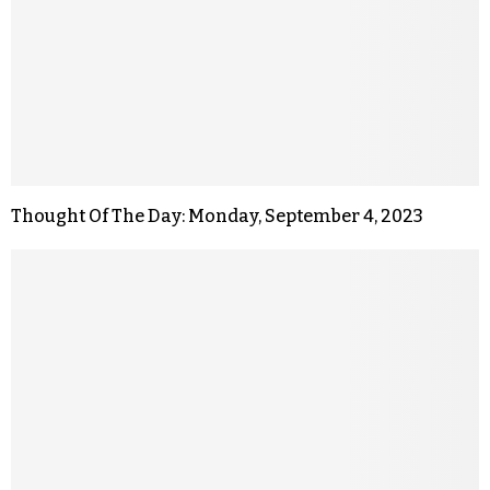
Thought Of The Day: Monday, September 4, 2023