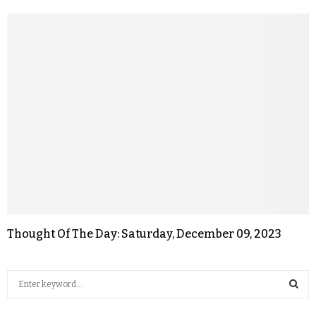
Thought Of The Day: Saturday, December 09, 2023