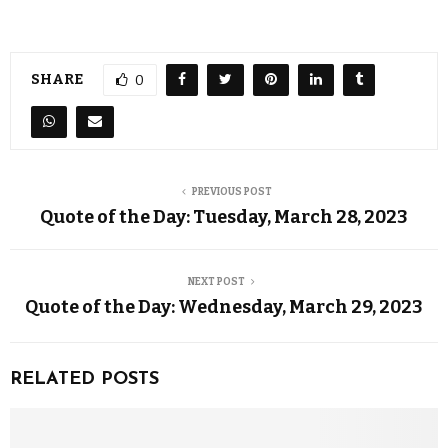
SHARE
0
PREVIOUS POST
Quote of the Day: Tuesday, March 28, 2023
NEXT POST
Quote of the Day: Wednesday, March 29, 2023
RELATED POSTS