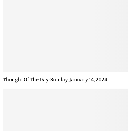
Thought Of The Day: Sunday, January 14, 2024