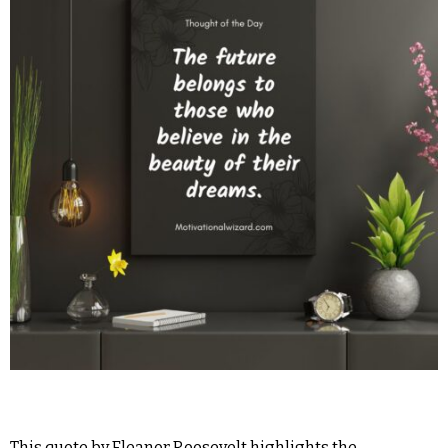
This quote by Eleanor Roosevelt highlights the