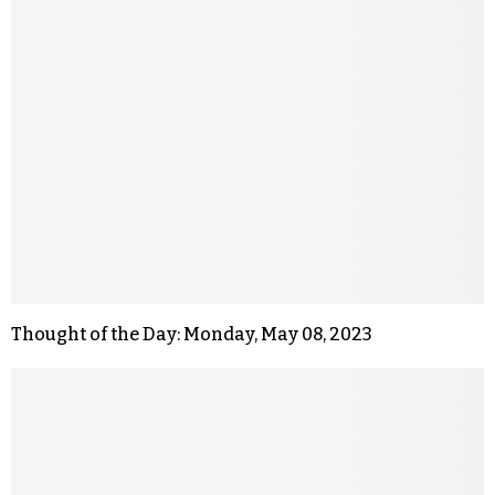
Thought of the Day: Monday, May 08, 2023