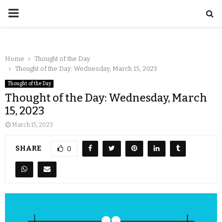
Home
Thought of the Day
Thought of the Day: Wednesday, March 15, 2023
Thought of the Day
Thought of the Day: Wednesday, March
15, 2023
March 15, 2023
SHARE
0