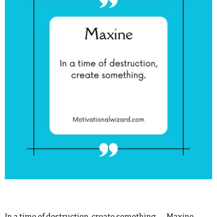
In a time of destruction, create something.― Maxine