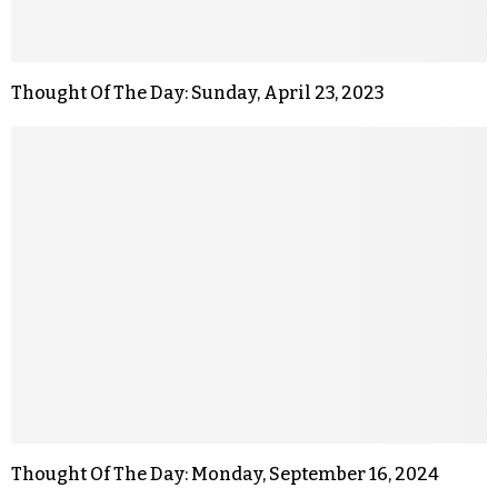
Thought Of The Day: Sunday, April 23, 2023
Thought Of The Day: Monday, September 16, 2024