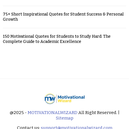
75+ Short Inspirational Quotes for Student Success & Personal
Growth
150 Motivational Quotes for Students to Study Hard: The
Complete Guide to Academic Excellence
@2025 -
MOTIVATIONALWIZARD
All Right Reserved. |
Sitemap
Contact us:
support@motivationalwizard.com