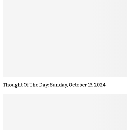
Thought Of The Day: Sunday, October 13, 2024