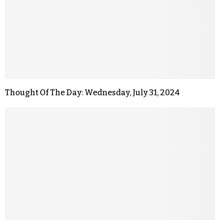
Thought Of The Day: Wednesday, July 31, 2024