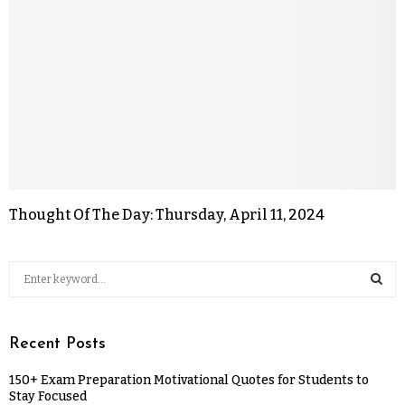
Thought Of The Day: Thursday, April 11, 2024
Recent Posts
150+ Exam Preparation Motivational Quotes for Students to
Stay Focused