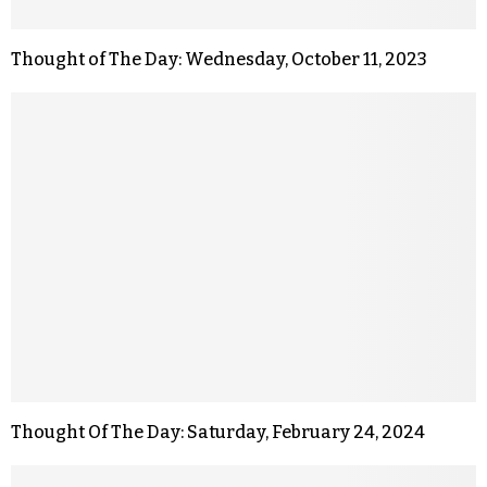
Thought of The Day: Wednesday, October 11, 2023
Thought Of The Day: Saturday, February 24, 2024