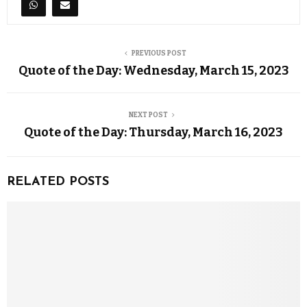
PREVIOUS POST
Quote of the Day: Wednesday, March 15, 2023
NEXT POST
Quote of the Day: Thursday, March 16, 2023
RELATED POSTS