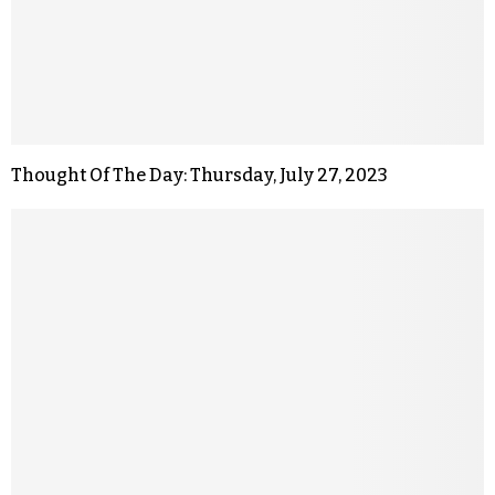
Thought Of The Day: Thursday, July 27, 2023