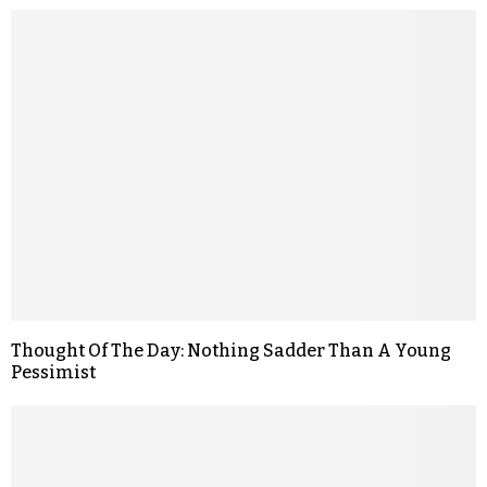
Thought Of The Day: Nothing Sadder Than A Young
Pessimist