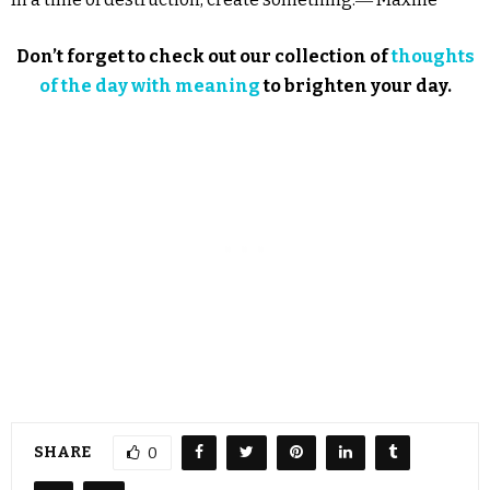
Don’t forget to check out our collection of
thoughts
of the day with meaning
to brighten your day.
SHARE
0