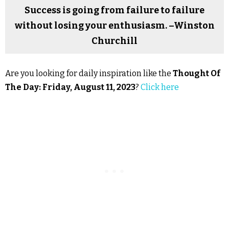
Success is going from failure to failure
without losing your enthusiasm. –Winston
Churchill
Are you looking for daily inspiration like the
Thought Of
The Day: Friday, August 11, 2023
?
Click here