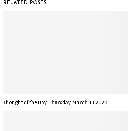
RELATED POSTS
Thought of the Day: Thursday, March 30, 2023