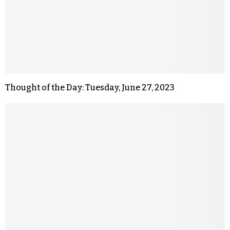
Thought of the Day: Tuesday, June 27, 2023