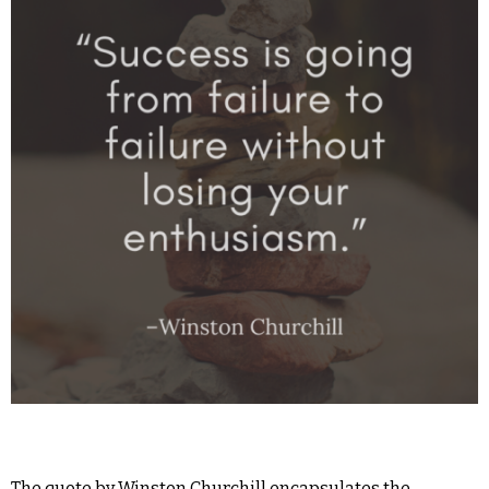
The quote by Winston Churchill encapsulates the