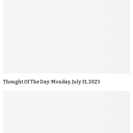
Thought Of The Day: Monday, July 31, 2023