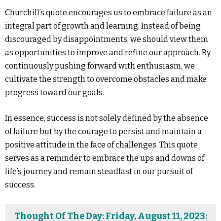
Churchill’s quote encourages us to embrace failure as an
integral part of growth and learning. Instead of being
discouraged by disappointments, we should view them
as opportunities to improve and refine our approach. By
continuously pushing forward with enthusiasm, we
cultivate the strength to overcome obstacles and make
progress toward our goals.
In essence, success is not solely defined by the absence
of failure but by the courage to persist and maintain a
positive attitude in the face of challenges. This quote
serves as a reminder to embrace the ups and downs of
life’s journey and remain steadfast in our pursuit of
success.
Thought Of The Day: Friday, August 11, 2023: