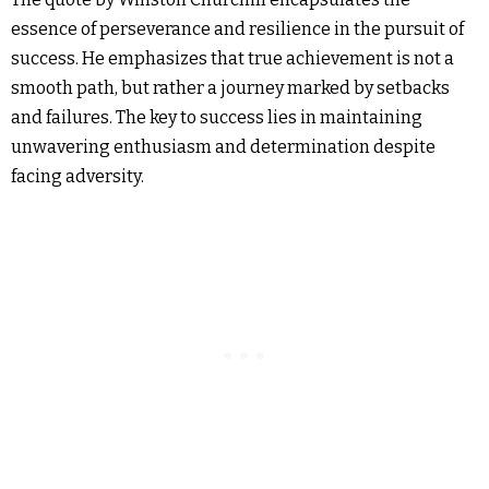
essence of perseverance and resilience in the pursuit of
success. He emphasizes that true achievement is not a
smooth path, but rather a journey marked by setbacks
and failures. The key to success lies in maintaining
unwavering enthusiasm and determination despite
facing adversity.