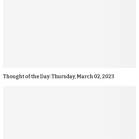
Thought of the Day: Thursday, March 02, 2023