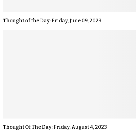
Thought of the Day: Friday, June 09, 2023
Thought Of The Day: Friday, August 4, 2023