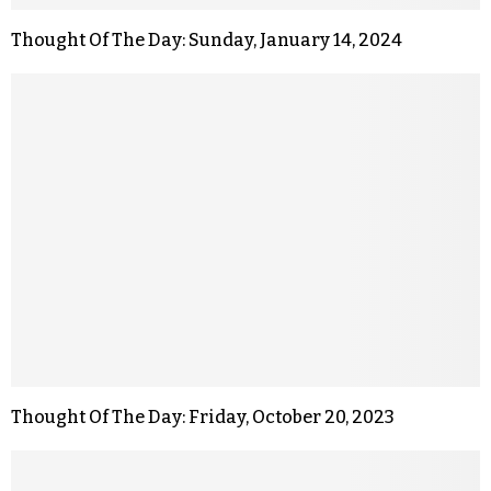
Thought Of The Day: Sunday, January 14, 2024
Thought Of The Day: Friday, October 20, 2023