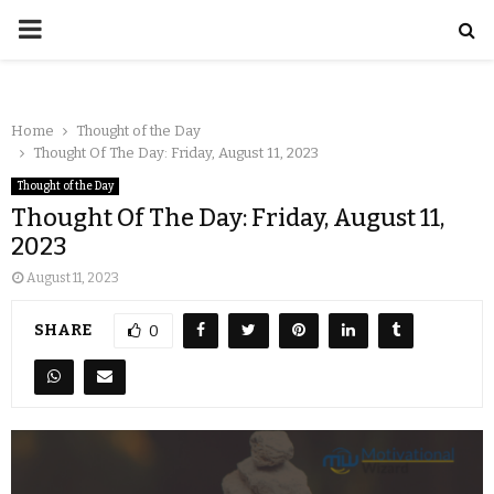
Home
Thought of the Day
Thought Of The Day: Friday, August 11, 2023
Thought of the Day
Thought Of The Day: Friday, August 11,
2023
August 11, 2023
SHARE
0