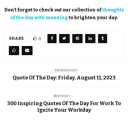
Don’t forget to check out our collection of
thoughts
of the day with meaning
to brighten your day.
SHARE
0
PREVIOUS POST
Quote Of The Day: Friday, August 11, 2023
NEXT POST
300 Inspiring Quotes Of The Day For Work To
Ignite Your Workday