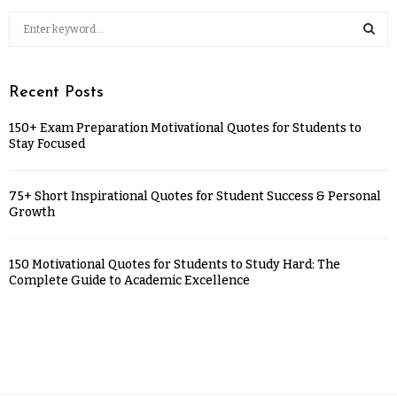
Recent Posts
150+ Exam Preparation Motivational Quotes for Students to
Stay Focused
75+ Short Inspirational Quotes for Student Success & Personal
Growth
150 Motivational Quotes for Students to Study Hard: The
Complete Guide to Academic Excellence