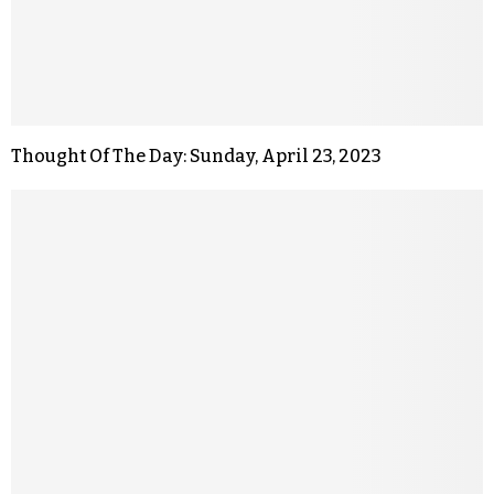
Thought Of The Day: Sunday, April 23, 2023