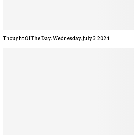
Thought Of The Day: Wednesday, July 3, 2024