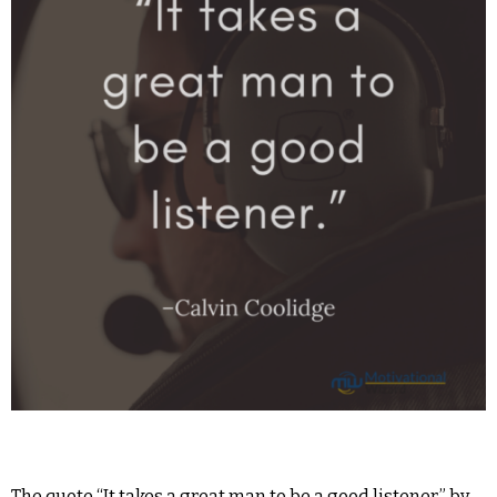
The quote “It takes a great man to be a good listener.” by