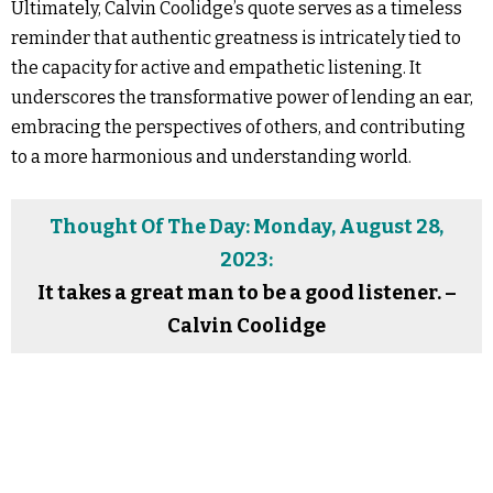
Ultimately, Calvin Coolidge’s quote serves as a timeless
reminder that authentic greatness is intricately tied to
the capacity for active and empathetic listening. It
underscores the transformative power of lending an ear,
embracing the perspectives of others, and contributing
to a more harmonious and understanding world.
Thought Of The Day: Monday, August 28,
2023:
It takes a great man to be a good listener. –
Calvin Coolidge