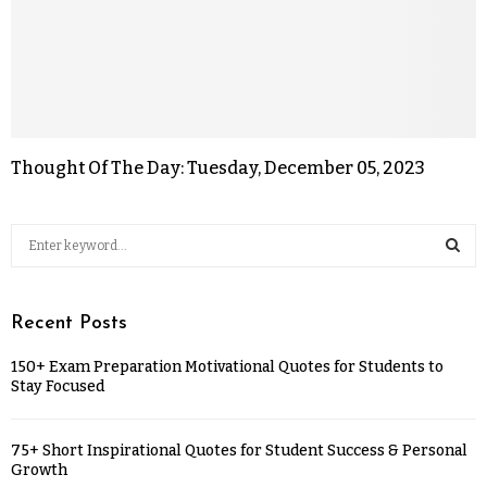
Thought Of The Day: Tuesday, December 05, 2023
Recent Posts
150+ Exam Preparation Motivational Quotes for Students to
Stay Focused
75+ Short Inspirational Quotes for Student Success & Personal
Growth