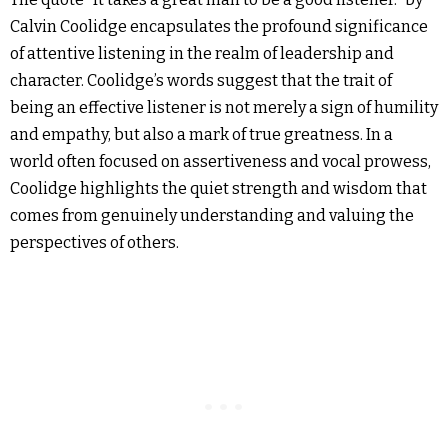
Calvin Coolidge encapsulates the profound significance
of attentive listening in the realm of leadership and
character. Coolidge’s words suggest that the trait of
being an effective listener is not merely a sign of humility
and empathy, but also a mark of true greatness. In a
world often focused on assertiveness and vocal prowess,
Coolidge highlights the quiet strength and wisdom that
comes from genuinely understanding and valuing the
perspectives of others.