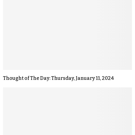
Thought of The Day: Thursday, January 11, 2024