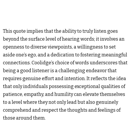
This quote implies that the ability to truly listen goes
beyond the surface level of hearing words; it involves an
openness to diverse viewpoints, a willingness to set
aside one’s ego, and a dedication to fostering meaningful
connections. Coolidge’s choice of words underscores that
being a good listener is a challenging endeavor that
requires genuine effort and intention. It reflects the idea
that only individuals possessing exceptional qualities of
patience, empathy, and humility can elevate themselves
to a level where they not only lead but also genuinely
comprehend and respect the thoughts and feelings of
those around them.