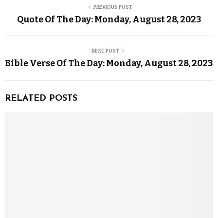
PREVIOUS POST
Quote Of The Day: Monday, August 28, 2023
NEXT POST
Bible Verse Of The Day: Monday, August 28, 2023
RELATED POSTS