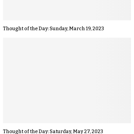
Thought of the Day: Sunday, March 19, 2023
Thought of the Day: Saturday, May 27, 2023