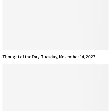
Thought of the Day: Tuesday, November 14, 2023