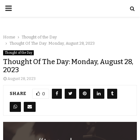
Home
Thought of the Day
Thought Of The Day: Monday, August 28, 2023
Thought of the Day
Thought Of The Day: Monday, August 28,
2023
August 28, 2023
SHARE
0