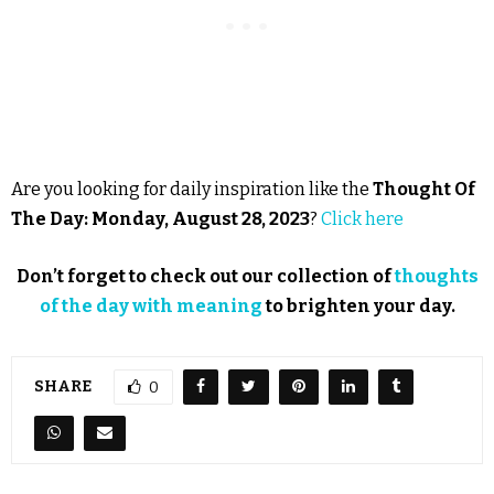
Are you looking for daily inspiration like the
Thought Of
The Day: Monday, August 28, 2023
?
Click here
Don’t forget to check out our collection of
thoughts
of the day with meaning
to brighten your day.
SHARE
0