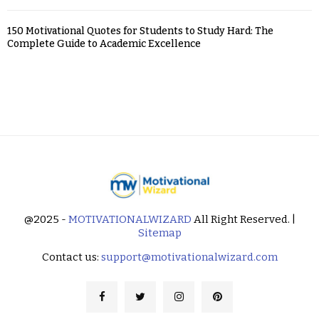
150 Motivational Quotes for Students to Study Hard: The
Complete Guide to Academic Excellence
@2025 -
MOTIVATIONALWIZARD
All Right Reserved. |
Sitemap
Contact us:
support@motivationalwizard.com