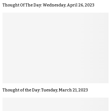
Thought Of The Day: Wednesday, April 26, 2023
Thought of the Day: Tuesday, March 21, 2023