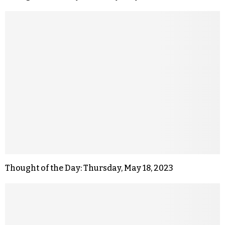
Thought of the Day: Thursday, May 18, 2023